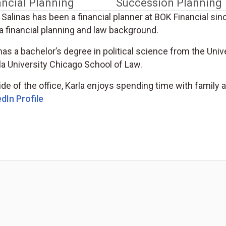
ancial Planning
Succession Planning
 Salinas has been a financial planner at BOK Financial si
a financial planning and law background.
as a bachelor’s degree in political science from the Univ
la University Chicago School of Law.
de of the office, Karla enjoys spending time with family a
(Opens in a new tab)
dIn Profile