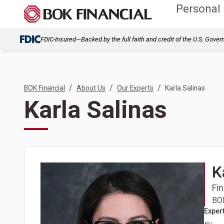
Personal
FDIC-Insured—Backed by the full faith and credit of the U.S. Gove
/
/
/
BOK Financial
About Us
Our Experts
Karla Salinas
Karla Salinas
K
Fin
BOK
Expert