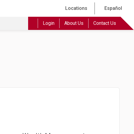
Locations
Español
Login
About Us
Contact Us