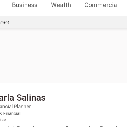
Business
Wealth
Commercial
rnment
arla Salinas
ancial Planner
 Financial
ise