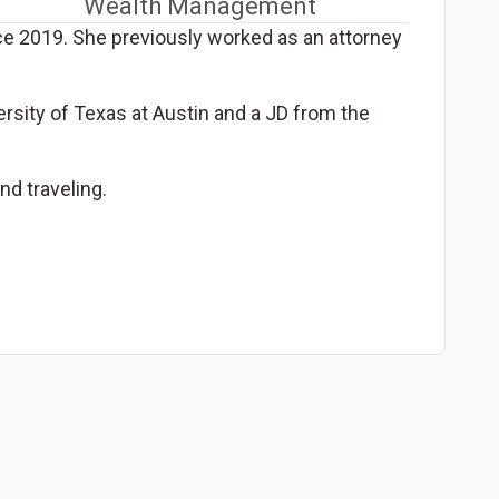
Wealth Management
nce 2019. She previously worked as an attorney
ersity of Texas at Austin and a JD from the
nd traveling.