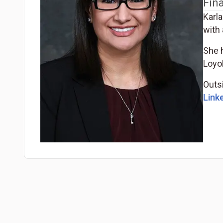
Fin
Karla
with 
She h
Loyo
Outsi
Linke