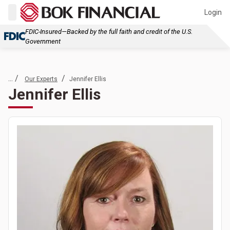
Login
FDIC-Insured—Backed by the full faith and credit of the U.S.
Government
... /
/
Our Experts
Jennifer Ellis
Jennifer Ellis