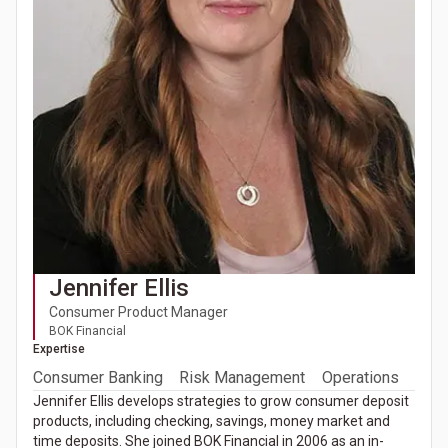
Jennifer Ellis
Consumer Product Manager
BOK Financial
Expertise
Consumer Banking
Risk Management
Operations
Jennifer Ellis develops strategies to grow consumer deposit
products, including checking, savings, money market and
time deposits. She joined BOK Financial in 2006 as an in-