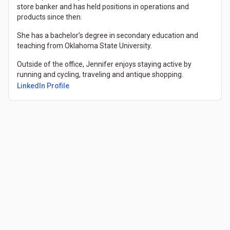
store banker and has held positions in operations and
products since then.
She has a bachelor’s degree in secondary education and
teaching from Oklahoma State University.
Outside of the office, Jennifer enjoys staying active by
running and cycling, traveling and antique shopping.
(Opens in a new tab)
LinkedIn Profile