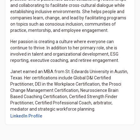
and collaborating to facilitate cross-cultural dialogue while
establishing inclusive environments. She helps people and
companies learn, change, and lead by facilitating programs
on topics such as conscious inclusion, communities of
practice, mentorship, and employee engagement.
Her passion is creating a culture where everyone can
continue to thrive. In addition to her primary role, she is
involved in talent and organizational development, ESG
reporting, executive coaching, and retiree engagement.
Janet earned an MBA from St. Edwards University in Austin,
Texas. Her certifications include Global D&I Certified
Practitioner, DEI in the Workplace Certification, the Prosci
Change Management Certification, Neuroscience Brain
Based Coaching Certification, Certified Strength Finder
Practitioner, Certified Professional Coach, arbitrator,
mediator and strategic workforce planning.
(Opens in a new tab)
LinkedIn Profile