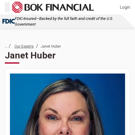
Login
FDIC-Insured—Backed by the full faith and credit of the U.S.
Government
... /
/
Our Experts
Janet Huber
Janet Huber