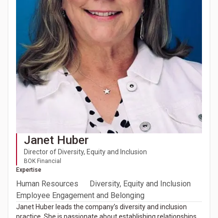
Janet Huber
Director of Diversity, Equity and Inclusion
BOK Financial
Expertise
Human Resources
Diversity, Equity and Inclusion
Employee Engagement and Belonging
Janet Huber leads the company’s diversity and inclusion
practice. She is passionate about establishing relationships