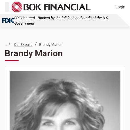
Login
FDIC-Insured—Backed by the full faith and credit of the U.S.
Government
... /
/
Our Experts
Brandy Marion
Brandy Marion