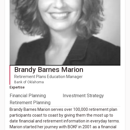
Brandy Barnes Marion
Retirement Plans Education Manager
Bank of Oklahoma
Expertise
Financial Planning
Investment Strategy
Retirement Planning
Brandy Barnes Marion serves over 100,000 retirement plan
participants coast to coast by giving them the most up to
date financial and retirement information in everyday terms.
Marion started her journey with BOKF in 2001 as a financial