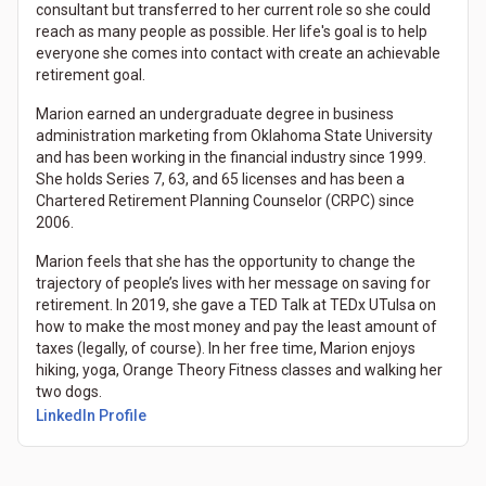
consultant but transferred to her current role so she could
reach as many people as possible. Her life's goal is to help
everyone she comes into contact with create an achievable
retirement goal.
Marion earned an undergraduate degree in business
administration marketing from Oklahoma State University
and has been working in the financial industry since 1999.
She holds Series 7, 63, and 65 licenses and has been a
Chartered Retirement Planning Counselor (CRPC) since
2006.
Marion feels that she has the opportunity to change the
trajectory of people’s lives with her message on saving for
retirement. In 2019, she gave a TED Talk at TEDx UTulsa on
how to make the most money and pay the least amount of
taxes (legally, of course). In her free time, Marion enjoys
hiking, yoga, Orange Theory Fitness classes and walking her
two dogs.
LinkedIn Profile