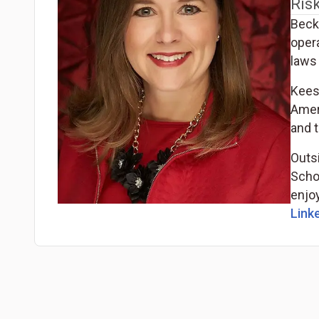
Ris
Becky
oper
laws 
Kees
Ameri
and t
Outsi
Scho
enjoy
Linke