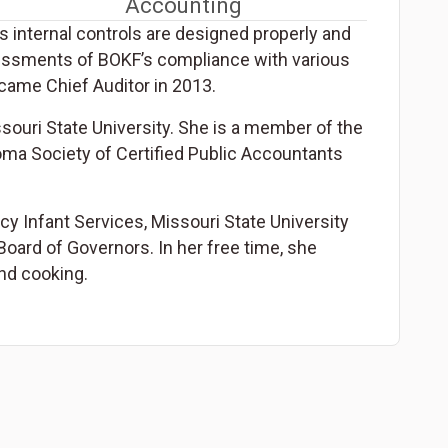
Accounting
s internal controls are designed properly and
sessments of BOKF’s compliance with various
came Chief Auditor in 2013.
souri State University. She is a member of the
oma Society of Certified Public Accountants
cy Infant Services, Missouri State University
oard of Governors. In her free time, she
nd cooking.