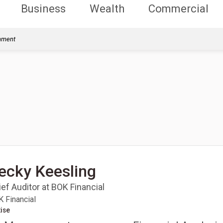
Business
Wealth
Commercial
rnment
ecky Keesling
ef Auditor at BOK Financial
 Financial
ise