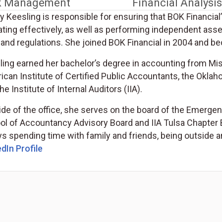
k Management
Financial Analysis
 Keesling is responsible for ensuring that BOK Financial’
ating effectively, as well as performing independent as
and regulations. She joined BOK Financial in 2004 and be
ling earned her bachelor’s degree in accounting from Mis
can Institute of Certified Public Accountants, the Oklah
he Institute of Internal Auditors (IIA).
de of the office, she serves on the board of the Emergen
ol of Accountancy Advisory Board and IIA Tulsa Chapter B
s spending time with family and friends, being outside a
dIn Profile