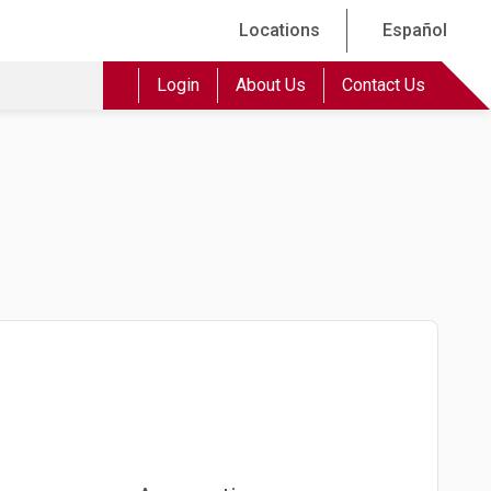
Locations
Español
Login
About Us
Contact Us