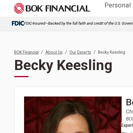
Personal
FDIC-Insured—Backed by the full faith and credit of the U.S. Gove
/
/
/
BOK Financial
About Us
Our Experts
Becky Keesling
Becky Keesling
B
Chi
BOK
Expert