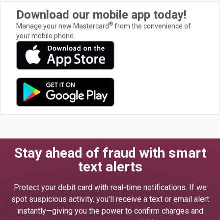
Download our mobile app today!
®
Manage your new Mastercard
from the convenience of
your mobile phone.
Stay ahead of fraud with smart
text alerts
Protect your debit card with real-time notifications. If we
spot suspicious activity, you'll receive a text or email alert
instantly—giving you the power to confirm charges and