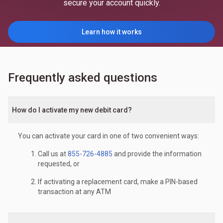
secure your account quickly.
Learn how it works
Frequently asked questions
How do I activate my new debit card?
You can activate your card in one of two convenient ways:
Call us at
855-726-4885
and provide the information
requested, or
If activating a replacement card, make a PIN-based
transaction at any ATM