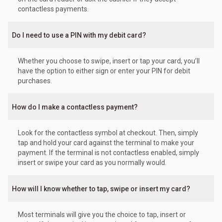
contactless payments.
Do I need to use a PIN with my debit card?
Whether you choose to swipe, insert or tap your card, you’ll
have the option to either sign or enter your PIN for debit
purchases.
How do I make a contactless payment?
Look for the contactless symbol at checkout. Then, simply
tap and hold your card against the terminal to make your
payment. If the terminal is not contactless enabled, simply
insert or swipe your card as you normally would.
How will I know whether to tap, swipe or insert my card?
Most terminals will give you the choice to tap, insert or