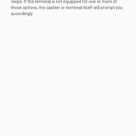
swipe. If the terminal is not equipped for one or more of
those options, the cashier or terminal itself will prompt you
accordingly.