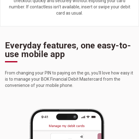
checkout quickly and securely without exposing your card
number. If contactless isn’t available, insert or swipe your debit
card as usual.
Everyday features, one easy-to-
use mobile app
From changing your PIN to paying on the go, you'll love how easy it
is to manage your BOK Financial Debit Mastercard from the
convenience of your mobile phone.