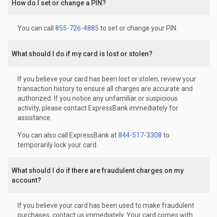
How do I set or change a PIN?
You can call
855-726-4885
to set or change your PIN.
What should I do if my card is lost or stolen?
If you believe your card has been lost or stolen, review your
transaction history to ensure all charges are accurate and
authorized. If you notice any unfamiliar or suspicious
activity, please contact ExpressBank immediately for
assistance.
You can also call ExpressBank at
844-517-3308
to
temporarily lock your card.
What should I do if there are fraudulent charges on my
account?
If you believe your card has been used to make fraudulent
purchases, contact us immediately. Your card comes with