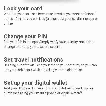
Lock your card
Whether your card has been misplaced or you want additional
peace of mind, you can lock (and unlock) your card in the app or
online.
Change your PIN
Edit your PIN in the app. Simply verify your identity, make the
change and keep your account secure.
Set travel notifications
Heading out of town? Add your trip to your account, so you can
use your debit card while traveling without disruption.
Set up your digital wallet
Add your debit card to your phone’s digital wallet and pay for
®
purchases using your mobile phone or Apple Watch
.