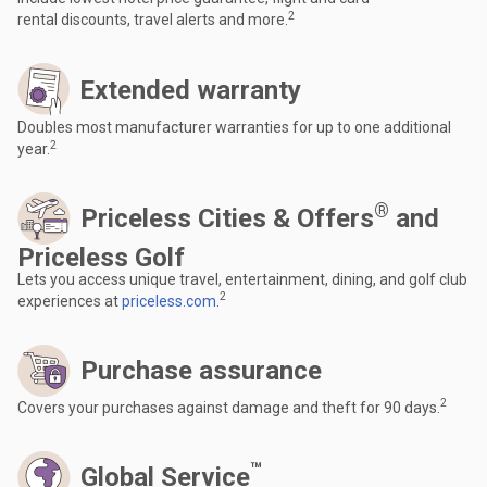
2
rental discounts, travel alerts and more.
Extended warranty
Doubles most manufacturer warranties for up to one additional
2
year.
®
Priceless Cities & Offers
and
Priceless Golf
Lets you access unique travel, entertainment, dining, and golf club
2
experiences at
priceless.com
.
Purchase assurance
2
Covers your purchases against damage and theft for 90 days.
™
Global Service