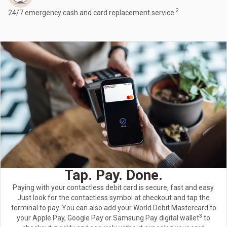
2
24/7 emergency cash and card replacement service.
Tap. Pay. Done.
Paying with your contactless debit card is secure, fast and easy.
Just look for the contactless symbol at checkout and tap the
terminal to pay. You can also add your World Debit Mastercard to
3
your Apple Pay, Google Pay or Samsung Pay digital wallet
to