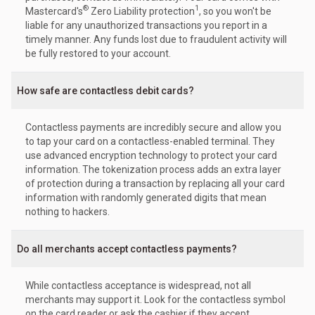
®
1
Mastercard's
Zero Liability protection
, so you won't be
liable for any unauthorized transactions you report in a
timely manner. Any funds lost due to fraudulent activity will
be fully restored to your account.
How safe are contactless debit cards?
Contactless payments are incredibly secure and allow you
to tap your card on a contactless-enabled terminal. They
use advanced encryption technology to protect your card
information. The tokenization process adds an extra layer
of protection during a transaction by replacing all your card
information with randomly generated digits that mean
nothing to hackers.
Do all merchants accept contactless payments?
While contactless acceptance is widespread, not all
merchants may support it. Look for the contactless symbol
on the card reader or ask the cashier if they accept