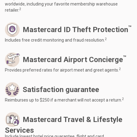
worldwide, including your favorite membership warehouse
2
retailer.
™
Mastercard ID Theft Protection
2
Includes free credit monitoring and fraud resolution.
™
Mastercard Airport Concierge
2
Provides preferred rates for airport meet and greet agents.
Satisfaction guarantee
2
Reimburses up to $250 if a merchant will not accept a return.
Mastercard Travel & Lifestyle
Services
Include lowest hotel price guarantee, flight and card