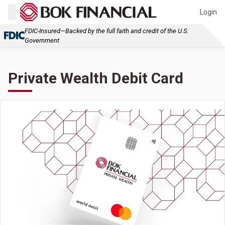
Login
FDIC-Insured—Backed by the full faith and credit of the U.S.
Government
Private Wealth Debit Card