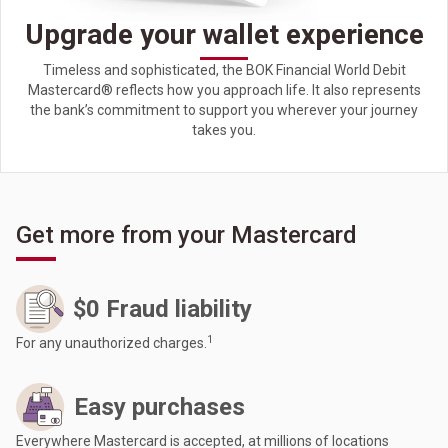
Upgrade your wallet experience
Timeless and sophisticated, the BOK Financial World Debit
Mastercard® reflects how you approach life. It also represents
the bank’s commitment to support you wherever your journey
takes you.
Get more from your Mastercard
$0 Fraud liability
1
For any unauthorized charges.
Easy purchases
Everywhere Mastercard is accepted, at millions of locations