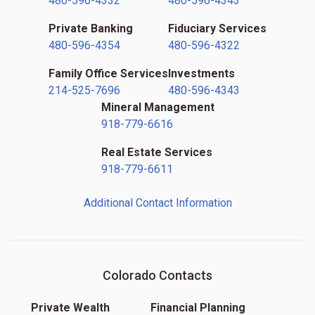
480-596-4332
480-596-4343
Private Banking
Fiduciary Services
480-596-4354
480-596-4322
Family Office Services
Investments
214-525-7696
480-596-4343
Mineral Management
918-779-6616
Real Estate Services
918-779-6611
Additional Contact Information
Colorado Contacts
Private Wealth
Financial Planning