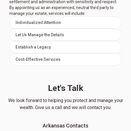
settlement and administration with sensitivity and respect.
By appointing us as an experienced, neutral third party to
manage your estate, services will include:
Individualized Attention
Let Us Manage the Details
Establish a Legacy
Cost-Effective Services
Let's Talk
We look forward to helping you protect and manage your
wealth. Give us a call and we will contact you.
Arkansas Contacts