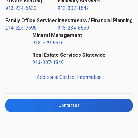
Private Banking
Fiduciary Services
913-234-6630
913-307-1842
Family Office Services
Investments / Financial Planning
214-525-7696
913-234-6659
Mineral Management
918-779-6616
Real Estate Services Statewide
913-307-1849
Additional Contact Information
Contact us