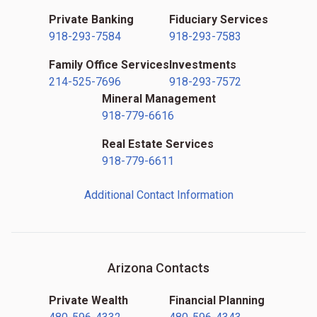
Private Banking
Fiduciary Services
918-293-7584
918-293-7583
Family Office Services
Investments
214-525-7696
918-293-7572
Mineral Management
918-779-6616
Real Estate Services
918-779-6611
Additional Contact Information
Arizona Contacts
Private Wealth
Financial Planning