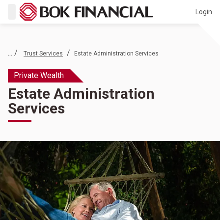
Login
... /
/
Trust Services
Estate Administration Services
Private Wealth
Estate Administration
Services