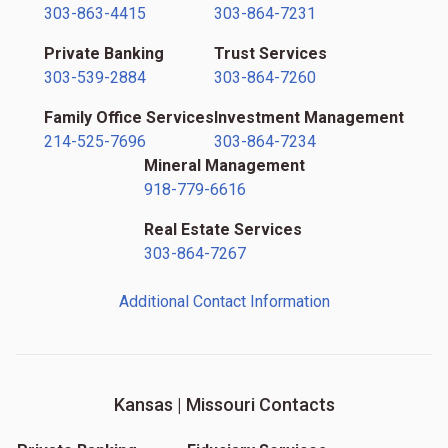
303-863-4415
303-864-7231
Private Banking
Trust Services
303-539-2884
303-864-7260
Family Office Services
Investment Management
214-525-7696
303-864-7234
Mineral Management
918-779-6616
Real Estate Services
303-864-7267
Additional Contact Information
Kansas | Missouri Contacts