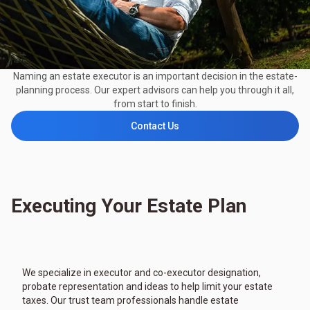
Naming an estate executor is an important decision in the estate-
planning process. Our expert advisors can help you through it all,
from start to finish.
Contact Us
Executing Your Estate Plan
We specialize in executor and co-executor designation,
probate representation and ideas to help limit your estate
taxes. Our trust team professionals handle estate