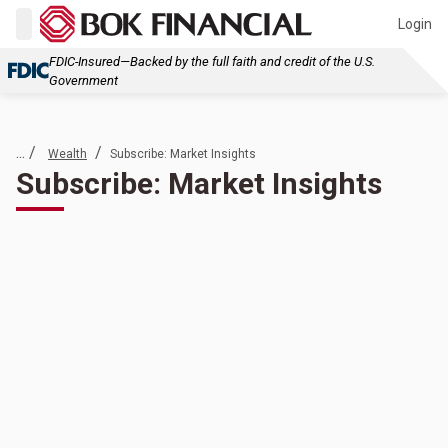
Login
FDIC-Insured—Backed by the full faith and credit of the U.S.
Government
... /
/
Wealth
Subscribe: Market Insights
Subscribe: Market Insights