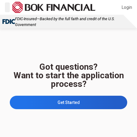
Login
FDIC-Insured—Backed by the full faith and credit of the U.S.
Government
Got questions?
Want to start the application
process?
Get Started