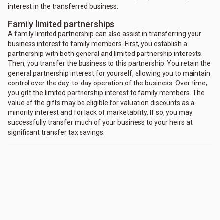
interest in the transferred business.
Family limited partnerships
A family limited partnership can also assist in transferring your
business interest to family members. First, you establish a
partnership with both general and limited partnership interests.
Then, you transfer the business to this partnership. You retain the
general partnership interest for yourself, allowing you to maintain
control over the day-to-day operation of the business. Over time,
you gift the limited partnership interest to family members. The
value of the gifts may be eligible for valuation discounts as a
minority interest and for lack of marketability. If so, you may
successfully transfer much of your business to your heirs at
significant transfer tax savings.