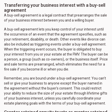
Transferring your business interest with a buy-sell
agreement
A buy-sell agreement is a legal contract that prearranges the sale
of your business interest between you and a willing buyer.
A buy-sell agreement lets you keep control of your interest until
the occurrence of an event that the agreement specifies, such as
your retirement, disability, or death. Other events like divorce can
also be included as triggering events under a buy-sell agreement.
When the triggering event occurs, the buyer is obligated to buy
your interest from you or your estate at the FMV. The buyer can be
a person, a group (such as co-owners), or the business itself. Price
and sale terms are prearranged, which eliminates the need for a
fire sale if you become ill or when you die.
Remember, you are bound under a buy-sell agreement: You can't
sell or give your business to anyone except the buyer named in
the agreement without the buyer's consent. This could restrict
your ability to reduce the size of your estate through lifetime gifts
of your business interest, unless you carefully coordinate your
estate planning goals with the terms of your buy-sell agreement.