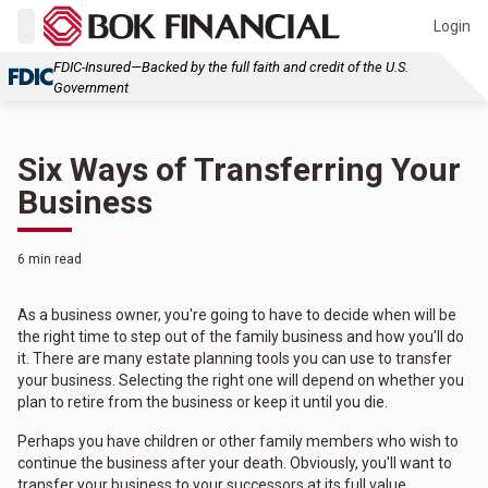
Login
FDIC-Insured—Backed by the full faith and credit of the U.S.
Government
Six Ways of Transferring Your
Business
6 min read
As a business owner, you're going to have to decide when will be
the right time to step out of the family business and how you'll do
it. There are many estate planning tools you can use to transfer
your business. Selecting the right one will depend on whether you
plan to retire from the business or keep it until you die.
Perhaps you have children or other family members who wish to
continue the business after your death. Obviously, you'll want to
transfer your business to your successors at its full value.