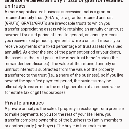
Grantor retained annuity trusts or grantor retained
unitrusts
A more sophisticated business succession tool is a grantor
retained annuity trust (GRATs) or a grantor retained unitrust
(GRUTs). GRATs/GRUTs are irrevocable trusts to which you
transfer appreciating assets while retaining an annuity or unitrust
payment for a set period of time. In general, an annuity means
you receive fixed periodic payments, while a unitrust means you
receive payments of a fixed percentage of trust assets (revalued
annually). At either the end of the payment period or your death,
the assets in the trust pass to the other trust beneficiaries (the
remainder beneficiaries). The value of the retained annuity or
unitrust interest is subtracted from the value of the property
transferred to the trust (i.e., a share of the business), so if you live
beyond the specified payment period, the business may be
ultimately transferred to the next generation at a reduced value
for estate tax or gift tax purposes.
Private annuities
A private annuity is the sale of property in exchange for a promise
to make payments to you for the rest of your life. Here, you
transfer complete ownership of the business to family members
or another party (the buyer). The buyer in turn makes an