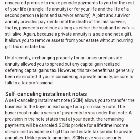
unsecured promise to make periodic payments to you for the rest
of your life (a single life annuity) or for your life and the life of a
second person (a joint and survivor annuity). A joint and survivor
annuity provides payments until the death of the last survivor;
that is, payments continue as long as either the husband or wife is
still alive. Again, because a private annuity is a sale and not a gift,
it allows you to remove assets from your estate without incurring
gift tax or estate tax.
Until recently, exchanging property for an unsecured private
annuity allowed you to spread out any capital gain realized,
deferring capital gains tax. However, this tax benefit has generally
been eliminated. If you're considering a private annuity, be sure to
talk to a tax professional.
Self-canceling installment notes
A self-canceling installment note (SCIN) allows you to transfer the
business to the buyer in exchange for a promissory note. The
buyer must make a series of payments to you under that note. A
provision in the note states that at your death, the remaining
payments will be canceled. SCINs provide for a lifetime income
stream and avoidance of gift tax and estate tax similar to private
annuities. Unlike private annuities, SCINs give you a security