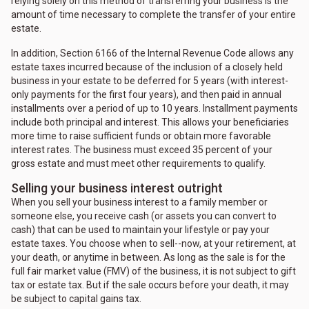
relying solely on this method of transferring your business is the
amount of time necessary to complete the transfer of your entire
estate.
In addition, Section 6166 of the Internal Revenue Code allows any
estate taxes incurred because of the inclusion of a closely held
business in your estate to be deferred for 5 years (with interest-
only payments for the first four years), and then paid in annual
installments over a period of up to 10 years. Installment payments
include both principal and interest. This allows your beneficiaries
more time to raise sufficient funds or obtain more favorable
interest rates. The business must exceed 35 percent of your
gross estate and must meet other requirements to qualify.
Selling your business interest outright
When you sell your business interest to a family member or
someone else, you receive cash (or assets you can convert to
cash) that can be used to maintain your lifestyle or pay your
estate taxes. You choose when to sell--now, at your retirement, at
your death, or anytime in between. As long as the sale is for the
full fair market value (FMV) of the business, it is not subject to gift
tax or estate tax. But if the sale occurs before your death, it may
be subject to capital gains tax.