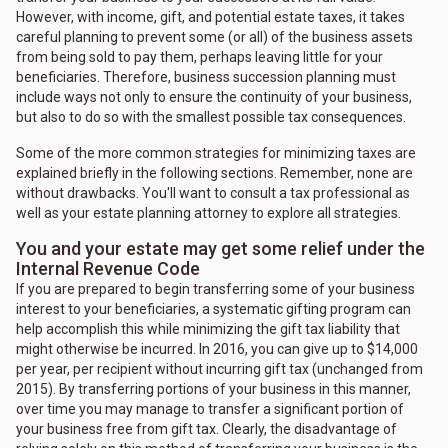
However, with income, gift, and potential estate taxes, it takes
careful planning to prevent some (or all) of the business assets
from being sold to pay them, perhaps leaving little for your
beneficiaries. Therefore, business succession planning must
include ways not only to ensure the continuity of your business,
but also to do so with the smallest possible tax consequences.
Some of the more common strategies for minimizing taxes are
explained briefly in the following sections. Remember, none are
without drawbacks. You'll want to consult a tax professional as
well as your estate planning attorney to explore all strategies.
You and your estate may get some relief under the
Internal Revenue Code
If you are prepared to begin transferring some of your business
interest to your beneficiaries, a systematic gifting program can
help accomplish this while minimizing the gift tax liability that
might otherwise be incurred. In 2016, you can give up to $14,000
per year, per recipient without incurring gift tax (unchanged from
2015). By transferring portions of your business in this manner,
over time you may manage to transfer a significant portion of
your business free from gift tax. Clearly, the disadvantage of