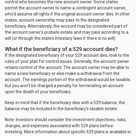
control who becomes the new account owner. Some states
permit the account owner to name a contingent account owner,
who’d assume all rights if the original account owner dies. In other
states, account ownership may pass to the designated
beneficiary. Alternatively, the account may be considered part of
the account owner’s probate estate and may pass according to a
will (or through the state’s intestacy laws if there is no will).
What if the beneficiary of a 529 account dies?
If the designated beneficiary of your 529 account dies, look to the
rules of your plan for control issues. Generally, the account owner
retains control of the account. The account owner may be able to
name a new beneficiary or else make a withdrawal from the
account. The earnings portion of the withdrawal would be taxable,
but you won’t be charged a penalty for terminating an account
upon the death of your beneficiary.
Keep in mind that if the beneficiary dies with a 529 balance, the
balance may be included in the beneficiary’s taxable estate.
Note: Investors should consider the investment objectives, risks,
charges, and expenses associated with 529 plans before
investing. More information about specific 529 plans is available in