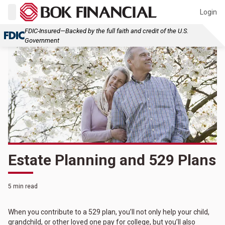
Login
FDIC-Insured—Backed by the full faith and credit of the U.S.
Government
Estate Planning and 529 Plans
5 min read
When you contribute to a 529 plan, you’ll not only help your child,
grandchild, or other loved one pay for college, but you’ll also