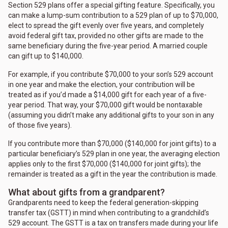
Section 529 plans offer a special gifting feature. Specifically, you
can make a lump-sum contribution to a 529 plan of up to $70,000,
elect to spread the gift evenly over five years, and completely
avoid federal gift tax, provided no other gifts are made to the
same beneficiary during the five-year period. A married couple
can gift up to $140,000.
For example, if you contribute $70,000 to your son’s 529 account
in one year and make the election, your contribution will be
treated as if you’d made a $14,000 gift for each year of a five-
year period. That way, your $70,000 gift would be nontaxable
(assuming you didn’t make any additional gifts to your son in any
of those five years).
If you contribute more than $70,000 ($140,000 for joint gifts) to a
particular beneficiary’s 529 plan in one year, the averaging election
applies only to the first $70,000 ($140,000 for joint gifts); the
remainder is treated as a gift in the year the contribution is made.
What about gifts from a grandparent?
Grandparents need to keep the federal generation-skipping
transfer tax (GSTT) in mind when contributing to a grandchild’s
529 account. The GSTT is a tax on transfers made during your life