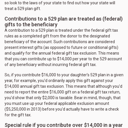
so look to the laws of your state to find out how your state will
treat a 529 plan gift.
Contributions to a 529 plan are treated as (federal)
gifts to the beneficiary
A contribution to a 529 plan is treated under the federal gift tax
rules as a completed gift from the donor to the designated
beneficiary of the account. Such contributions are considered
present interest gifts (as opposed to future or conditional gifts)
and qualify for the annual federal gift tax exclusion. This means
that you can contribute up to $14,000 per year to the 529 account
of any beneficiary without incurring federal gift tax.
So, if you contribute $16,000 to your daughter’s 529 plan in a given
year, for example, you’d ordinarily apply this gift against your
$14,000 annual gift tax exclusion. This means that although you’d
need to report the entire $16,000 gift on a federal gift tax return,
you’d show that only $2,000 is taxable. Bear in mind, though, that
you must use up your federal applicable exclusion amount
($5,250,000 in 2013) before you’d actually have to write a check
for the gift tax.
Special rule if you contribute over $14,000 in a year