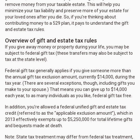
remove money from your taxable estate. This will help you
minimize your tax liability and preserve more of your estate for
your loved ones after you die. So, if you’re thinking about
contributing money to a 529 plan, it pays to understand the gift
and estate tax rules.
Overview of gift and estate tax rules
If you give away money or property during your life, you may be
subject to federal gift tax (these transfers may also be subject to
tax at the state level).
Federal gift tax generally applies if you give someone more than
the annual gift tax exclusion amount, currently $14,000, during the
tax year. (There are several exceptions, though, including gifts you
make to your spouse.) That means you can give up to $14,000
each year, to as many individuals as you like, federal gift tax free.
In addition, you’re allowed a federal unified gift and estate tax
credit (referred to as the “applicable exclusion amount”), which in
2013 effectively exempts up to $5,250,000 for total lifetime gifts
and bequests made at death.
Note: State tax treatment may differ from federal tax treatment,