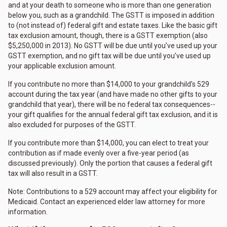
and at your death to someone who is more than one generation
below you, such as a grandchild. The GSTT is imposed in addition
to (not instead of) federal gift and estate taxes. Like the basic gift
tax exclusion amount, though, there is a GSTT exemption (also
$5,250,000 in 2013). No GSTT will be due until you’ve used up your
GSTT exemption, and no gift tax will be due until you’ve used up
your applicable exclusion amount.
If you contribute no more than $14,000 to your grandchild’s 529
account during the tax year (and have made no other gifts to your
grandchild that year), there will be no federal tax consequences--
your gift qualifies for the annual federal gift tax exclusion, and it is
also excluded for purposes of the GSTT.
If you contribute more than $14,000, you can elect to treat your
contribution as if made evenly over a five-year period (as
discussed previously). Only the portion that causes a federal gift
tax will also result in a GSTT.
Note: Contributions to a 529 account may affect your eligibility for
Medicaid. Contact an experienced elder law attorney for more
information.