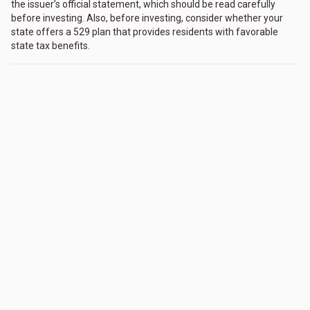
the issuer’s official statement, which should be read carefully
before investing. Also, before investing, consider whether your
state offers a 529 plan that provides residents with favorable
state tax benefits.