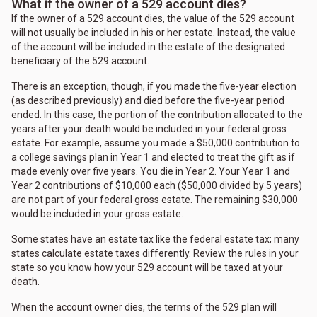
What if the owner of a 529 account dies?
If the owner of a 529 account dies, the value of the 529 account
will not usually be included in his or her estate. Instead, the value
of the account will be included in the estate of the designated
beneficiary of the 529 account.
There is an exception, though, if you made the five-year election
(as described previously) and died before the five-year period
ended. In this case, the portion of the contribution allocated to the
years after your death would be included in your federal gross
estate. For example, assume you made a $50,000 contribution to
a college savings plan in Year 1 and elected to treat the gift as if
made evenly over five years. You die in Year 2. Your Year 1 and
Year 2 contributions of $10,000 each ($50,000 divided by 5 years)
are not part of your federal gross estate. The remaining $30,000
would be included in your gross estate.
Some states have an estate tax like the federal estate tax; many
states calculate estate taxes differently. Review the rules in your
state so you know how your 529 account will be taxed at your
death.
When the account owner dies, the terms of the 529 plan will