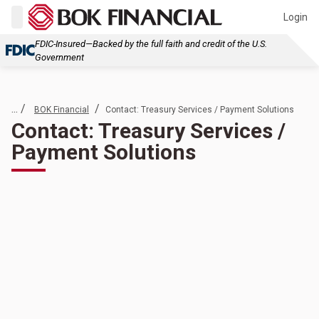
Login
FDIC-Insured—Backed by the full faith and credit of the U.S.
Government
... /
/
BOK Financial
Contact: Treasury Services / Payment Solutions
Contact: Treasury Services /
Payment Solutions