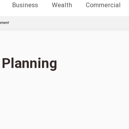
Business
Wealth
Commercial
rnment
 Planning