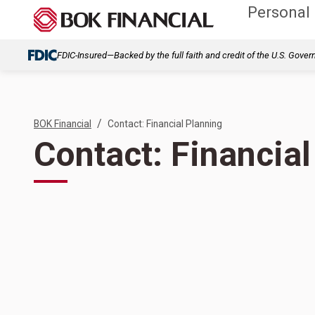
Personal
FDIC-Insured—Backed by the full faith and credit of the U.S. Gove
/
BOK Financial
Contact: Financial Planning
Contact: Financial