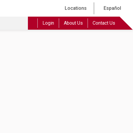
Locations
Español
Login
About Us
Contact Us