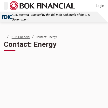
Login
FDIC-Insured—Backed by the full faith and credit of the U.S.
Government
... /
/
BOK Financial
Contact: Energy
Contact: Energy