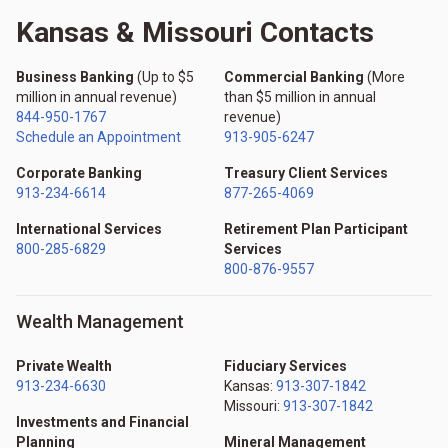
Kansas & Missouri Contacts
Business Banking
(Up to $5
Commercial Banking
(More
million in annual revenue)
than $5 million in annual
844-950-1767
revenue)
Schedule an Appointment
913-905-6247
Corporate Banking
Treasury Client Services
913-234-6614
877-265-4069
International Services
Retirement Plan Participant
800-285-6829
Services
800-876-9557
Wealth Management
Private Wealth
Fiduciary Services
913-234-6630
Kansas:
913-307-1842
Missouri:
913-307-1842
Investments and Financial
Planning
Mineral Management