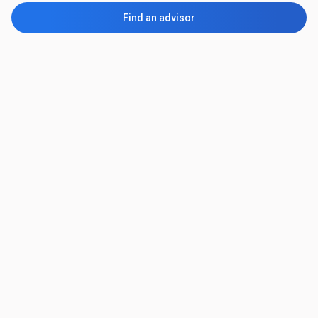
Find an advisor