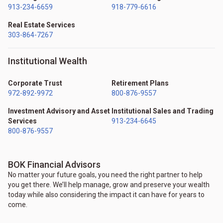
913-234-6659
918-779-6616
Real Estate Services
303-864-7267
Institutional Wealth
Corporate Trust
Retirement Plans
972-892-9972
800-876-9557
Investment Advisory and Asset
Institutional Sales and Trading
Services
913-234-6645
800-876-9557
BOK Financial Advisors
No matter your future goals, you need the right partner to help
you get there. We’ll help manage, grow and preserve your wealth
today while also considering the impact it can have for years to
come.