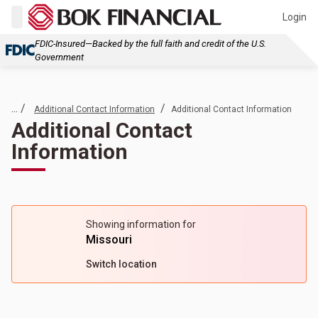
Login
FDIC-Insured—Backed by the full faith and credit of the U.S.
Government
... /
/
Additional Contact Information
Additional Contact Information
Additional Contact
Information
Showing information for
Missouri
Switch location