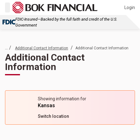
Login
FDIC-Insured—Backed by the full faith and credit of the U.S.
Government
... /
/
Additional Contact Information
Additional Contact Information
Additional Contact
Information
Showing information for
Kansas
Switch location