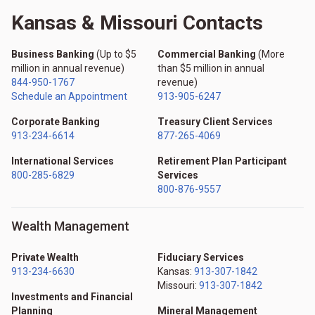
Kansas & Missouri Contacts
Business Banking
(Up to $5
Commercial Banking
(More
million in annual revenue)
than $5 million in annual
844-950-1767
revenue)
Schedule an Appointment
913-905-6247
Corporate Banking
Treasury Client Services
913-234-6614
877-265-4069
International Services
Retirement Plan Participant
800-285-6829
Services
800-876-9557
Wealth Management
Private Wealth
Fiduciary Services
913-234-6630
Kansas:
913-307-1842
Missouri:
913-307-1842
Investments and Financial
Planning
Mineral Management