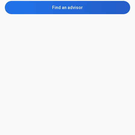
Find an advisor