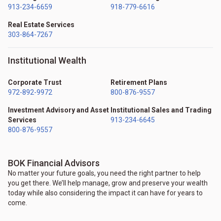
913-234-6659
918-779-6616
Real Estate Services
303-864-7267
Institutional Wealth
Corporate Trust
Retirement Plans
972-892-9972
800-876-9557
Investment Advisory and Asset
Institutional Sales and Trading
Services
913-234-6645
800-876-9557
BOK Financial Advisors
No matter your future goals, you need the right partner to help
you get there. We’ll help manage, grow and preserve your wealth
today while also considering the impact it can have for years to
come.