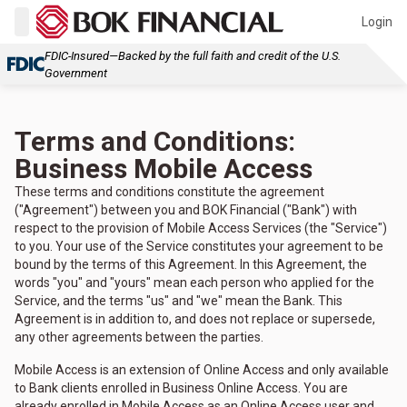
Login
FDIC-Insured—Backed by the full faith and credit of the U.S.
Government
Terms and Conditions:
Business Mobile Access
These terms and conditions constitute the agreement
("Agreement") between you and BOK Financial ("Bank") with
respect to the provision of Mobile Access Services (the "Service")
to you. Your use of the Service constitutes your agreement to be
bound by the terms of this Agreement. In this Agreement, the
words "you" and "yours" mean each person who applied for the
Service, and the terms "us" and "we" mean the Bank. This
Agreement is in addition to, and does not replace or supersede,
any other agreements between the parties.
Mobile Access is an extension of Online Access and only available
to Bank clients enrolled in Business Online Access. You are
already enrolled in Mobile Access as an Online Access user and