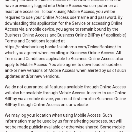
have previously logged into Online Access via computer on at
least one occasion. To bank using Mobile Access, you will be
required to use your Online Access username and password. By
downloading this application for the Service or accessing Online
Access via a mobile device, you agree to remain bound by the
Business Online Access and Business Online BillPay (if applicable)
Terms and Conditions located at
https://onlinebanking.bankofoklahoma.com/OnlineBanking/ to
which you agreed when enrolling in Business Online Access. All
Terms and Conditions applicable to Business Online Access also
apply to Mobile Access. You also agree to download all updates
and/or new versions of Mobile Access when alerted by us of such
updates and/or new versions.
We do not guarantee all features available through Online Access
will also be available through Mobile Access. In order to use Online
BillPay via a mobile device, you must first enroll in Business Online
BillPay through Online Access on our website.
We may log your location when using Mobile Access. Such
information may be used by us for marketing purposes, but will
not be made publicly available or otherwise shared. Some mobile