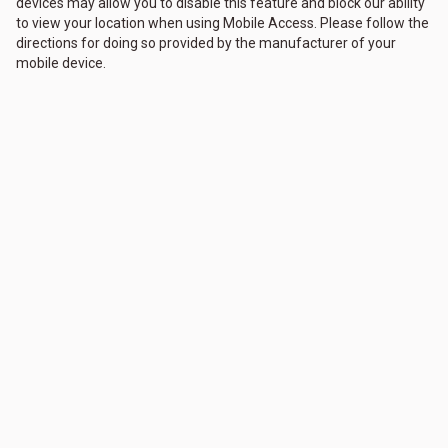
devices may allow you to disable this feature and block our ability
to view your location when using Mobile Access. Please follow the
directions for doing so provided by the manufacturer of your
mobile device.