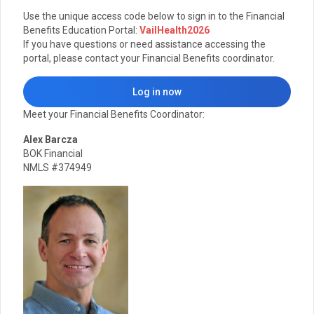
Use the unique access code below to sign in to the Financial
Benefits Education Portal:
VailHealth2026
If you have questions or need assistance accessing the
portal, please contact your Financial Benefits coordinator.
Log in now
Meet your Financial Benefits Coordinator:
Alex Barcza
BOK Financial
NMLS #374949