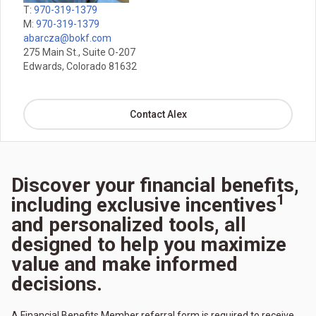
T:
970-319-1379
M:
970-319-1379
abarcza@bokf.com
275 Main St., Suite O-207
Edwards, Colorado 81632
Contact Alex
Discover your financial benefits,
1
including exclusive incentives
and personalized tools, all
designed to help you maximize
value and make informed
decisions.
A Financial Benefits Member referral form is required to receive