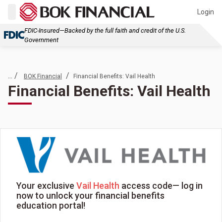
Login
FDIC-Insured—Backed by the full faith and credit of the U.S.
Government
... /
/
BOK Financial
Financial Benefits: Vail Health
Financial Benefits: Vail Health
Your exclusive
Vail Health
access code— log in
now to unlock your financial benefits
education portal!