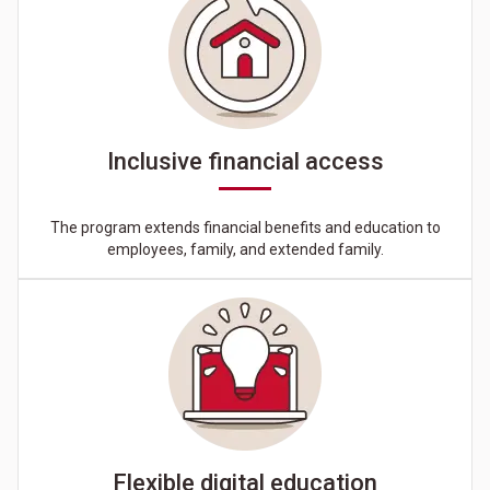
Inclusive financial access
The program extends financial benefits and education to
employees, family, and extended family.
Flexible digital education