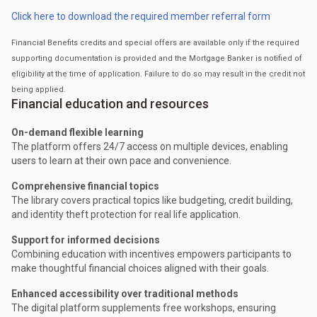
Click here to download the required member referral form
Financial Benefits credits and special offers are available only if the required
supporting documentation is provided and the Mortgage Banker is notified of
eligibility at the time of application. Failure to do so may result in the credit not
being applied.
Financial education and resources
On-demand flexible learning
The platform offers 24/7 access on multiple devices, enabling
users to learn at their own pace and convenience.
Comprehensive financial topics
The library covers practical topics like budgeting, credit building,
and identity theft protection for real life application.
Support for informed decisions
Combining education with incentives empowers participants to
make thoughtful financial choices aligned with their goals.
Enhanced accessibility over traditional methods
The digital platform supplements free workshops, ensuring