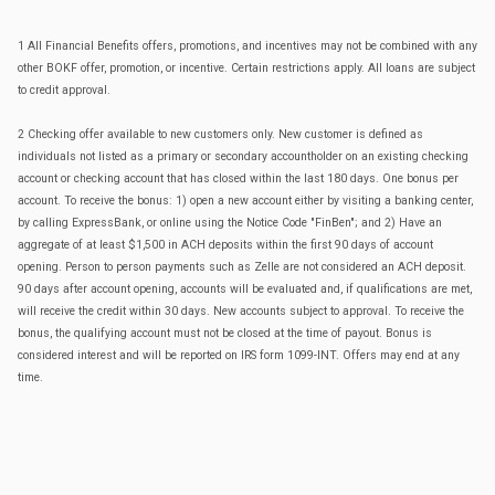
1 All Financial Benefits offers, promotions, and incentives may not be combined with any
other BOKF offer, promotion, or incentive. Certain restrictions apply. All loans are subject
to credit approval.
2 Checking offer available to new customers only. New customer is defined as
individuals not listed as a primary or secondary accountholder on an existing checking
account or checking account that has closed within the last 180 days. One bonus per
account. To receive the bonus: 1) open a new account either by visiting a banking center,
by calling ExpressBank, or online using the Notice Code "FinBen"; and 2) Have an
aggregate of at least $1,500 in ACH deposits within the first 90 days of account
opening. Person to person payments such as Zelle are not considered an ACH deposit.
90 days after account opening, accounts will be evaluated and, if qualifications are met,
will receive the credit within 30 days. New accounts subject to approval. To receive the
bonus, the qualifying account must not be closed at the time of payout. Bonus is
considered interest and will be reported on IRS form 1099-INT. Offers may end at any
time.