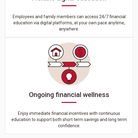
Employees and family members can access 24/7 financial
education via digital platforms, at your own pace anytime,
anywhere.
Ongoing financial wellness
Enjoy immediate financial incentives with continuous
education to support both short term savings and long term
confidence.