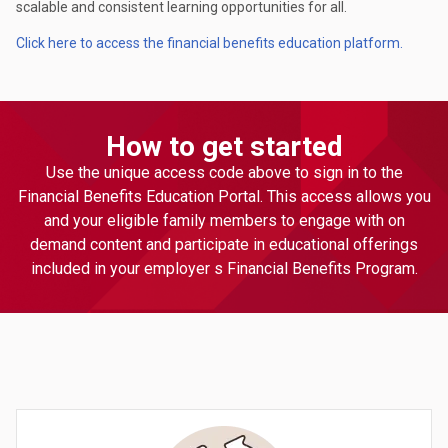
scalable and consistent learning opportunities for all.
Click here to access the financial benefits education platform.
How to get started
Use the unique access code above to sign in to the
Financial Benefits Education Portal. This access allows you
and your eligible family members to engage with on
demand content and participate in educational offerings
included in your employer s Financial Benefits Program.