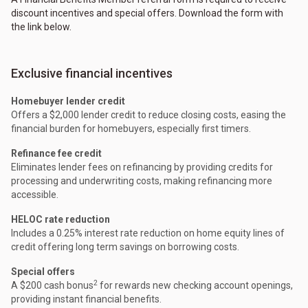
discount incentives and special offers. Download the form with
the link below.
Exclusive financial incentives
Homebuyer lender credit
Offers a $2,000 lender credit to reduce closing costs, easing the
financial burden for homebuyers, especially first timers.
Refinance fee credit
Eliminates lender fees on refinancing by providing credits for
processing and underwriting costs, making refinancing more
accessible.
HELOC rate reduction
Includes a 0.25% interest rate reduction on home equity lines of
credit offering long term savings on borrowing costs.
Special offers
2
A $200 cash bonus
for rewards new checking account openings,
providing instant financial benefits.