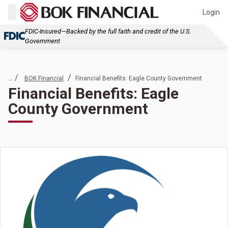
Login
FDIC-Insured—Backed by the full faith and credit of the U.S.
Government
... /
/
BOK Financial
Financial Benefits: Eagle County Government
Financial Benefits: Eagle
County Government