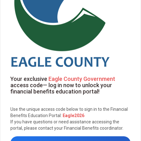
Your exclusive
Eagle County Government
access code— log in now to unlock your
financial benefits education portal!
Use the unique access code below to sign in to the Financial
Benefits Education Portal:
Eagle2026
If you have questions or need assistance accessing the
portal, please contact your Financial Benefits coordinator.