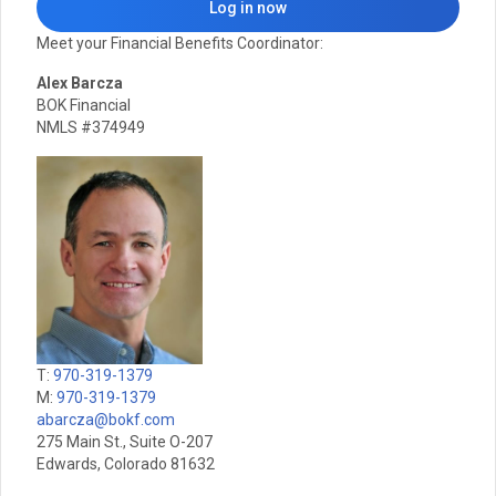
Log in now
Meet your Financial Benefits Coordinator:
Alex Barcza
BOK Financial
NMLS #374949
T:
970-319-1379
M:
970-319-1379
abarcza@bokf.com
275 Main St., Suite O-207
Edwards, Colorado 81632