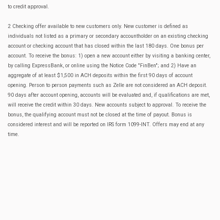
to credit approval.
2 Checking offer available to new customers only. New customer is defined as
individuals not listed as a primary or secondary accountholder on an existing checking
account or checking account that has closed within the last 180 days. One bonus per
account. To receive the bonus: 1) open a new account either by visiting a banking center,
by calling ExpressBank, or online using the Notice Code "FinBen"; and 2) Have an
aggregate of at least $1,500 in ACH deposits within the first 90 days of account
opening. Person to person payments such as Zelle are not considered an ACH deposit.
90 days after account opening, accounts will be evaluated and, if qualifications are met,
will receive the credit within 30 days. New accounts subject to approval. To receive the
bonus, the qualifying account must not be closed at the time of payout. Bonus is
considered interest and will be reported on IRS form 1099-INT. Offers may end at any
time.