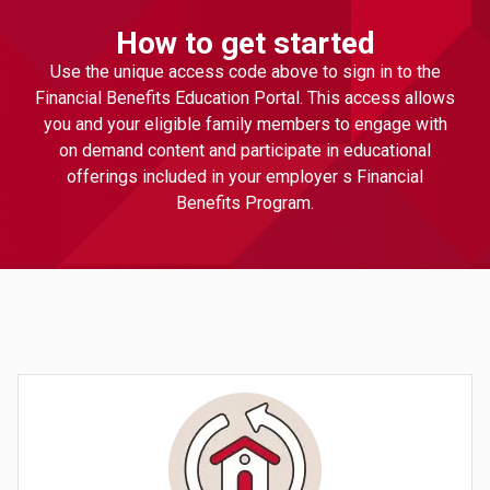
How to get started
Use the unique access code above to sign in to the
Financial Benefits Education Portal. This access allows
you and your eligible family members to engage with
on demand content and participate in educational
offerings included in your employer s Financial
Benefits Program.