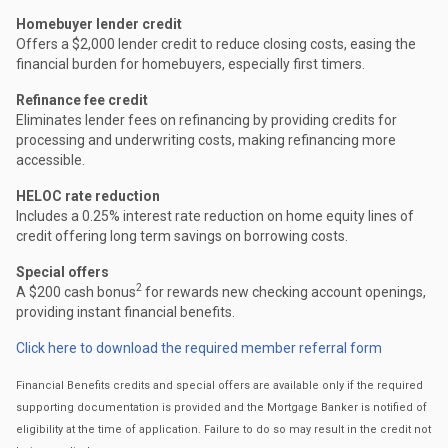
Homebuyer lender credit
Offers a $2,000 lender credit to reduce closing costs, easing the
financial burden for homebuyers, especially first timers.
Refinance fee credit
Eliminates lender fees on refinancing by providing credits for
processing and underwriting costs, making refinancing more
accessible.
HELOC rate reduction
Includes a 0.25% interest rate reduction on home equity lines of
credit offering long term savings on borrowing costs.
Special offers
2
A $200 cash bonus
for rewards new checking account openings,
providing instant financial benefits.
Click here to download the required member referral form
Financial Benefits credits and special offers are available only if the required
supporting documentation is provided and the Mortgage Banker is notified of
eligibility at the time of application. Failure to do so may result in the credit not