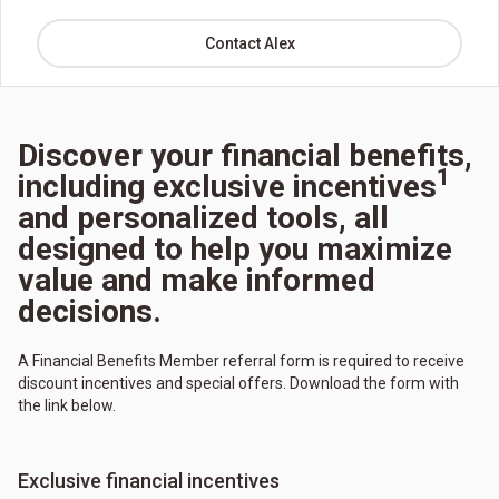
Contact Alex
Discover your financial benefits,
1
including exclusive incentives
and personalized tools, all
designed to help you maximize
value and make informed
decisions.
A Financial Benefits Member referral form is required to receive
discount incentives and special offers. Download the form with
the link below.
Exclusive financial incentives