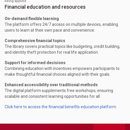
being applied.
Financial education and resources
On-demand flexible learning
The platform offers 24/7 access on multiple devices, enabling
users to learn at their own pace and convenience.
Comprehensive financial topics
The library covers practical topics like budgeting, credit building,
and identity theft protection for real life application.
Support for informed decisions
Combining education with incentives empowers participants to
make thoughtful financial choices aligned with their goals.
Enhanced accessibility over traditional methods
The digital platform supplements free workshops, ensuring
scalable and consistent learning opportunities for all.
Click here to access the financial benefits education platform.