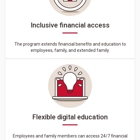
Inclusive financial access
The program extends financial benefits and education to
employees, family, and extended family.
Flexible digital education
Employees and family members can access 24/7 financial