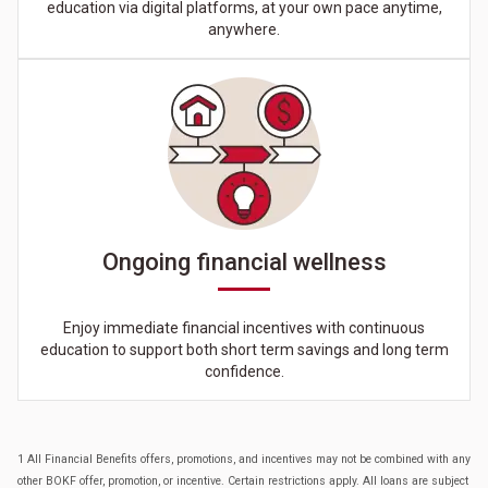
education via digital platforms, at your own pace anytime,
anywhere.
Ongoing financial wellness
Enjoy immediate financial incentives with continuous
education to support both short term savings and long term
confidence.
1 All Financial Benefits offers, promotions, and incentives may not be combined with any
other BOKF offer, promotion, or incentive. Certain restrictions apply. All loans are subject