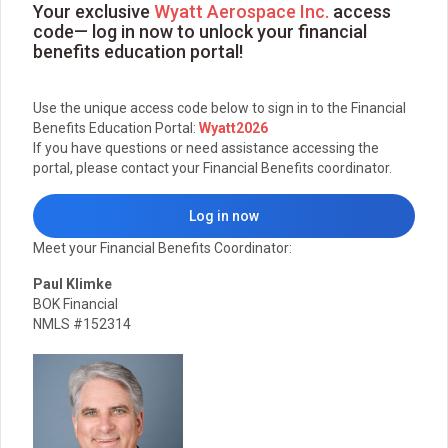
Your exclusive
Wyatt Aerospace Inc.
access
code— log in now to unlock your financial
benefits education portal!
Use the unique access code below to sign in to the Financial
Benefits Education Portal:
Wyatt2026
If you have questions or need assistance accessing the
portal, please contact your Financial Benefits coordinator.
Log in now
Meet your Financial Benefits Coordinator:
Paul Klimke
BOK Financial
NMLS #152314