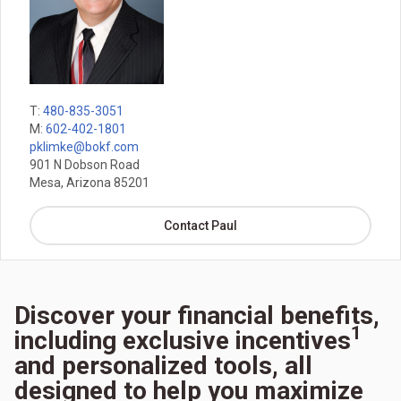
T:
480-835-3051
M:
602-402-1801
pklimke@bokf.com
901 N Dobson Road
Mesa, Arizona 85201
Contact Paul
Discover your financial benefits,
1
including exclusive incentives
and personalized tools, all
designed to help you maximize