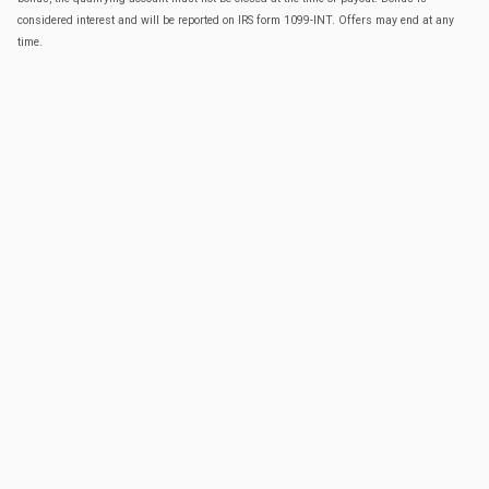
considered interest and will be reported on IRS form 1099-INT. Offers may end at any
time.