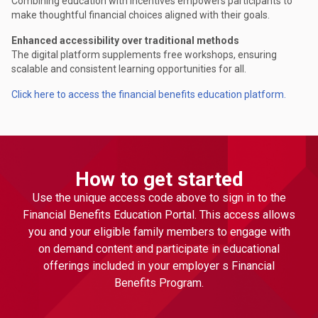
Combining education with incentives empowers participants to
make thoughtful financial choices aligned with their goals.
Enhanced accessibility over traditional methods
The digital platform supplements free workshops, ensuring
scalable and consistent learning opportunities for all.
Click here to access the financial benefits education platform.
How to get started
Use the unique access code above to sign in to the
Financial Benefits Education Portal. This access allows
you and your eligible family members to engage with
on demand content and participate in educational
offerings included in your employer s Financial
Benefits Program.