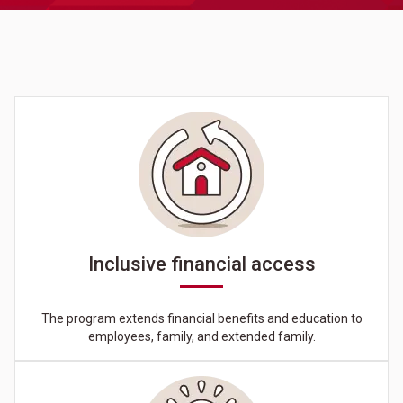
Inclusive financial access
The program extends financial benefits and education to
employees, family, and extended family.