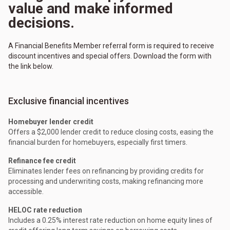
value and make informed
decisions.
A Financial Benefits Member referral form is required to receive
discount incentives and special offers. Download the form with
the link below.
Exclusive financial incentives
Homebuyer lender credit
Offers a $2,000 lender credit to reduce closing costs, easing the
financial burden for homebuyers, especially first timers.
Refinance fee credit
Eliminates lender fees on refinancing by providing credits for
processing and underwriting costs, making refinancing more
accessible.
HELOC rate reduction
Includes a 0.25% interest rate reduction on home equity lines of