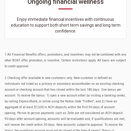
Ongoing financial wellness
Enjoy immediate financial incentives with continuous
education to support both short term savings and long term
confidence.
1 All Financial Benefits offers, promotions, and incentives may not be combined with any
other BOKF offer, promotion, or incentive. Certain restrictions apply. All loans are subject
to credit approval.
2 Checking offer available to new customers only. New customer is defined as
individuals not listed as a primary or secondary accountholder on an existing checking
account or checking account that has closed within the last 180 days. One bonus per
account. To receive the bonus: 1) open a new account either by visiting a banking center,
by calling ExpressBank, or online using the Notice Code "FinBen"; and 2) Have an
aggregate of at least $1,500 in ACH deposits within the first 90 days of account
opening. Person to person payments such as Zelle are not considered an ACH deposit.
90 days after account opening, accounts will be evaluated and, if qualifications are met,
will receive the credit within 30 days. New accounts subject to approval. To receive the
bonus, the qualifying account must not be closed at the time of payout. Bonus is