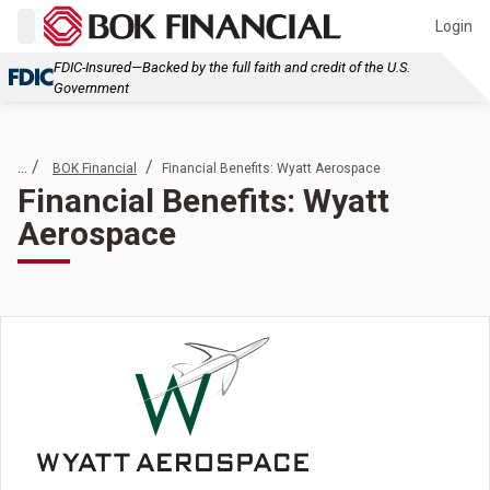
Login
FDIC-Insured—Backed by the full faith and credit of the U.S.
Government
... /
/
BOK Financial
Financial Benefits: Wyatt Aerospace
Financial Benefits: Wyatt
Aerospace