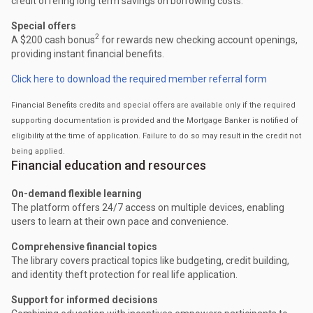
credit offering long term savings on borrowing costs.
Special offers
2
A $200 cash bonus
for rewards new checking account openings,
providing instant financial benefits.
Click here to download the required member referral form
Financial Benefits credits and special offers are available only if the required
supporting documentation is provided and the Mortgage Banker is notified of
eligibility at the time of application. Failure to do so may result in the credit not
being applied.
Financial education and resources
On-demand flexible learning
The platform offers 24/7 access on multiple devices, enabling
users to learn at their own pace and convenience.
Comprehensive financial topics
The library covers practical topics like budgeting, credit building,
and identity theft protection for real life application.
Support for informed decisions