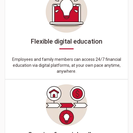
Flexible digital education
Employees and family members can access 24/7 financial
education via digital platforms, at your own pace anytime,
anywhere.