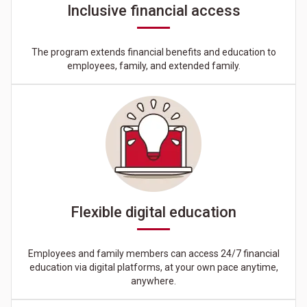
Inclusive financial access
The program extends financial benefits and education to
employees, family, and extended family.
Flexible digital education
Employees and family members can access 24/7 financial
education via digital platforms, at your own pace anytime,
anywhere.