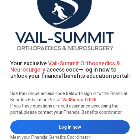
Your exclusive
Vail-Summit Orthopaedics &
Neurosurgery
access code— log in now to
unlock your financial benefits education portal!
Use the unique access code below to sign in to the Financial
Benefits Education Portal:
VailSummit2026
If you have questions or need assistance accessing the
portal, please contact your Financial Benefits coordinator.
Log in now
Meet your Financial Benefits Coordinator: