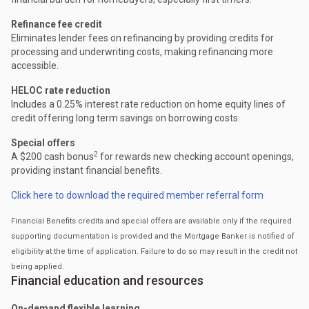
Refinance fee credit
Eliminates lender fees on refinancing by providing credits for
processing and underwriting costs, making refinancing more
accessible.
HELOC rate reduction
Includes a 0.25% interest rate reduction on home equity lines of
credit offering long term savings on borrowing costs.
Special offers
2
A $200 cash bonus
for rewards new checking account openings,
providing instant financial benefits.
Click here to download the required member referral form
Financial Benefits credits and special offers are available only if the required
supporting documentation is provided and the Mortgage Banker is notified of
eligibility at the time of application. Failure to do so may result in the credit not
being applied.
Financial education and resources
On-demand flexible learning