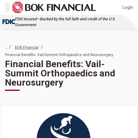
Login
FDIC-Insured—Backed by the full faith and credit of the U.S.
Government
... /
/
BOK Financial
Financial Benefits: Vail-Summit Orthopaedics and Neurosurgery
Financial Benefits: Vail-
Summit Orthopaedics and
Neurosurgery