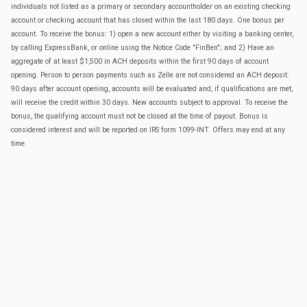
individuals not listed as a primary or secondary accountholder on an existing checking
account or checking account that has closed within the last 180 days. One bonus per
account. To receive the bonus: 1) open a new account either by visiting a banking center,
by calling ExpressBank, or online using the Notice Code "FinBen"; and 2) Have an
aggregate of at least $1,500 in ACH deposits within the first 90 days of account
opening. Person to person payments such as Zelle are not considered an ACH deposit.
90 days after account opening, accounts will be evaluated and, if qualifications are met,
will receive the credit within 30 days. New accounts subject to approval. To receive the
bonus, the qualifying account must not be closed at the time of payout. Bonus is
considered interest and will be reported on IRS form 1099-INT. Offers may end at any
time.