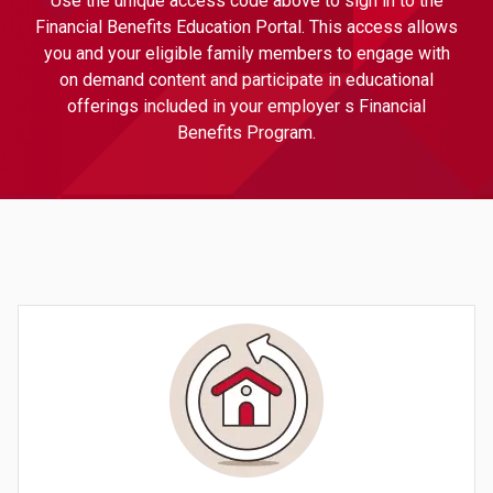
Use the unique access code above to sign in to the
Financial Benefits Education Portal. This access allows
you and your eligible family members to engage with
on demand content and participate in educational
offerings included in your employer s Financial
Benefits Program.