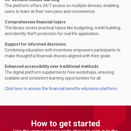
The platform offers 24/7 access on multiple devices, enabling
users to learn at their own pace and convenience.
Comprehensive financial topics
The library covers practical topics like budgeting, credit building,
and identity theft protection for real life application.
Support for informed decisions
Combining education with incentives empowers participants to
make thoughtful financial choices aligned with their goals.
Enhanced accessibility over traditional methods
The digital platform supplements free workshops, ensuring
scalable and consistent learning opportunities for all.
Click here to access the financial benefits education platform.
How to get started