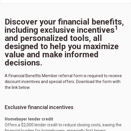
Discover your financial benefits,
1
including exclusive incentives
and personalized tools, all
designed to help you maximize
value and make informed
decisions.
A Financial Benefits Member referral form is required to receive
discount incentives and special offers. Download the form with
the link below.
Exclusive financial incentives
Homebuyer lender credit
Offers a $2,000 lender credit to reduce closing costs, easing the
financial burden for homebuyers, especially first timers.