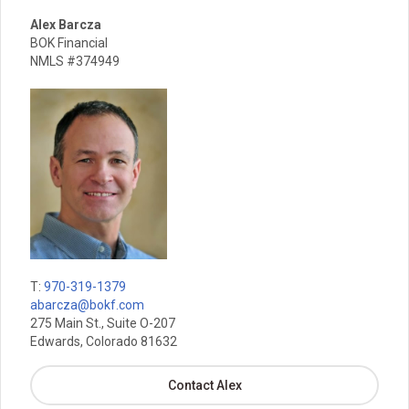
Alex Barcza
BOK Financial
NMLS #374949
T:
970-319-1379
abarcza@bokf.com
275 Main St., Suite O-207
Edwards, Colorado 81632
Contact Alex