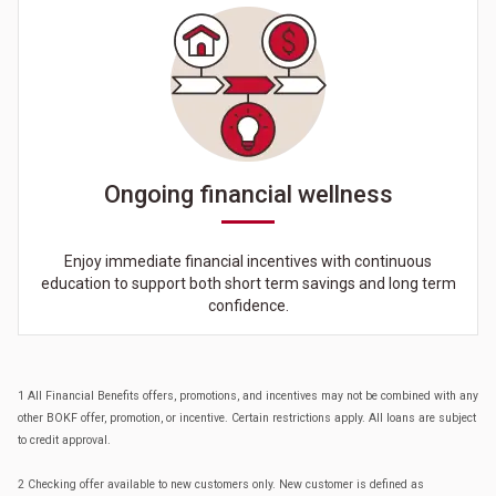
Ongoing financial wellness
Enjoy immediate financial incentives with continuous
education to support both short term savings and long term
confidence.
1 All Financial Benefits offers, promotions, and incentives may not be combined with any
other BOKF offer, promotion, or incentive. Certain restrictions apply. All loans are subject
to credit approval.
2 Checking offer available to new customers only. New customer is defined as