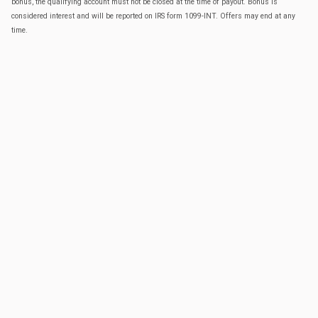
bonus, the qualifying account must not be closed at the time of payout. Bonus is
considered interest and will be reported on IRS form 1099-INT. Offers may end at any
time.