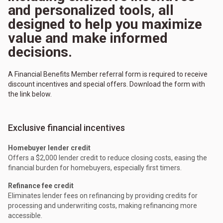
and personalized tools, all
designed to help you maximize
value and make informed
decisions.
A Financial Benefits Member referral form is required to receive
discount incentives and special offers. Download the form with
the link below.
Exclusive financial incentives
Homebuyer lender credit
Offers a $2,000 lender credit to reduce closing costs, easing the
financial burden for homebuyers, especially first timers.
Refinance fee credit
Eliminates lender fees on refinancing by providing credits for
processing and underwriting costs, making refinancing more
accessible.