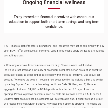
Ongoing financial wellness
Enjoy immediate financial incentives with continuous
education to support both short term savings and long term
confidence.
1 All Financial Benefits offers, promotions, and incentives may not be combined with any
other BOKF offer, promotion, or incentive. Certain restrictions apply. All loans are subject
to credit approval.
2 Checking offer available to new customers only. New customer is defined as
individuals not listed as a primary or secondary accountholder on an existing checking
account or checking account that has closed within the last 180 days. One bonus per
account. To receive the bonus: 1) open a new account either by visiting a banking center,
by calling ExpressBank, or online using the Notice Code "FinBen"; and 2) Have an
aggregate of at least $1,500 in ACH deposits within the first 90 days of account
opening. Person to person payments such as Zelle are not considered an ACH deposit.
90 days after account opening, accounts will be evaluated and, if qualifications are met,
will receive the credit within 30 days. New accounts subject to approval. To receive the