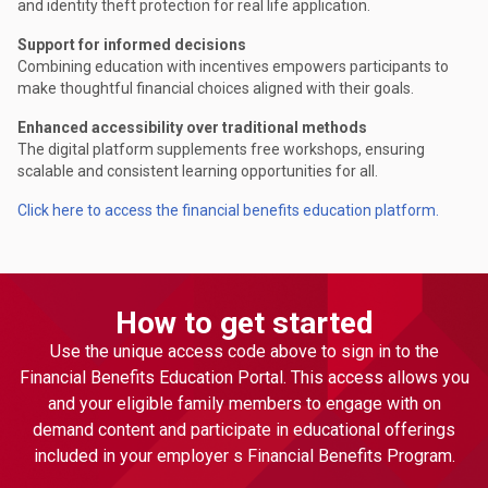
and identity theft protection for real life application.
Support for informed decisions
Combining education with incentives empowers participants to
make thoughtful financial choices aligned with their goals.
Enhanced accessibility over traditional methods
The digital platform supplements free workshops, ensuring
scalable and consistent learning opportunities for all.
Click here to access the financial benefits education platform.
How to get started
Use the unique access code above to sign in to the
Financial Benefits Education Portal. This access allows you
and your eligible family members to engage with on
demand content and participate in educational offerings
included in your employer s Financial Benefits Program.