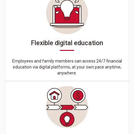
Flexible digital education
Employees and family members can access 24/7 financial
education via digital platforms, at your own pace anytime,
anywhere.