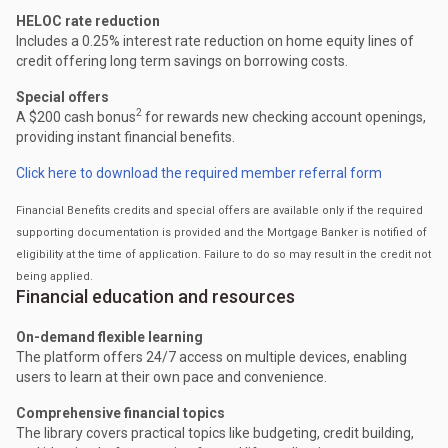
HELOC rate reduction
Includes a 0.25% interest rate reduction on home equity lines of
credit offering long term savings on borrowing costs.
Special offers
2
A $200 cash bonus
for rewards new checking account openings,
providing instant financial benefits.
Click here to download the required member referral form
Financial Benefits credits and special offers are available only if the required
supporting documentation is provided and the Mortgage Banker is notified of
eligibility at the time of application. Failure to do so may result in the credit not
being applied.
Financial education and resources
On-demand flexible learning
The platform offers 24/7 access on multiple devices, enabling
users to learn at their own pace and convenience.
Comprehensive financial topics
The library covers practical topics like budgeting, credit building,