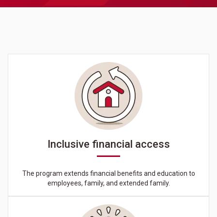
Inclusive financial access
The program extends financial benefits and education to
employees, family, and extended family.