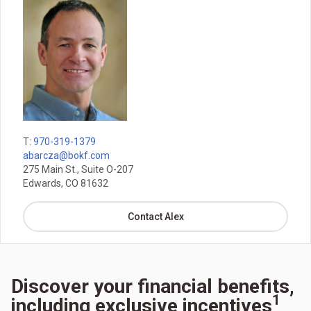
T:
970-319-1379
abarcza@bokf.com
275 Main St., Suite O-207
Edwards, CO 81632
Contact Alex
Discover your financial benefits,
1
including exclusive incentives