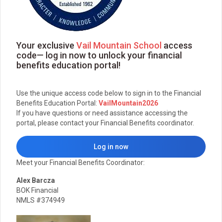
Your exclusive
Vail Mountain School
access
code— log in now to unlock your financial
benefits education portal!
Use the unique access code below to sign in to the Financial
Benefits Education Portal:
VailMountain2026
If you have questions or need assistance accessing the
portal, please contact your Financial Benefits coordinator.
Log in now
Meet your Financial Benefits Coordinator:
Alex Barcza
BOK Financial
NMLS #374949