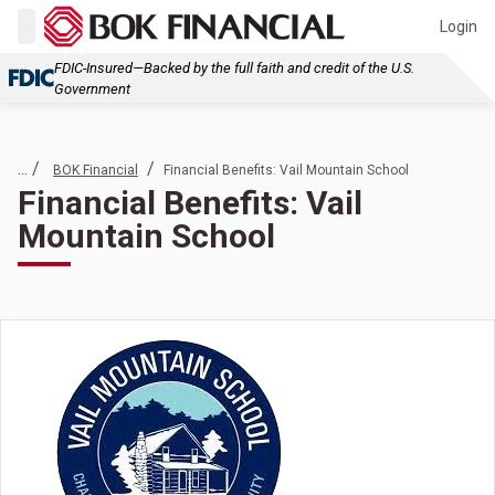
Login
FDIC-Insured—Backed by the full faith and credit of the U.S.
Government
... /
/
BOK Financial
Financial Benefits: Vail Mountain School
Financial Benefits: Vail
Mountain School