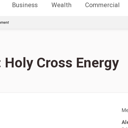
Business
Wealth
Commercial
rnment
: Holy Cross Energy
Me
Al