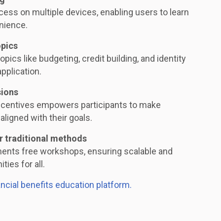
ess on multiple devices, enabling users to learn
nience.
opics
opics like budgeting, credit building, and identity
application.
sions
ncentives empowers participants to make
aligned with their goals.
r traditional methods
ments free workshops, ensuring scalable and
ties for all.
ancial benefits education platform.