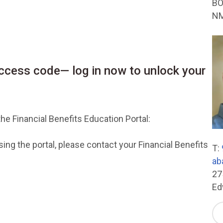
BO
NM
cess code— log in now to unlock your
he Financial Benefits Education Portal:
ng the portal, please contact your Financial Benefits
T:
ab
27
Ed