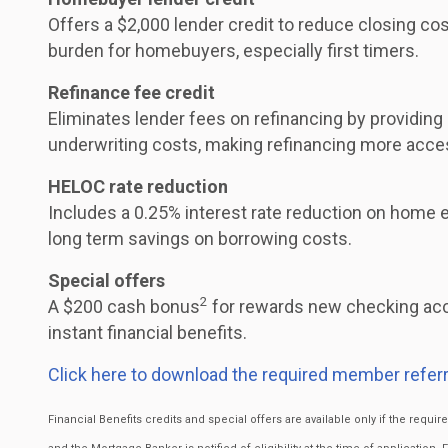
Offers a $2,000 lender credit to reduce closing cos
burden for homebuyers, especially first timers.
Refinance fee credit
Eliminates lender fees on refinancing by providing
underwriting costs, making refinancing more acce
HELOC rate reduction
Includes a 0.25% interest rate reduction on home eq
long term savings on borrowing costs.
Special offers
2
A $200 cash bonus
for rewards new checking acc
instant financial benefits.
Click here to download the required member referr
Financial Benefits credits and special offers are available only if the requ