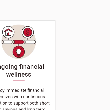
going financial
wellness
oy immediate financial
entives with continuous
ion to support both short
m savings and long term