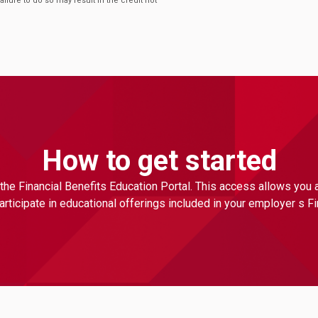
Failure to do so may result in the credit not
How to get started
the Financial Benefits Education Portal. This access allows you
ticipate in educational offerings included in your employer s F