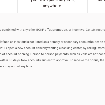
anywhere.
 combined with any other BOKF offer, promotion, or incentive. Certain restrict
efined as individuals not listed as a primary or secondary accountholder on
s: 1) open a new account either by visiting a banking center, by calling Expr
ays of account opening. Person to person payments such as Zelle are not co
edit within 30 days. New accounts subject to approval. To receive the bonus, t
fers may end at any time.