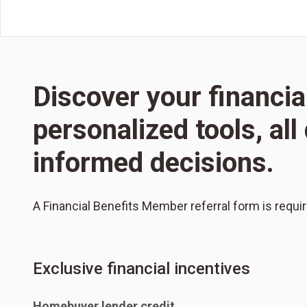
Discover your financia
personalized tools, al
informed decisions.
A Financial Benefits Member referral form is requi
Exclusive financial incentives
Homebuyer lender credit