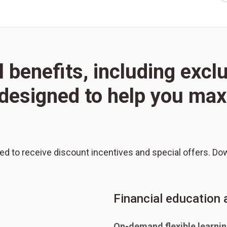
l benefits, including excl
l designed to help you m
red to receive discount incentives and special offers. Do
Financial education
On-demand flexible learni