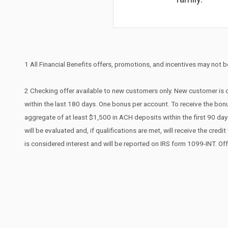
1 All Financial Benefits offers, promotions, and incentives may not be
2 Checking offer available to new customers only. New customer is d
within the last 180 days. One bonus per account. To receive the bonu
aggregate of at least $1,500 in ACH deposits within the first 90 d
will be evaluated and, if qualifications are met, will receive the cr
is considered interest and will be reported on IRS form 1099-INT. Of