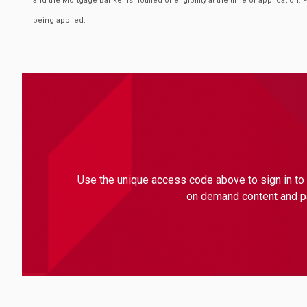
and the Mortgage Banker is notified of eligibility at the time of application. 
being applied.
Use the unique access code above to sign in to 
on demand content and par