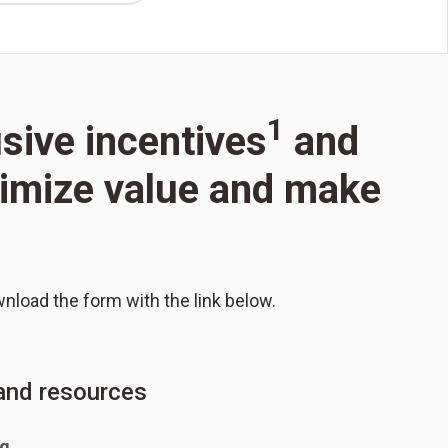
1
usive incentives
and
aximize value and make
wnload the form with the link below.
 and resources
ng