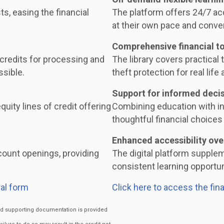
ts, easing the financial
The platform offers 24/7 acc
at their own pace and conve
Comprehensive financial t
 credits for processing and
The library covers practical t
ssible.
theft protection for real life 
Support for informed deci
uity lines of credit offering
Combining education with i
thoughtful financial choices 
Enhanced accessibility ove
ount openings, providing
The digital platform supple
consistent learning opportuni
al form
Click here to access the fin
ired supporting documentation is provided