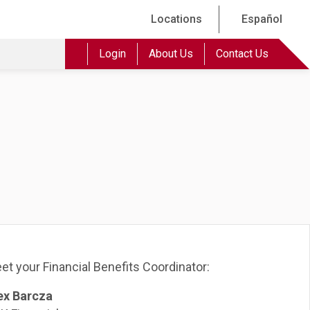
Locations
Español
Login
About Us
Contact Us
et your Financial Benefits Coordinator:
ex Barcza