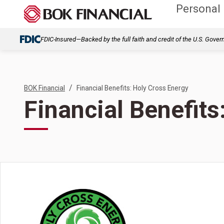
Personal
FDIC-Insured—Backed by the full faith and credit of the U.S. Gove
/
BOK Financial
Financial Benefits: Holy Cross Energy
Financial Benefits