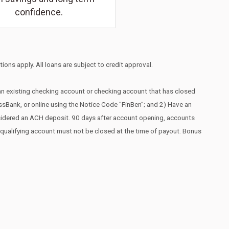
confidence.
ions apply. All loans are subject to credit approval.
 an existing checking account or checking account that has closed
essBank, or online using the Notice Code "FinBen"; and 2) Have an
nsidered an ACH deposit. 90 days after account opening, accounts
he qualifying account must not be closed at the time of payout. Bonus