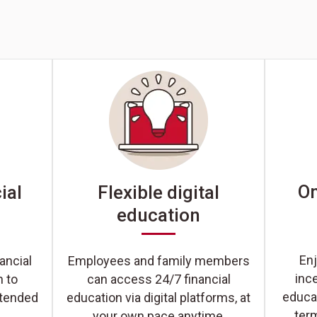
On
ial
Flexible digital
education
Enj
ancial
Employees and family members
inc
n to
can access 24/7 financial
educat
xtended
education via digital platforms, at
ter
your own pace anytime,