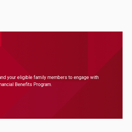
 and your eligible family members to engage with
inancial Benefits Program.