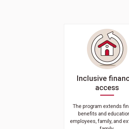
Inclusive financ
access
The program extends fin
benefits and educatio
employees, family, and e
family.