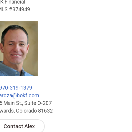
K Financial
LS #374949
970-319-1379
arcza@bokf.com
5 Main St., Suite O-207
wards, Colorado 81632
Contact Alex