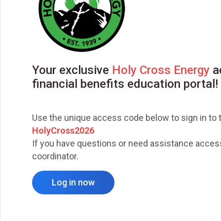
Your exclusive
Holy Cross Energy
ac
financial benefits education portal!
Use the unique access code below to sign in to t
HolyCross2026
If you have questions or need assistance accessi
coordinator.
Log in now