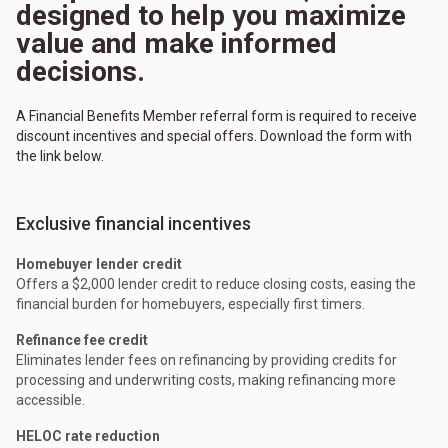
designed to help you maximize
value and make informed
decisions.
A Financial Benefits Member referral form is required to receive
discount incentives and special offers. Download the form with
the link below.
Exclusive financial incentives
Homebuyer lender credit
Offers a $2,000 lender credit to reduce closing costs, easing the
financial burden for homebuyers, especially first timers.
Refinance fee credit
Eliminates lender fees on refinancing by providing credits for
processing and underwriting costs, making refinancing more
accessible.
HELOC rate reduction