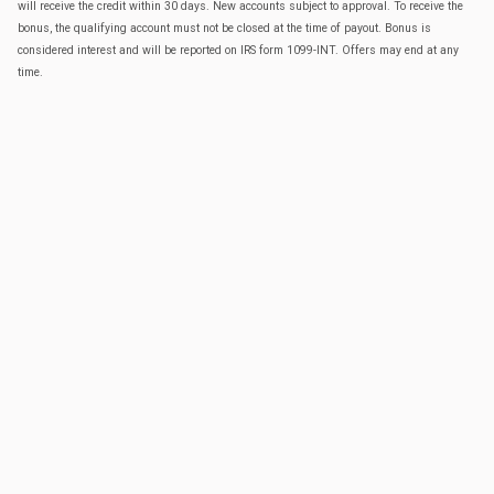
will receive the credit within 30 days. New accounts subject to approval. To receive the
bonus, the qualifying account must not be closed at the time of payout. Bonus is
considered interest and will be reported on IRS form 1099-INT. Offers may end at any
time.