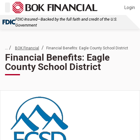
Login
FDIC-Insured—Backed by the full faith and credit of the U.S.
Government
... /
/
BOK Financial
Financial Benefits: Eagle County School District
Financial Benefits: Eagle
County School District