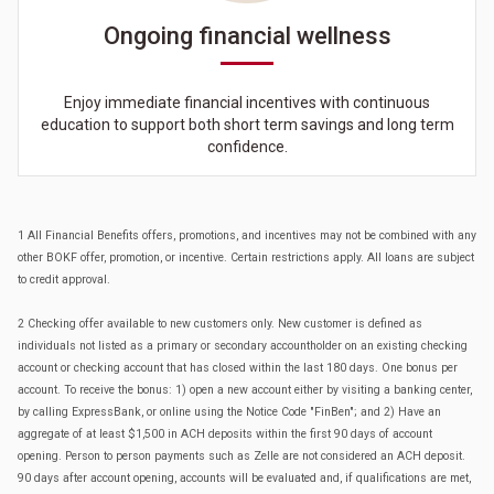
Ongoing financial wellness
Enjoy immediate financial incentives with continuous
education to support both short term savings and long term
confidence.
1 All Financial Benefits offers, promotions, and incentives may not be combined with any
other BOKF offer, promotion, or incentive. Certain restrictions apply. All loans are subject
to credit approval.
2 Checking offer available to new customers only. New customer is defined as
individuals not listed as a primary or secondary accountholder on an existing checking
account or checking account that has closed within the last 180 days. One bonus per
account. To receive the bonus: 1) open a new account either by visiting a banking center,
by calling ExpressBank, or online using the Notice Code "FinBen"; and 2) Have an
aggregate of at least $1,500 in ACH deposits within the first 90 days of account
opening. Person to person payments such as Zelle are not considered an ACH deposit.
90 days after account opening, accounts will be evaluated and, if qualifications are met,