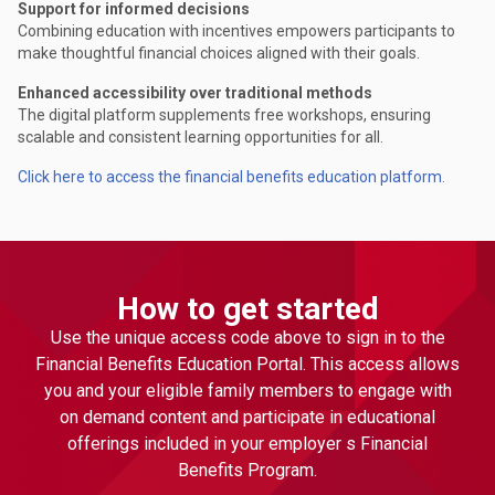
Support for informed decisions
Combining education with incentives empowers participants to
make thoughtful financial choices aligned with their goals.
Enhanced accessibility over traditional methods
The digital platform supplements free workshops, ensuring
scalable and consistent learning opportunities for all.
Click here to access the financial benefits education platform.
How to get started
Use the unique access code above to sign in to the
Financial Benefits Education Portal. This access allows
you and your eligible family members to engage with
on demand content and participate in educational
offerings included in your employer s Financial
Benefits Program.