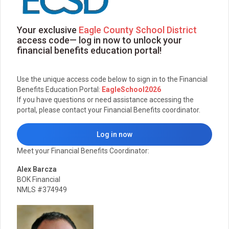
Your exclusive
Eagle County School District
access code— log in now to unlock your
financial benefits education portal!
Use the unique access code below to sign in to the Financial
Benefits Education Portal:
EagleSchool2026
If you have questions or need assistance accessing the
portal, please contact your Financial Benefits coordinator.
Log in now
Meet your Financial Benefits Coordinator:
Alex Barcza
BOK Financial
NMLS #374949