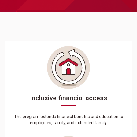
Inclusive financial access
The program extends financial benefits and education to
employees, family, and extended family.