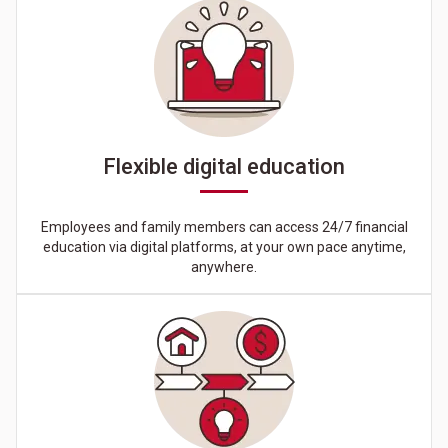
Flexible digital education
Employees and family members can access 24/7 financial
education via digital platforms, at your own pace anytime,
anywhere.