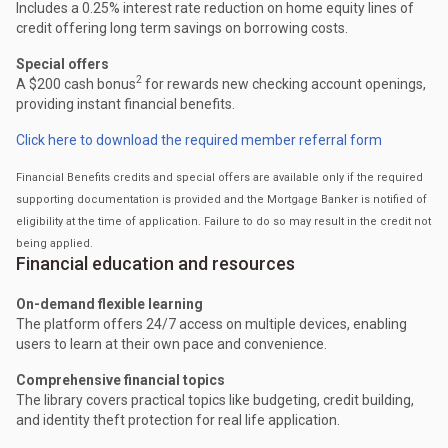
Includes a 0.25% interest rate reduction on home equity lines of
credit offering long term savings on borrowing costs.
Special offers
2
A $200 cash bonus
for rewards new checking account openings,
providing instant financial benefits.
Click here to download the required member referral form
Financial Benefits credits and special offers are available only if the required
supporting documentation is provided and the Mortgage Banker is notified of
eligibility at the time of application. Failure to do so may result in the credit not
being applied.
Financial education and resources
On-demand flexible learning
The platform offers 24/7 access on multiple devices, enabling
users to learn at their own pace and convenience.
Comprehensive financial topics
The library covers practical topics like budgeting, credit building,
and identity theft protection for real life application.