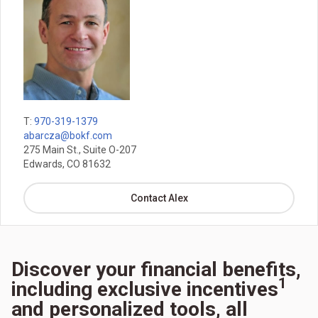
T:
970-319-1379
abarcza@bokf.com
275 Main St., Suite O-207
Edwards, CO 81632
Contact Alex
Discover your financial benefits,
1
including exclusive incentives
and personalized tools, all