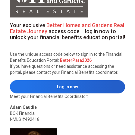
Your exclusive
Better Homes and Gardens Real
Estate Journey
access code— log in now to
unlock your financial benefits education portal!
Use the unique access code below to sign in to the Financial
Benefits Education Portal:
BetterPara2026
If you have questions or need assistance accessing the
portal, please contact your Financial Benefits coordinator.
Log in now
Meet your Financial Benefits Coordinator:
Adam Caudle
BOK Financial
NMLS #492418