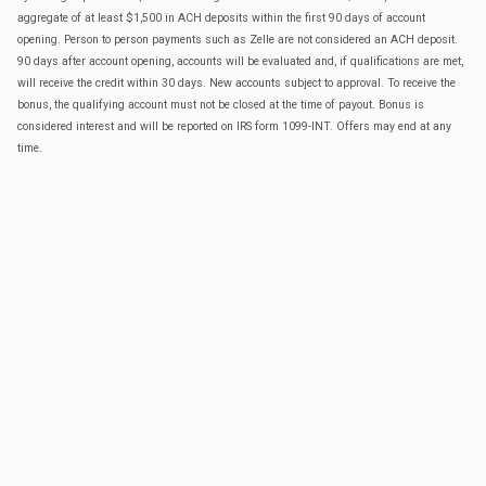
aggregate of at least $1,500 in ACH deposits within the first 90 days of account
opening. Person to person payments such as Zelle are not considered an ACH deposit.
90 days after account opening, accounts will be evaluated and, if qualifications are met,
will receive the credit within 30 days. New accounts subject to approval. To receive the
bonus, the qualifying account must not be closed at the time of payout. Bonus is
considered interest and will be reported on IRS form 1099-INT. Offers may end at any
time.