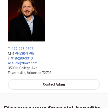
T:
479-973-2607
M:
479-530-9795
F:
918-280-3310
acaudle@bokf.com
3500 N College Ave.
Fayetteville, Arkansas 72703
Contact Adam