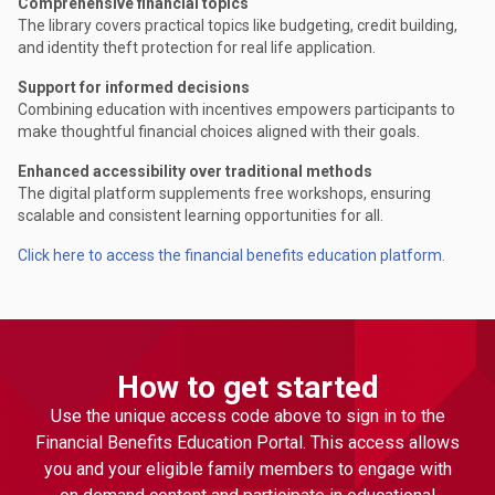
Comprehensive financial topics
The library covers practical topics like budgeting, credit building,
and identity theft protection for real life application.
Support for informed decisions
Combining education with incentives empowers participants to
make thoughtful financial choices aligned with their goals.
Enhanced accessibility over traditional methods
The digital platform supplements free workshops, ensuring
scalable and consistent learning opportunities for all.
Click here to access the financial benefits education platform.
How to get started
Use the unique access code above to sign in to the
Financial Benefits Education Portal. This access allows
you and your eligible family members to engage with