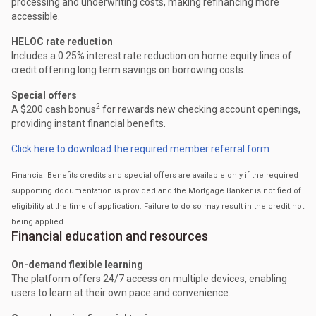
processing and underwriting costs, making refinancing more
accessible.
HELOC rate reduction
Includes a 0.25% interest rate reduction on home equity lines of
credit offering long term savings on borrowing costs.
Special offers
2
A $200 cash bonus
for rewards new checking account openings,
providing instant financial benefits.
Click here to download the required member referral form
Financial Benefits credits and special offers are available only if the required
supporting documentation is provided and the Mortgage Banker is notified of
eligibility at the time of application. Failure to do so may result in the credit not
being applied.
Financial education and resources
On-demand flexible learning
The platform offers 24/7 access on multiple devices, enabling
users to learn at their own pace and convenience.