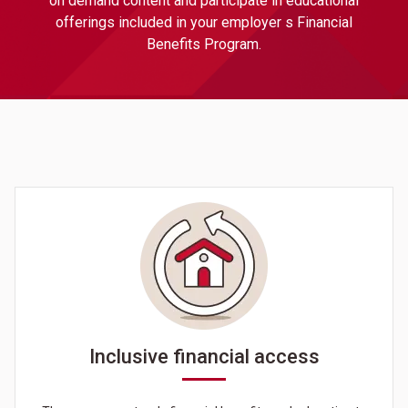
on demand content and participate in educational
offerings included in your employer s Financial
Benefits Program.
Inclusive financial access