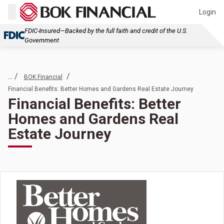
Login
FDIC-Insured—Backed by the full faith and credit of the U.S.
Government
... /
/
BOK Financial
Financial Benefits: Better Homes and Gardens Real Estate Journey
Financial Benefits: Better
Homes and Gardens Real
Estate Journey