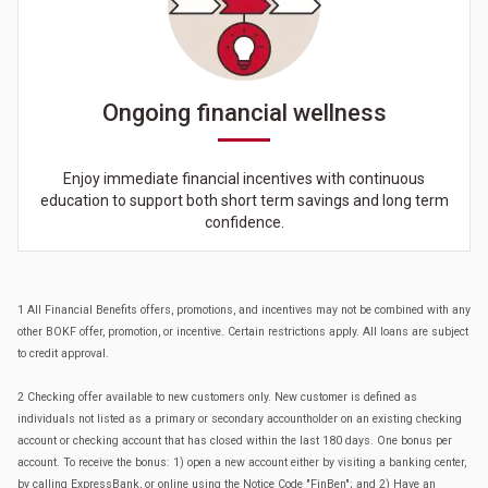
Ongoing financial wellness
Enjoy immediate financial incentives with continuous
education to support both short term savings and long term
confidence.
1 All Financial Benefits offers, promotions, and incentives may not be combined with any
other BOKF offer, promotion, or incentive. Certain restrictions apply. All loans are subject
to credit approval.
2 Checking offer available to new customers only. New customer is defined as
individuals not listed as a primary or secondary accountholder on an existing checking
account or checking account that has closed within the last 180 days. One bonus per
account. To receive the bonus: 1) open a new account either by visiting a banking center,
by calling ExpressBank, or online using the Notice Code "FinBen"; and 2) Have an