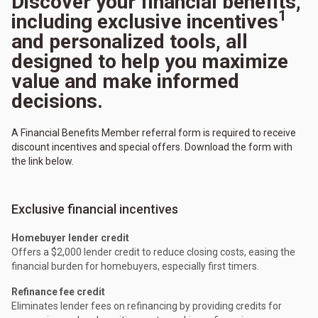
Discover your financial benefits,
1
including exclusive incentives
and personalized tools, all
designed to help you maximize
value and make informed
decisions.
A Financial Benefits Member referral form is required to receive
discount incentives and special offers. Download the form with
the link below.
Exclusive financial incentives
Homebuyer lender credit
Offers a $2,000 lender credit to reduce closing costs, easing the
financial burden for homebuyers, especially first timers.
Refinance fee credit
Eliminates lender fees on refinancing by providing credits for