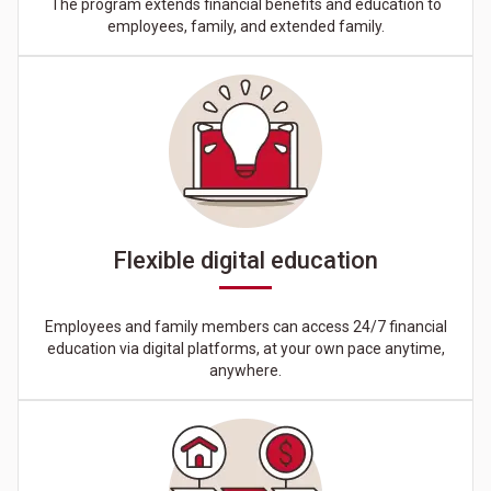
The program extends financial benefits and education to
employees, family, and extended family.
Flexible digital education
Employees and family members can access 24/7 financial
education via digital platforms, at your own pace anytime,
anywhere.