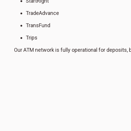
StartRight
TradeAdvance
TransFund
Trips
Our ATM network is fully operational for deposits,