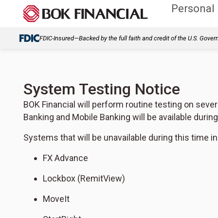
Personal
FDIC-Insured—Backed by the full faith and credit of the U.S. Gove
System Testing Notice
BOK Financial will perform routine testing on sever
Banking and Mobile Banking will be available durin
Systems that will be unavailable during this time in
FX Advance
Lockbox (RemitView)
MoveIt