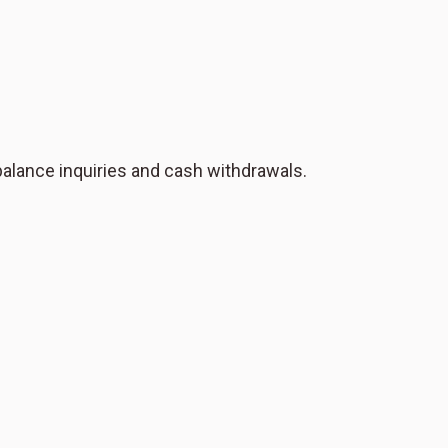
 balance inquiries and cash withdrawals.