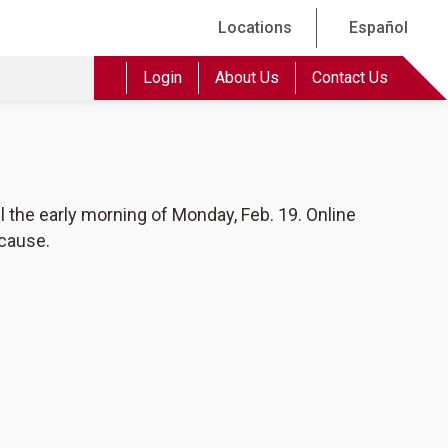
Locations
Español
Login
About Us
Contact Us
l the early morning of Monday, Feb. 19. Online
 cause.