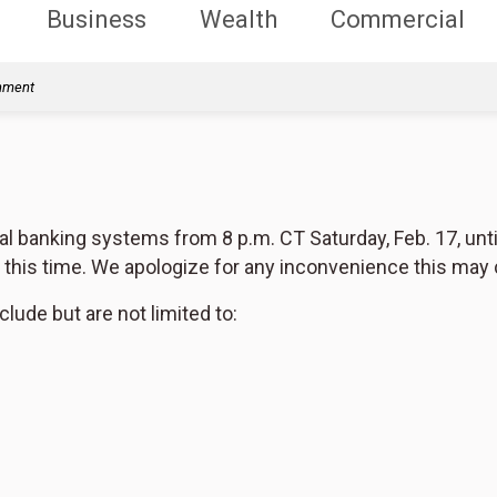
Business
Wealth
Commercial
rnment
al banking systems from 8 p.m. CT Saturday, Feb. 17, unti
g this time. We apologize for any inconvenience this may
clude but are not limited to: