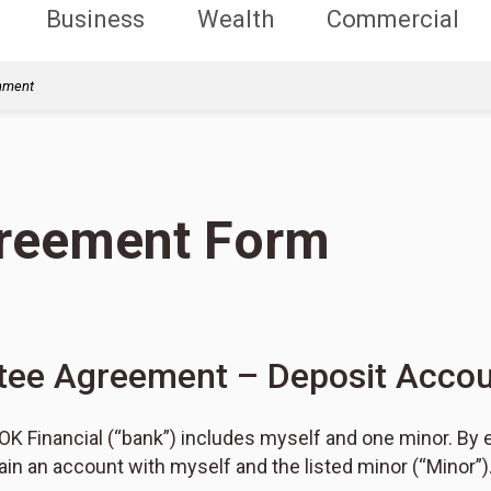
Business
Wealth
Commercial
rnment
greement Form
tee Agreement – Deposit Accou
K Financial (“bank”) includes myself and one minor. By e
in an account with myself and the listed minor (“Minor”)