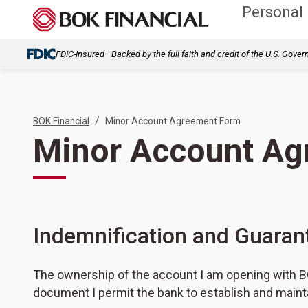
Personal
FDIC-Insured—Backed by the full faith and credit of the U.S. Gove
/
BOK Financial
Minor Account Agreement Form
Minor Account A
Indemnification and Guaran
The ownership of the account I am opening with BO
document I permit the bank to establish and mainta