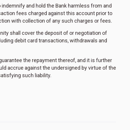
to indemnify and hold the Bank harmless from and
action fees charged against this account prior to
ction with collection of any such charges or fees.
nity shall cover the deposit of or negotiation of
cluding debit card transactions, withdrawals and
 guarantee the repayment thereof, and it is further
uld accrue against the undersigned by virtue of the
isfying such liability.