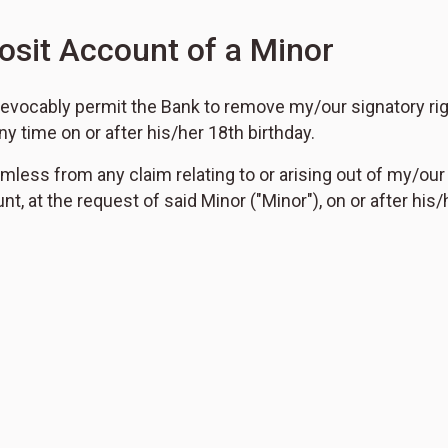
osit Account of a Minor
irrevocably permit the Bank to remove my/our signatory r
ny time on or after his/her 18th birthday.
mless from any claim relating to or arising out of my/our
t, at the request of said Minor ("Minor"), on or after his/