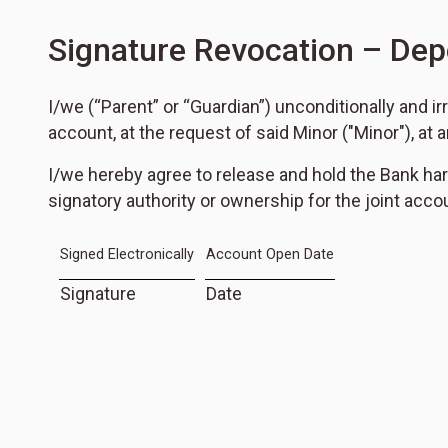
Signature Revocation – Dep
I/we (“Parent” or “Guardian”) unconditionally and 
account, at the request of said Minor ("Minor"), at a
I/we hereby agree to release and hold the Bank har
signatory authority or ownership for the joint accoun
Signed Electronically
Account Open Date
Signature
Date