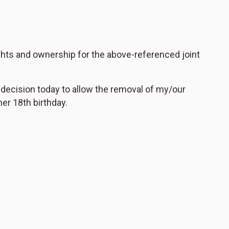
ights and ownership for the above-referenced joint
 decision today to allow the removal of my/our
her 18th birthday.