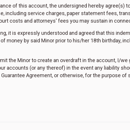
nance of this account, the undersigned hereby agree(s) 
e, including service charges, paper statement fees, trans
 court costs and attorneys' fees you may sustain in conne
ing, it is expressly understood and agreed that this indem
of money by said Minor prior to his/her 18th birthday, in
rmit the Minor to create an overdraft in the account, I/we
r accounts (or any thereof) in the event any liability sho
Guarantee Agreement, or otherwise, for the purpose of sat