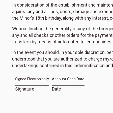
In consideration of the establishment and mainte
against any and all loss, costs, damage and expens
the Minor’s 18th birthday, along with any interest,
Without limiting the generality of any of the forego
any and all checks or other orders for the payment 
transfers by means of automated teller machines.
In the event you should, in your sole discretion, pe
understood that you are authorized to charge my/ou
undertakings contained in this Indemnification and 
Signed Electronically
Account Open Date
Signature
Date