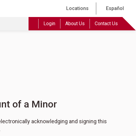
Locations
Español
Login
About Us
Contact Us
nt of a Minor
lectronically acknowledging and signing this
.