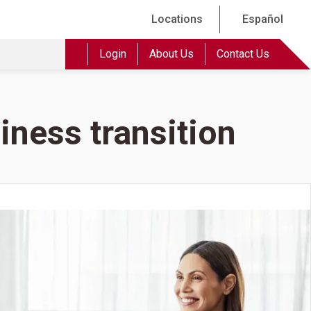
Locations
Español
Login
About Us
Contact Us
iness transition