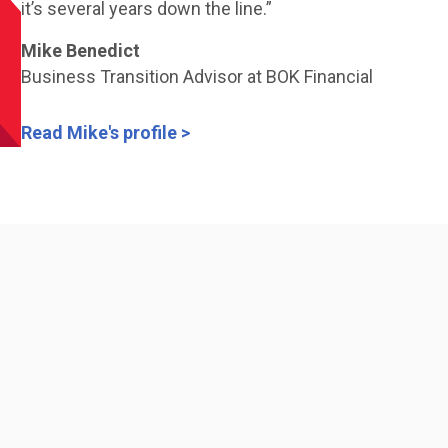
it’s several years down the line.”
Mike Benedict
Business Transition Advisor at BOK Financial
Read Mike's profile >