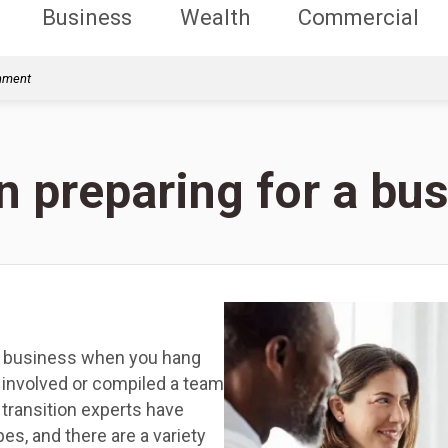
Business
Wealth
Commercial
rnment
 preparing for a bus
r business when you hang
 involved or compiled a team
transition experts have
es, and there are a variety