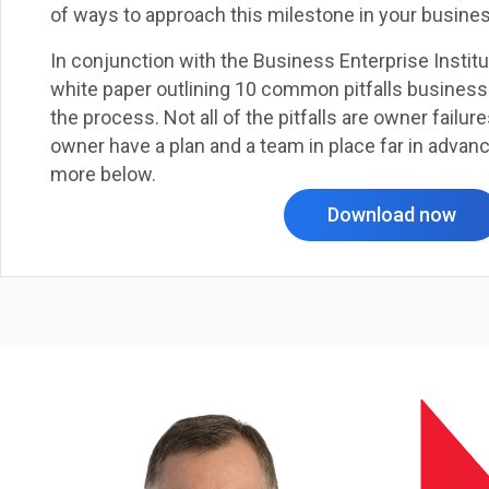
of ways to approach this milestone in your busines
In conjunction with the Business Enterprise Instit
white paper outlining 10 common pitfalls busines
the process. Not all of the pitfalls are owner failures
owner have a plan and a team in place far in advan
more below.
Download now