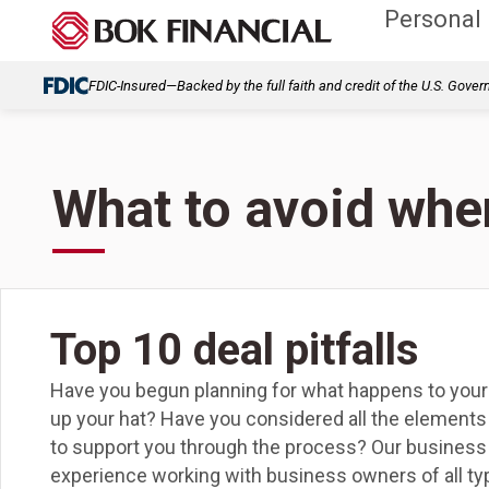
Personal
FDIC-Insured—Backed by the full faith and credit of the U.S. Gove
What to avoid when
Top 10 deal pitfalls
Have you begun planning for what happens to you
up your hat? Have you considered all the elements
to support you through the process? Our business 
experience working with business owners of all typ