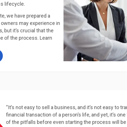
s lifecycle.
ute, we have prepared a
s owners may experience in
, but it’s crucial that the
ce of the process. Learn
“It’s not easy to sell a business, and it’s not easy to t
financial transaction of a person’s life, and yet, it’s
of the pitfalls before even starting the process will be