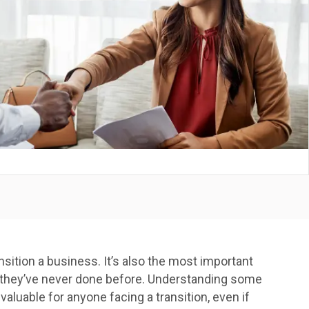
ransition a business. It’s also the most important
 one they’ve never done before. Understanding some
 valuable for anyone facing a transition, even if