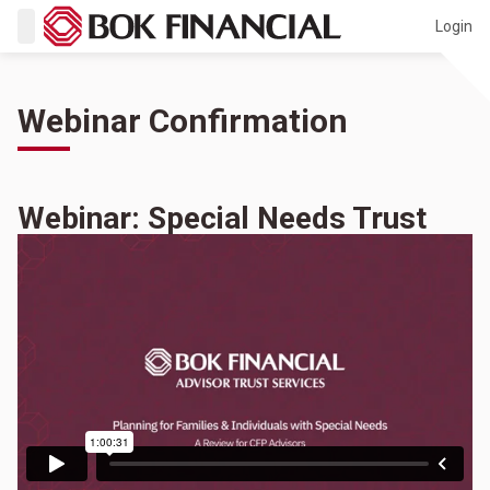
Login
Webinar Confirmation
Webinar: Special Needs Trust