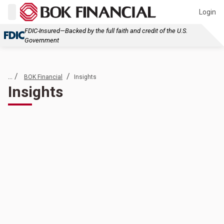
Login
FDIC-Insured—Backed by the full faith and credit of the U.S.
Government
... /
/
BOK Financial
Insights
Insights