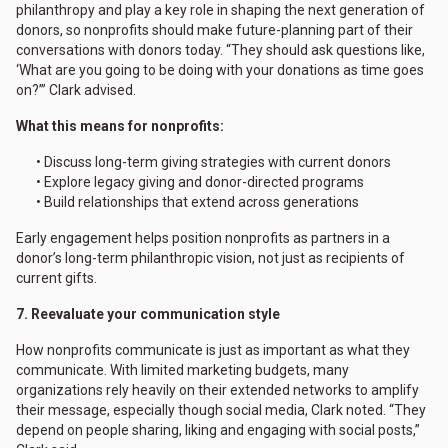
philanthropy and play a key role in shaping the next generation of
donors, so nonprofits should make future-planning part of their
conversations with donors today. “They should ask questions like,
‘What are you going to be doing with your donations as time goes
on?’” Clark advised.
What this means for nonprofits:
• Discuss long-term giving strategies with current donors
• Explore legacy giving and donor-directed programs
• Build relationships that extend across generations
Early engagement helps position nonprofits as partners in a
donor’s long-term philanthropic vision, not just as recipients of
current gifts.
7. Reevaluate your communication style
How nonprofits communicate is just as important as what they
communicate. With limited marketing budgets, many
organizations rely heavily on their extended networks to amplify
their message, especially though social media, Clark noted. “They
depend on people sharing, liking and engaging with social posts,”