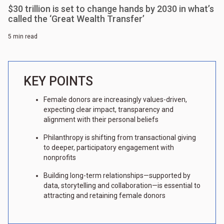
$30 trillion is set to change hands by 2030 in what’s
called the ‘Great Wealth Transfer’
5 min read
KEY POINTS
Female donors are increasingly values-driven,
expecting clear impact, transparency and
alignment with their personal beliefs
Philanthropy is shifting from transactional giving
to deeper, participatory engagement with
nonprofits
Building long-term relationships—supported by
data, storytelling and collaboration—is essential to
attracting and retaining female donors