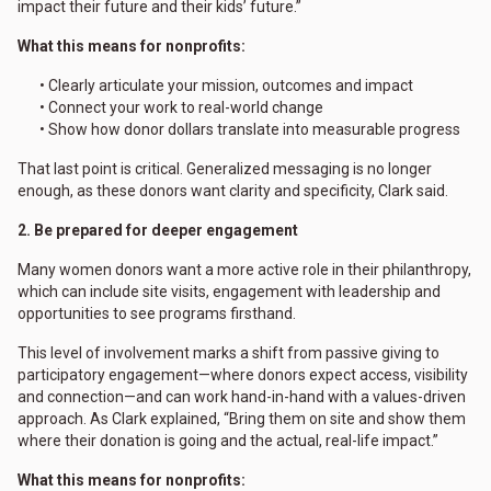
impact their future and their kids’ future.”
What this means for nonprofits:
• Clearly articulate your mission, outcomes and impact
• Connect your work to real-world change
• Show how donor dollars translate into measurable progress
That last point is critical. Generalized messaging is no longer
enough, as these donors want clarity and specificity, Clark said.
2. Be prepared for deeper engagement
Many women donors want a more active role in their philanthropy,
which can include site visits, engagement with leadership and
opportunities to see programs firsthand.
This level of involvement marks a shift from passive giving to
participatory engagement—where donors expect access, visibility
and connection—and can work hand-in-hand with a values-driven
approach. As Clark explained, “Bring them on site and show them
where their donation is going and the actual, real-life impact.”
What this means for nonprofits: