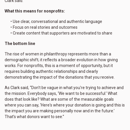
Clark said.
What this means for nonprofits:
• Use clear, conversational and authentic language
• Focus on real stories and outcomes
• Create content that supporters are motivated to share
The bottom line
The rise of women in philanthropy represents more than a
demographic shift; it reflects a broader evolution in how giving
works. For nonprofits, this is a moment of opportunity, but it
requires building authentic relationships and clearly
demonstrating the impact of the donations that you receive.
As Clark said, “Don't be vague in what you're trying to achieve and
the mission. Everybody says, ‘We want to be successful.’ What
does that look like? What are some of the measurable goals
where you can say, ‘Here's where your donation is going and this is
the impact you are making personally now and in the future.’
That’s what donors want to see.”