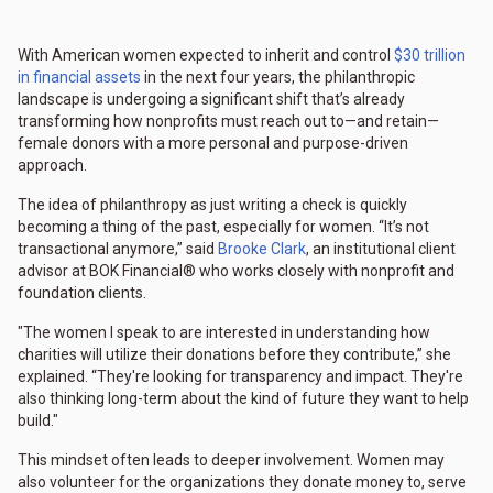
With American women expected to inherit and control
$30 trillion
in financial assets
in the next four years, the philanthropic
landscape is undergoing a significant shift that’s already
transforming how nonprofits must reach out to—and retain—
female donors with a more personal and purpose-driven
approach.
The idea of philanthropy as just writing a check is quickly
becoming a thing of the past, especially for women. “It’s not
transactional anymore,” said
Brooke Clark
, an institutional client
advisor at BOK Financial® who works closely with nonprofit and
foundation clients.
"The women I speak to are interested in understanding how
charities will utilize their donations before they contribute,” she
explained. “They're looking for transparency and impact. They're
also thinking long-term about the kind of future they want to help
build."
This mindset often leads to deeper involvement. Women may
also volunteer for the organizations they donate money to, serve