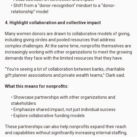
• Shift from a “donor-recognition” mindset to a “donor-
relationship” model
4. Highlight collaboration and collective impact
Many women donors are drawn to collaborative models of giving,
including giving circles and pooled resources that address
complex challenges. At the same time, nonprofits themselves are
increasingly working with other organizations to meet the growing
demands they face with the limited resources that they have.
“You’re seeing a lot of collaboration between banks, charitable
gift planner associations and private wealth teams,” Clark said.
What this means for nonprofits:
• Showcase partnerships with other organizations and
stakeholders
• Emphasize shared impact, not just individual success
• Explore collaborative funding models
These partnerships can also help nonprofits expand their reach
and capabilities without significantly increasing internal staffing,