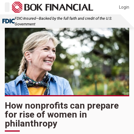
Login
FDIC-Insured—Backed by the full faith and credit of the U.S.
Government
How nonprofits can prepare
for rise of women in
philanthropy