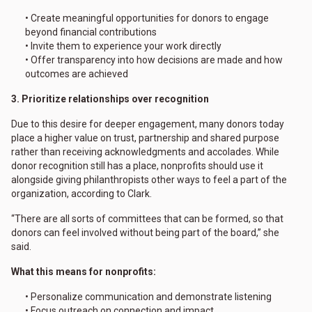
• Create meaningful opportunities for donors to engage
beyond financial contributions
• Invite them to experience your work directly
• Offer transparency into how decisions are made and how
outcomes are achieved
3. Prioritize relationships over recognition
Due to this desire for deeper engagement, many donors today
place a higher value on trust, partnership and shared purpose
rather than receiving acknowledgments and accolades. While
donor recognition still has a place, nonprofits should use it
alongside giving philanthropists other ways to feel a part of the
organization, according to Clark.
“There are all sorts of committees that can be formed, so that
donors can feel involved without being part of the board,” she
said.
What this means for nonprofits:
• Personalize communication and demonstrate listening
• Focus outreach on connection and impact