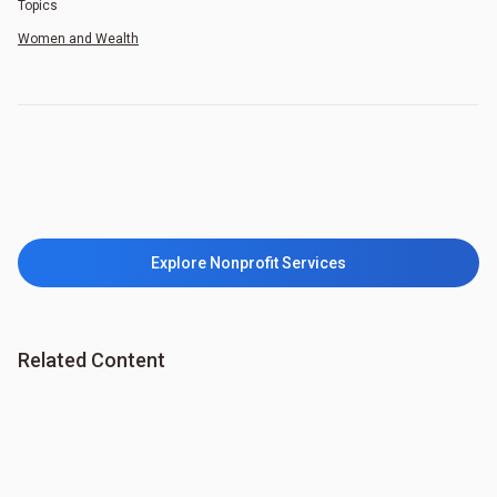
Topics
Women and Wealth
Explore Nonprofit Services
Related Content