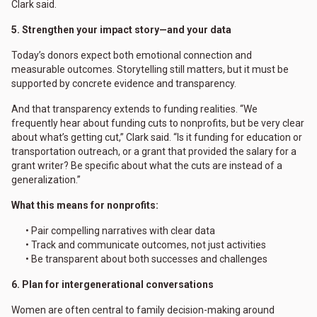
Clark said.
5. Strengthen your impact story—and your data
Today’s donors expect both emotional connection and
measurable outcomes. Storytelling still matters, but it must be
supported by concrete evidence and transparency.
And that transparency extends to funding realities. “We
frequently hear about funding cuts to nonprofits, but be very clear
about what’s getting cut,” Clark said. “Is it funding for education or
transportation outreach, or a grant that provided the salary for a
grant writer? Be specific about what the cuts are instead of a
generalization.”
What this means for nonprofits:
• Pair compelling narratives with clear data
• Track and communicate outcomes, not just activities
• Be transparent about both successes and challenges
6. Plan for intergenerational conversations
Women are often central to family decision-making around