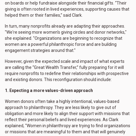
on boards or help fundraise alongside their financial gifts. “Their
giving is often rooted in lived experiences, supporting causes that
helped them or their families,” said Clark.
In turn, many nonprofits already are adapting their approaches.
"We're seeing more women's giving circles and donor networks,"
she explained. "Organizations are beginning to recognize that
women are a powerful philanthropic force and are building
engagement strategies around that."
However, given the expected scale and impact of what experts
are calling the “Great Wealth Transfer,” fully preparing for it will
require nonprofits to redefine their relationships with prospective
and existing donors. This reconfiguration should include:
1. Expecting a more values-driven approach
Women donors often take a highly intentional, values-based
approach to philanthropy. They are less likely to give out of
obligation and more likely to align their support with missions that
reflect their personal beliefs and lived experiences. As Clark
explained, "Women in philanthropy are trying to find organizations
or missions that are meaningful to them and that will genuinely