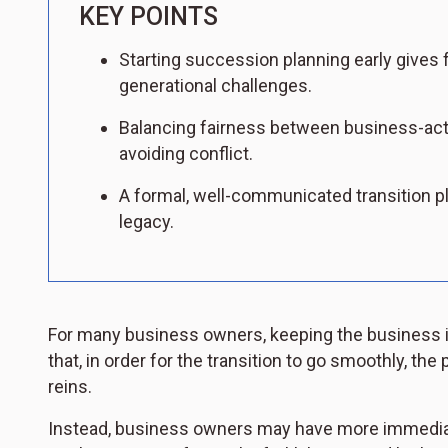
KEY POINTS
Starting succession planning early gives f
generational challenges.
Balancing fairness between business-acti
avoiding conflict.
A formal, well-communicated transition pl
legacy.
For many business owners, keeping the business in t
that, in order for the transition to go smoothly, the
reins.
Instead, business owners may have more immediate