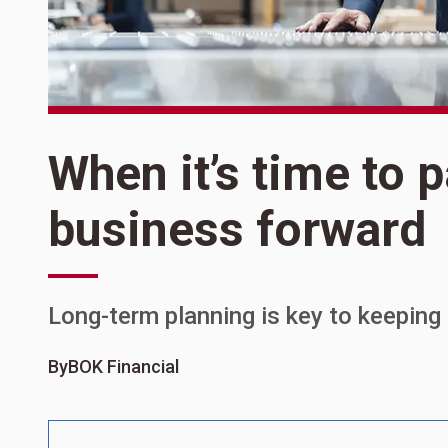
When it’s time to 
business forward
Long-term planning is key to keeping
By
BOK Financial