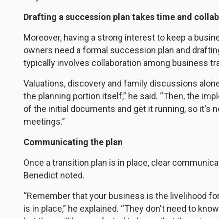
Drafting a succession plan takes time and colla
Moreover, having a strong interest to keep a busines
owners need a formal succession plan and drafting
typically involves collaboration among business tr
Valuations, discovery and family discussions alone
the planning portion itself,” he said. “Then, the im
of the initial documents and get it running, so it's
meetings.”
Communicating the plan
Once a transition plan is in place, clear communicat
Benedict noted.
“Remember that your business is the livelihood for
is in place,” he explained. “They don't need to know