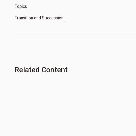
Topics
Transition and Succession
Related Content