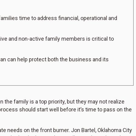
amilies time to address financial, operational and
ve and non-active family members is critical to
an can help protect both the business and its
he family is a top priority, but they may not realize
 process should start well before it’s time to pass on the
 needs on the front burner. Jon Bartel, Oklahoma City