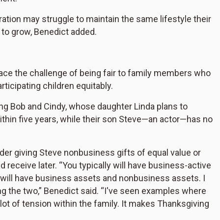
ation may struggle to maintain the same lifestyle their
 to grow, Benedict added.
ace the challenge of being fair to family members who
rticipating children equitably.
ing Bob and Cindy, whose daughter Linda plans to
hin five years, while their son Steve—an actor—has no
er giving Steve nonbusiness gifts of equal value or
 receive later. “You typically will have business-active
 will have business assets and nonbusiness assets. I
g the two,” Benedict said. “I've seen examples where
ot of tension within the family. It makes Thanksgiving