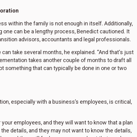
boration
s within the family is not enough in itself. Additionally,
 one can be a lengthy process, Benedict cautioned. It
ansition advisors, accountants and legal professionals.
 can take several months, he explained. “And that's just
plementation takes another couple of months to draft all
 not something that can typically be done in one or two
ion, especially with a business’s employees, is critical,
 your employees, and they will want to know that a plan
 the details, and they may not want to know the details,