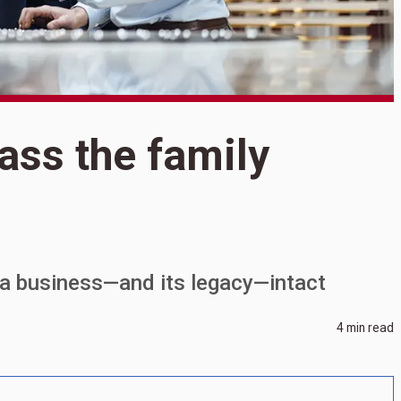
pass the family
S
W
f
 a business—and its legacy—intact
4 min read