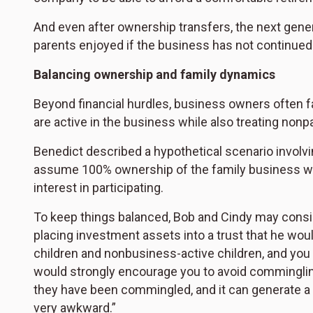
And even after ownership transfers, the next gener
parents enjoyed if the business has not continued
Balancing ownership and family dynamics
Beyond financial hurdles, business owners often f
are active in the business while also treating nonpa
Benedict described a hypothetical scenario involv
assume 100% ownership of the family business wit
interest in participating.
To keep things balanced, Bob and Cindy may consid
placing investment assets into a trust that he would
children and nonbusiness-active children, and you
would strongly encourage you to avoid comminglin
they have been commingled, and it can generate a l
very awkward.”