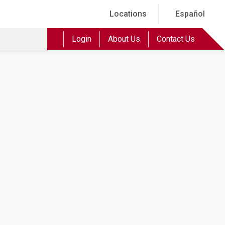
Locations
Español
Login
About Us
Contact Us