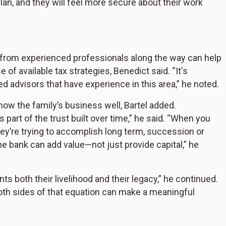
plan, and they will feel more secure about their work
ce from experienced professionals along the way can help
of available tax strategies, Benedict said. “It's
d advisors that have experience in this area,” he noted.
now the family’s business well, Bartel added.
s part of the trust built over time,” he said. “When you
ey’re trying to accomplish long term, succession or
bank can add value—not just provide capital,” he
both their livelihood and their legacy,” he continued.
oth sides of that equation can make a meaningful