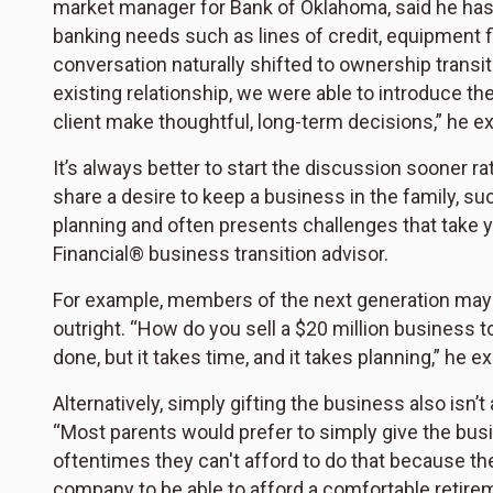
market manager for Bank of Oklahoma, said he has w
banking needs such as lines of credit, equipment 
conversation naturally shifted to ownership transi
existing relationship, we were able to introduce th
client make thoughtful, long-term decisions,” he ex
It’s always better to start the discussion sooner 
share a desire to keep a business in the family, su
planning and often presents challenges that take 
Financial® business transition advisor.
For example, members of the next generation may n
outright. “How do you sell a $20 million business
done, but it takes time, and it takes planning,” he e
Alternatively, simply gifting the business also isn’t
“Most parents would prefer to simply give the busine
oftentimes they can't afford to do that because th
company to be able to afford a comfortable retirem