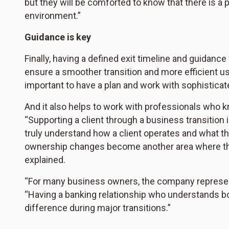
but they will be comforted to know that there is a 
environment.”
Guidance is key
Finally, having a defined exit timeline and guidan
ensure a smoother transition and more efficient use 
important to have a plan and work with sophisticate
And it also helps to work with professionals who k
“Supporting a client through a business transition i
truly understand how a client operates and what th
ownership changes become another area where the 
explained.
“For many business owners, the company represents 
“Having a banking relationship who understands b
difference during major transitions.”