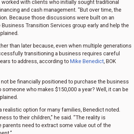
orked with clients who initially sought traditional
financing and cash management. “But over time, the
tion. Because those discussions were built on an
e Business Transition Services group early and help the
plained.
rather than later because, even when multiple generations
ccessfully transitioning a business requires careful
years to address, according to
Mike Benedict
, BOK
ot be financially positioned to purchase the business
 to someone who makes $150,000 a year? Well, it can be
xplained.
 a realistic option for many families, Benedict noted.
ss to their children,” he said. “The reality is
e parents need to extract some value out of the
ent.”