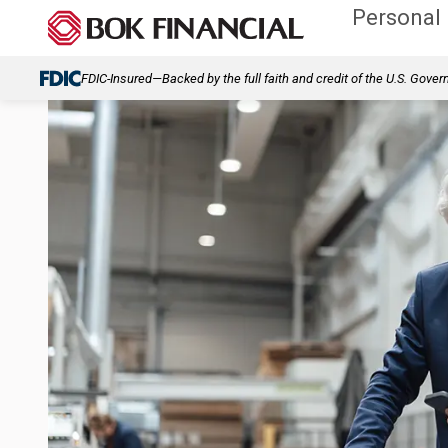
Personal
FDIC-Insured—Backed by the full faith and credit of the U.S. Gove