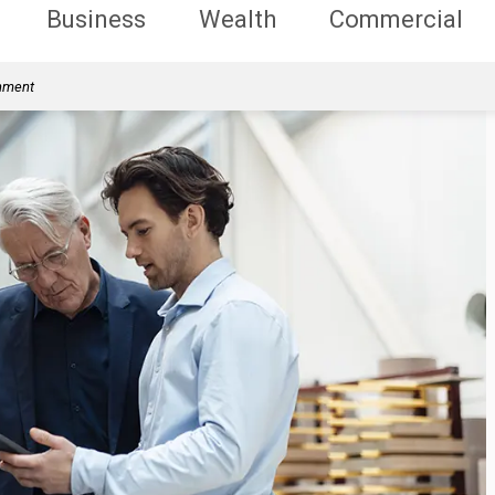
Business
Wealth
Commercial
rnment