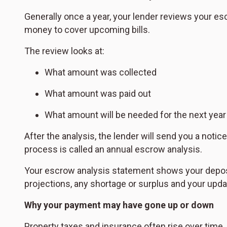
Generally once a year, your lender reviews your es
money to cover upcoming bills.
The review looks at:
What amount was collected
What amount was paid out
What amount will be needed for the next year
After the analysis, the lender will send you a noti
process is called an annual escrow analysis.
Your escrow analysis statement shows your deposi
projections, any shortage or surplus and your up
Why your payment may have gone up or down
Property taxes and insurance often rise over time