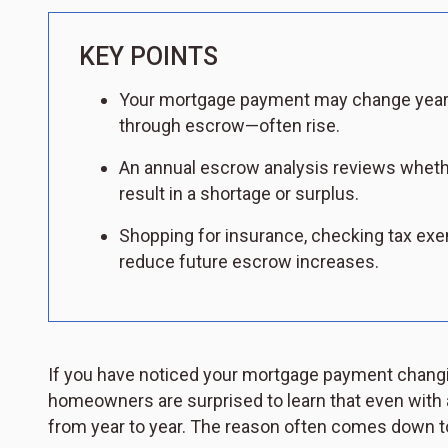
KEY POINTS
Your mortgage payment may change yearl
through escrow—often rise.
An annual escrow analysis reviews wheth
result in a shortage or surplus.
Shopping for insurance, checking tax exe
reduce future escrow increases.
If you have noticed your mortgage payment changin
homeowners are surprised to learn that even with a
from year to year. The reason often comes down to