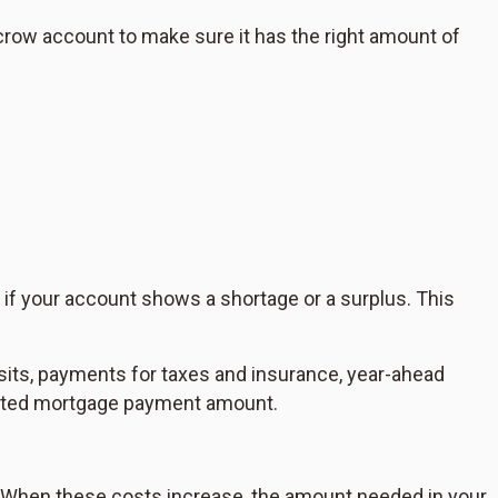
crow account to make sure it has the right amount of
ce if your account shows a shortage or a surplus. This
ts, payments for taxes and insurance, year-ahead
dated mortgage payment amount.
. When these costs increase, the amount needed in your