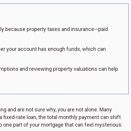
y because property taxes and insurance—paid
er your account has enough funds, which can
mptions and reviewing property valuations can help
g and are not sure why, you are not alone. Many
 fixed-rate loan, the total monthly payment can shift
 one part of your mortgage that can feel mysterious: