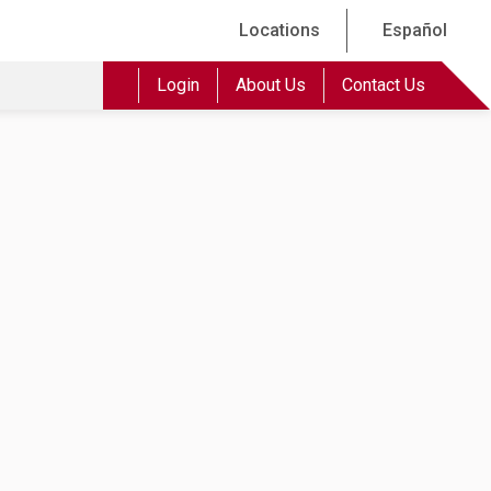
Locations
Español
Login
About Us
Contact Us