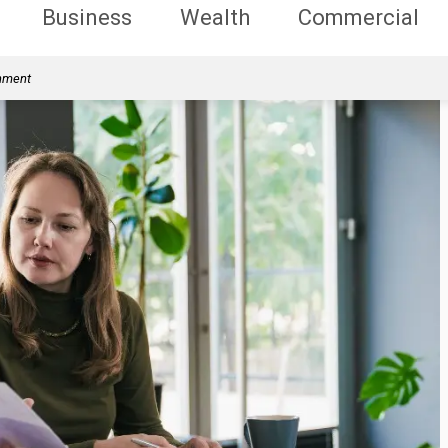
Business
Wealth
Commercial
rnment