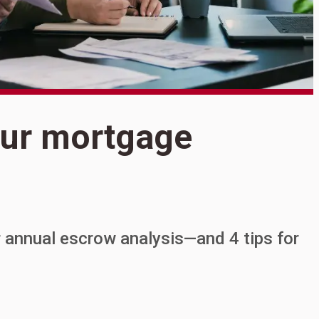
S
our mortgage
W
 annual escrow analysis—and 4 tips for