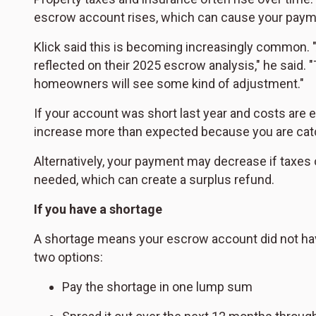
escrow account rises, which can cause your payme
Klick said this is becoming increasingly common
reflected on their 2025 escrow analysis," he said.
homeowners will see some kind of adjustment."
If your account was short last year and costs are 
increase more than expected because you are catch
Alternatively, your payment may decrease if taxes 
needed, which can create a surplus refund.
If you have a shortage
A shortage means your escrow account did not hav
two options:
Pay the shortage in one lump sum