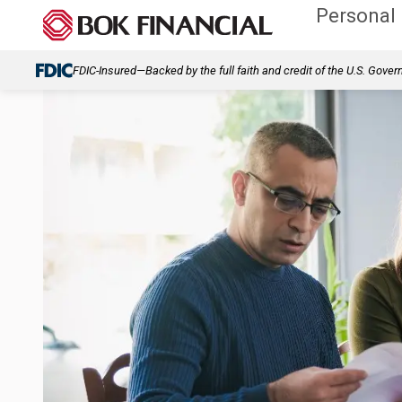
Personal
FDIC-Insured—Backed by the full faith and credit of the U.S. Gove