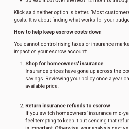
Spread it out over the next 12 months throug
Klick said neither option is better. "Most customer
goals. It is about finding what works for your budget
How to help keep escrow costs down
You cannot control rising taxes or insurance market
impact on your escrow account:
Shop for homeowners' insurance
Insurance prices have gone up across the coun
savings. Reviewing your policy once a year ca
available price.
Return insurance refunds to escrow
If you switch homeowners' insurance mid-year
feel tempting to keep it but sending that ref
is important. Otherwise, your analysis next y