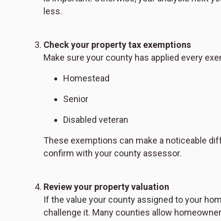
less.
Check your property tax exemptions
Make sure your county has applied every exe
Homestead
Senior
Disabled veteran
These exemptions can make a noticeable differ
confirm with your county assessor.
Review your property valuation
If the value your county assigned to your ho
challenge it. Many counties allow homeowners