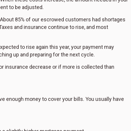
nt to be adjusted.
. "About 85% of our escrowed customers had shortages
 "Taxes and insurance continue to rise, and most
expected to rise again this year, your payment may
ing up and preparing for the next cycle.
or insurance decrease or if more is collected than
e enough money to cover your bills. You usually have