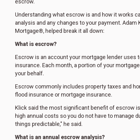
escrow.
Understanding what escrow is and how it works ca
analysis and any changes to your payment. Adam K
Mortgage®, helped break it all down:
What is escrow?
Escrow is an account your mortgage lender uses t
insurance. Each month, a portion of your mortgage 
your behalf.
Escrow commonly includes property taxes and ho
flood insurance or mortgage insurance.
Klick said the most significant benefit of escrow 
high annual costs so you do not have to manage due
things predictable," he said.
What is an annual escrow analysis?