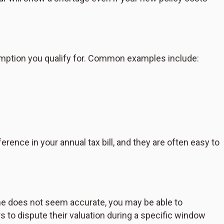
mption you qualify for. Common examples include:
ence in your annual tax bill, and they are often easy to
me does not seem accurate, you may be able to
 to dispute their valuation during a specific window