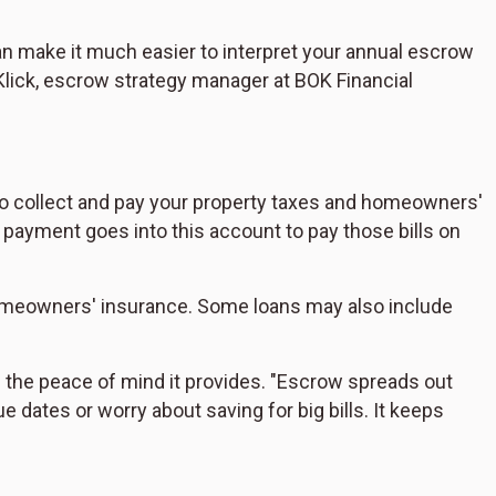
n make it much easier to interpret your annual escrow
lick, escrow strategy manager at BOK Financial
o collect and pay your property taxes and homeowners'
payment goes into this account to pay those bills on
meowners' insurance. Some loans may also include
is the peace of mind it provides. "Escrow spreads out
 dates or worry about saving for big bills. It keeps