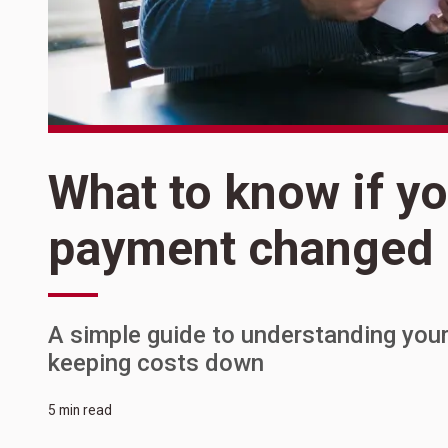
What to know if y
payment changed
A simple guide to understanding your
keeping costs down
5 min read