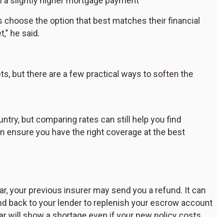
h a slightly higher mortgage payment
s choose the option that best matches their financial
," he said.
s, but there are a few practical ways to soften the
try, but comparing rates can still help you find
n ensure you have the right coverage at the best
, your previous insurer may send you a refund. It can
und back to your lender to replenish your escrow account
ear will show a shortage even if your new policy costs