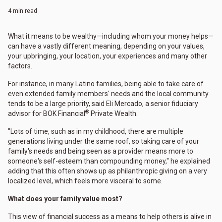
4 min read
What it means to be wealthy—including whom your money helps—
can have a vastly different meaning, depending on your values,
your upbringing, your location, your experiences and many other
factors.
For instance, in many Latino families, being able to take care of
even extended family members' needs and the local community
tends to be a large priority, said Eli Mercado, a senior fiduciary
®
advisor for BOK Financial
Private Wealth.
"Lots of time, such as in my childhood, there are multiple
generations living under the same roof, so taking care of your
family's needs and being seen as a provider means more to
someone's self-esteem than compounding money," he explained
adding that this often shows up as philanthropic giving on a very
localized level, which feels more visceral to some.
What does your family value most?
This view of financial success as a means to help others is alive in