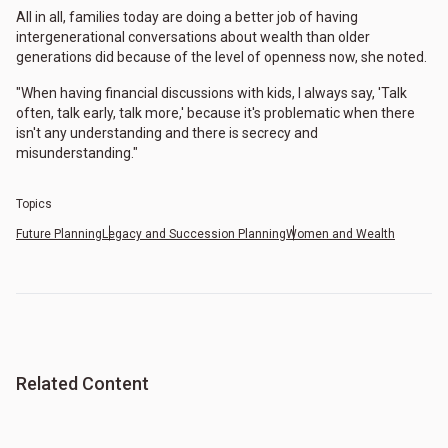
All in all, families today are doing a better job of having
intergenerational conversations about wealth than older
generations did because of the level of openness now, she noted.
"When having financial discussions with kids, I always say, 'Talk
often, talk early, talk more,' because it's problematic when there
isn't any understanding and there is secrecy and
misunderstanding."
Topics
Future Planning
Legacy and Succession Planning
Women and Wealth
Related Content