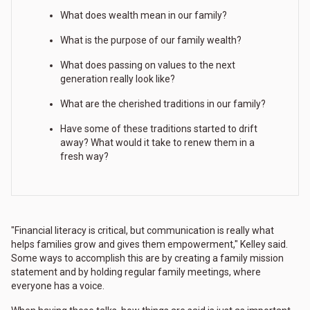
What does wealth mean in our family?
What is the purpose of our family wealth?
What does passing on values to the next
generation really look like?
What are the cherished traditions in our family?
Have some of these traditions started to drift
away? What would it take to renew them in a
fresh way?
"Financial literacy is critical, but communication is really what
helps families grow and gives them empowerment," Kelley said.
Some ways to accomplish this are by creating a family mission
statement and by holding regular family meetings, where
everyone has a voice.