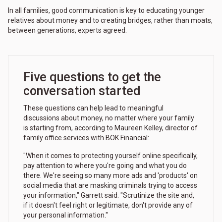
In all families, good communication is key to educating younger
relatives about money and to creating bridges, rather than moats,
between generations, experts agreed.
Five questions to get the
conversation started
These questions can help lead to meaningful
discussions about money, no matter where your family
is starting from, according to Maureen Kelley, director of
family office services with BOK Financial:
"When it comes to protecting yourself online specifically,
pay attention to where you're going and what you do
there. We're seeing so many more ads and 'products' on
social media that are masking criminals trying to access
your information," Garrett said. "Scrutinize the site and,
if it doesn't feel right or legitimate, don't provide any of
your personal information."