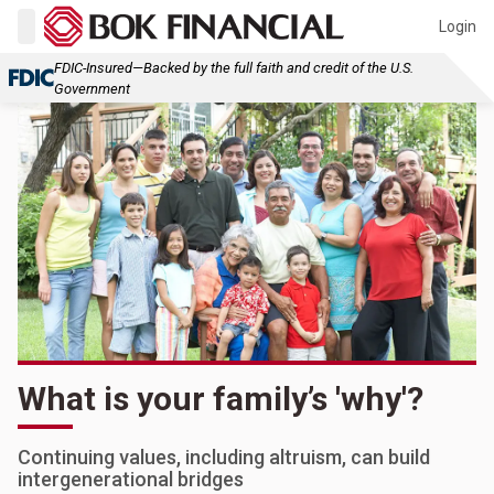
Login
FDIC-Insured—Backed by the full faith and credit of the U.S.
Government
What is your family’s 'why'?
Continuing values, including altruism, can build
intergenerational bridges