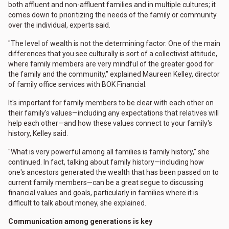
both affluent and non-affluent families and in multiple cultures; it
comes down to prioritizing the needs of the family or community
over the individual, experts said.
"The level of wealth is not the determining factor. One of the main
differences that you see culturally is sort of a collectivist attitude,
where family members are very mindful of the greater good for
the family and the community," explained Maureen Kelley, director
of family office services with BOK Financial.
It's important for family members to be clear with each other on
their family's values—including any expectations that relatives will
help each other—and how these values connect to your family's
history, Kelley said.
"What is very powerful among all families is family history," she
continued. In fact, talking about family history—including how
one's ancestors generated the wealth that has been passed on to
current family members—can be a great segue to discussing
financial values and goals, particularly in families where it is
difficult to talk about money, she explained.
Communication among generations is key