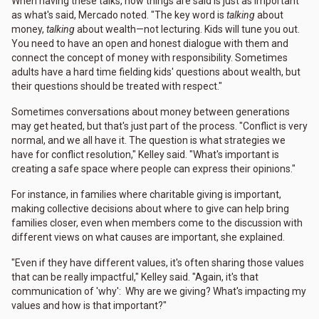
When having these talks, how things are said is just as important
as what's said, Mercado noted. "The key word is
talking
about
money,
talking
about wealth—not lecturing. Kids will tune you out.
You need to have an open and honest dialogue with them and
connect the concept of money with responsibility. Sometimes
adults have a hard time fielding kids' questions about wealth, but
their questions should be treated with respect."
Sometimes conversations about money between generations
may get heated, but that's just part of the process. "Conflict is very
normal, and we all have it. The question is what strategies we
have for conflict resolution," Kelley said. "What's important is
creating a safe space where people can express their opinions."
For instance, in families where charitable giving is important,
making collective decisions about where to give can help bring
families closer, even when members come to the discussion with
different views on what causes are important, she explained.
"Even if they have different values, it's often sharing those values
that can be really impactful," Kelley said. "Again, it's that
communication of 'why': Why are we giving? What's impacting my
values and how is that important?"