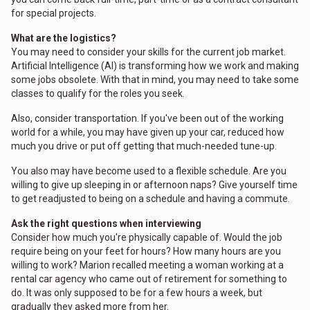
for special projects.
What are the logistics?
You may need to consider your skills for the current job market.
Artificial Intelligence (AI) is transforming how we work and making
some jobs obsolete. With that in mind, you may need to take some
classes to qualify for the roles you seek.
Also, consider transportation. If you've been out of the working
world for a while, you may have given up your car, reduced how
much you drive or put off getting that much-needed tune-up.
You also may have become used to a flexible schedule. Are you
willing to give up sleeping in or afternoon naps? Give yourself time
to get readjusted to being on a schedule and having a commute.
Ask the right questions when interviewing
Consider how much you're physically capable of. Would the job
require being on your feet for hours? How many hours are you
willing to work? Marion recalled meeting a woman working at a
rental car agency who came out of retirement for something to
do. It was only supposed to be for a few hours a week, but
gradually they asked more from her.