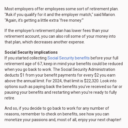
Most employers offer employees some sort of retirement plan.
"Ask if you qualify for it and the employer match," said Marion.
"Again, it's getting a little extra ‘free money.’"
If the employer's retirement plan has lower fees than your
retirement account, you can also roll some of your money into
that plan, which decreases another expense.
Social Security implications
If you started collecting
Social Security benefits
before your full
retirement age of 67, keep in mind your benefits could be reduced
when you go back to work. The Social Security Administration
deducts $1 from your benefit payments for every $2 you earn
above the annual limit. For 2024, that limit is $22,320. Look into
options such as paying back the benefits you’ve received so far or
pausing your benefits and restarting when you’re ready to fully
retire.
And so, if you decide to go back to work for any number of
reasons, remember to check on benefits, see how you can
monetize your passions and, most of all, enjoy your next chapter!