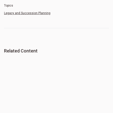
Topics
Legacy and Succession Planning
Related Content