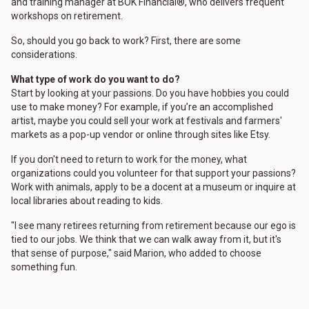
and training manager at BOK Financial®, who delivers frequent
workshops on retirement.
So, should you go back to work? First, there are some
considerations.
What type of work do you want to do?
Start by looking at your passions. Do you have hobbies you could
use to make money? For example, if you’re an accomplished
artist, maybe you could sell your work at festivals and farmers'
markets as a pop-up vendor or online through sites like Etsy.
If you don't need to return to work for the money, what
organizations could you volunteer for that support your passions?
Work with animals, apply to be a docent at a museum or inquire at
local libraries about reading to kids.
"I see many retirees returning from retirement because our ego is
tied to our jobs. We think that we can walk away from it, but it's
that sense of purpose," said Marion, who added to choose
something fun.