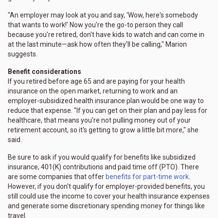
"An employer may look at you and say, 'Wow, here's somebody
that wants to work!' Now you're the go-to person they call
because you're retired, don't have kids to watch and can come in
at the last minute—ask how often they'll be calling," Marion
suggests.
Benefit considerations
If you retired before age 65 and are paying for your health
insurance on the open market, returning to work and an
employer-subsidized health insurance plan would be one way to
reduce that expense. "If you can get on their plan and pay less for
healthcare, that means you're not pulling money out of your
retirement account, so it's getting to grow a little bit more," she
said.
Be sure to ask if you would qualify for benefits like subsidized
insurance, 401(K) contributions and paid time off (PTO). There
are some companies that offer
benefits for part-time work
.
However, if you don't qualify for employer-provided benefits, you
still could use the income to cover your health insurance expenses
and generate some discretionary spending money for things like
travel.