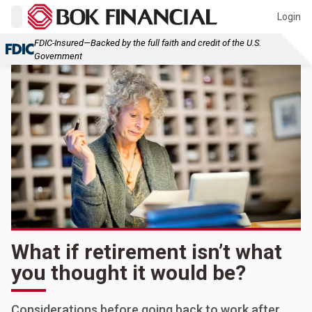
Login
FDIC-Insured—Backed by the full faith and credit of the U.S.
Government
What if retirement isn’t what
you thought it would be?
Considerations before going back to work after