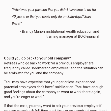
“What was your passion that you didn't have time to do for
40 years, or that you could only do on Saturdays? Start
there!”
- Brandy Marion, institutional wealth education and
training manager at BOK Financial
Could you go back to your old company?
Retirees who go back to work for a previous employer are
frequently called "boomerang employees" and the situation can
be a win-win for you and the company.
“You may have expertise that younger or less-experienced
potential employees don't have,” said Marion. “You have enough
good feelings about the company to want to work there again,
and you're eager to work.”
If that the case, you may want to ask your previous employer if
you can come back full-time, part-time or as a contract consultant