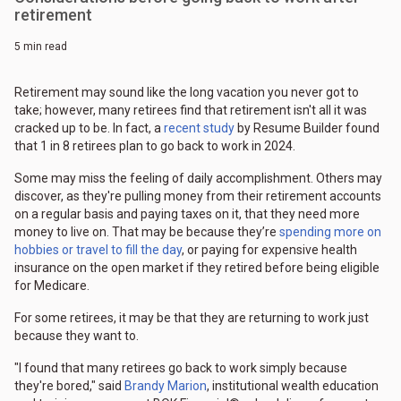
retirement
5 min read
Retirement may sound like the long vacation you never got to
take; however, many retirees find that retirement isn't all it was
cracked up to be. In fact, a
recent study
by Resume Builder found
that 1 in 8 retirees plan to go back to work in 2024.
Some may miss the feeling of daily accomplishment. Others may
discover, as they're pulling money from their retirement accounts
on a regular basis and paying taxes on it, that they need more
money to live on. That may be because they’re
spending more on
hobbies or travel to fill the day
, or paying for expensive health
insurance on the open market if they retired before being eligible
for Medicare.
For some retirees, it may be that they are returning to work just
because they want to.
"I found that many retirees go back to work simply because
they're bored," said
Brandy Marion
, institutional wealth education