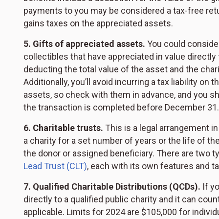
payments to you may be considered a tax-free retur
gains taxes on the appreciated assets.
5. Gifts of appreciated assets.
You could consider 
collectibles that have appreciated in value directly 
deducting the total value of the asset and the chari
Additionally, you’ll avoid incurring a tax liability on
assets, so check with them in advance, and you sh
the transaction is completed before December 31.
6. Charitable trusts.
This is a legal arrangement in
a charity for a set number of years or the life of t
the donor or assigned beneficiary. There are two t
Lead Trust (CLT)
, each with its own features and t
7. Qualified Charitable Distributions (QCDs).
If y
directly to a qualified public charity and it can co
applicable. Limits for 2024 are $105,000 for indivi