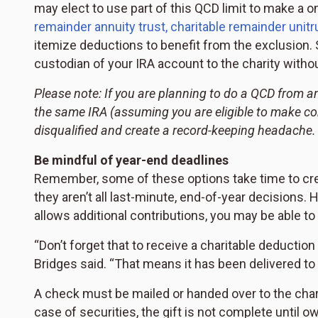
may elect to use part of this QCD limit to make a o
remainder annuity trust, charitable remainder unitru
itemize deductions to benefit from the exclusion. 
custodian of your IRA account to the charity witho
Please note: If you are planning to do a QCD from a
the same IRA (assuming you are eligible to make co
disqualified and create a record-keeping headache.
Be mindful of year-end deadlines
Remember, some of these options take time to creat
they aren’t all last-minute, end-of-year decisions. 
allows additional contributions, you may be able to
“Don’t forget that to receive a charitable deductio
Bridges said. “That means it has been delivered to 
A check must be mailed or handed over to the charity
case of securities, the gift is not complete until o