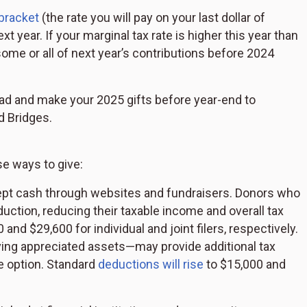
 bracket
(the rate you will pay on your last dollar of
 year. If your marginal tax rate is higher this year than
ome or all of next year’s contributions before 2024
ead and make your 2025 gifts before year-end to
d Bridges.
e ways to give:
cept cash through websites and fundraisers. Donors who
uction, reducing their taxable income and overall tax
 and $29,600 for individual and joint filers, respectively.
ving appreciated assets—may provide additional tax
ve option. Standard
deductions will rise
to $15,000 and