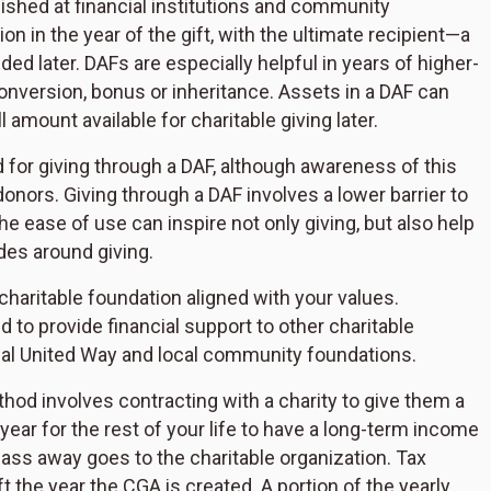
hed at financial institutions and community
on in the year of the gift, with the ultimate recipient—a
d later. DAFs are especially helpful in years of higher-
onversion, bonus or inheritance. Assets in a DAF can
l amount available for charitable giving later.
d for giving through a DAF, although awareness of this
onors. Giving through a DAF involves a lower barrier to
e ease of use can inspire not only giving, but also help
des around giving.
charitable foundation aligned with your values.
d to provide financial support to other charitable
onal United Way and local community foundations.
hod involves contracting with a charity to give them a
year for the rest of your life to have a long-term income
s away goes to the charitable organization. Tax
ft the year the CGA is created. A portion of the yearly