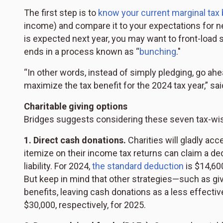
The first step is to
know your current marginal tax
income) and compare it to your expectations for next
is expected next year, you may want to front-load s
ends in a process known as “
bunching
."
“In other words, instead of simply pledging, go ah
maximize the tax benefit for the 2024 tax year,” sai
Charitable giving options
Bridges suggests considering these seven tax-wis
1. Direct cash donations.
Charities will gladly ac
itemize on their income tax returns can claim a ded
liability. For 2024,
the standard deduction
is $14,600
But keep in mind that other strategies—such as gi
benefits, leaving cash donations as a less effecti
$30,000, respectively, for 2025.