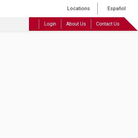
Locations
Español
Login
About Us
Contact Us