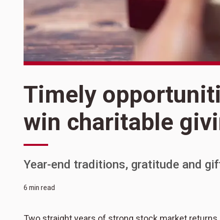
Timely opportunit
win charitable giv
Year-end traditions, gratitude and gi
6 min read
Two straight years of strong stock market returns