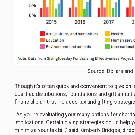
Source: Dollars and
Though it’s often quick and convenient to give onli
qualified distributions, foundations and gift annui
financial plan that includes tax and gifting strategi
“As you’re evaluating your many options for charita
implications. Certain giving strategies could help
minimize your tax bill,” said Kimberly Bridges, direc