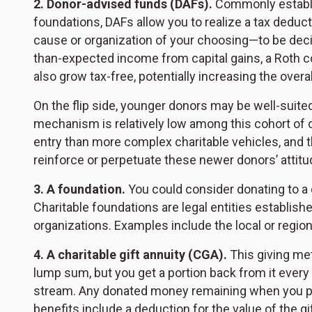
2. Donor-advised funds (DAFs).
Commonly establis
foundations, DAFs allow you to realize a tax deducti
cause or organization of your choosing—to be decide
than-expected income from capital gains, a Roth c
also grow tax-free, potentially increasing the overal
On the flip side, younger donors may be well-suite
mechanism is relatively low among this cohort of d
entry than more complex charitable vehicles, and th
reinforce or perpetuate these newer donors’ attitu
3. A foundation.
You could consider donating to a 
Charitable foundations are legal entities establishe
organizations. Examples include the local or regi
4. A charitable gift annuity (CGA).
This giving met
lump sum, but you get a portion back from it every 
stream. Any donated money remaining when you pas
benefits include a deduction for the value of the gi