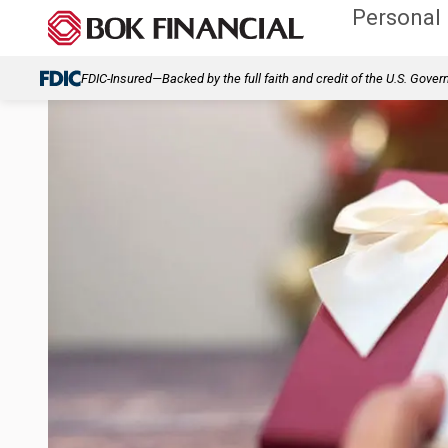
Personal
FDIC-Insured—Backed by the full faith and credit of the U.S. Gove