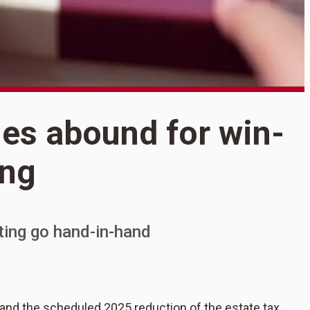
S
ies abound for win-
T
ing
a
c
fting go hand-in-hand
 and the scheduled 2025 reduction of the estate tax