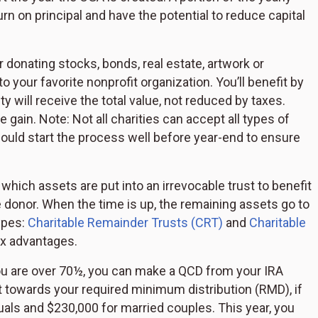
n on principal and have the potential to reduce capital
donating stocks, bonds, real estate, artwork or
to your favorite nonprofit organization. You’ll benefit by
ty will receive the total value, not reduced by taxes.
 the gain. Note: Not all charities can accept all types of
ould start the process well before year-end to ensure
 which assets are put into an irrevocable trust to benefit
he donor. When the time is up, the remaining assets go to
ypes:
Charitable Remainder Trusts (CRT)
and
Charitable
ax advantages.
ou are over 70½, you can make a QCD from your IRA
unt towards your required minimum distribution (RMD), if
duals and $230,000 for married couples. This year, you