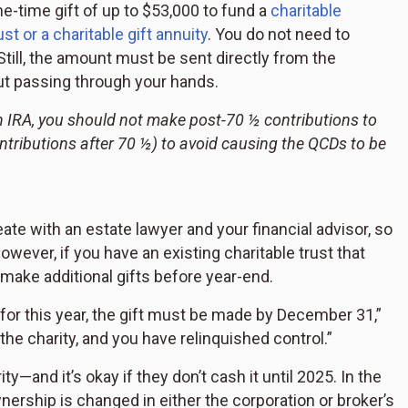
ne-time gift of up to $53,000 to fund a
charitable
st or a charitable gift annuity
. You do not need to
Still, the amount must be sent directly from the
ut passing through your hands.
n IRA, you should not make post-70 ½ contributions to
ntributions after 70 ½) to avoid causing the QCDs to be
e with an estate lawyer and your financial advisor, so
However, if you have an existing charitable trust that
 make additional gifts before year-end.
n for this year, the gift must be made by December 31,”
the charity, and you have relinquished control.”
—and it’s okay if they don’t cash it until 2025. In the
wnership is changed in either the corporation or broker’s