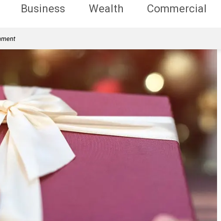
Business
Wealth
Commercial
rnment