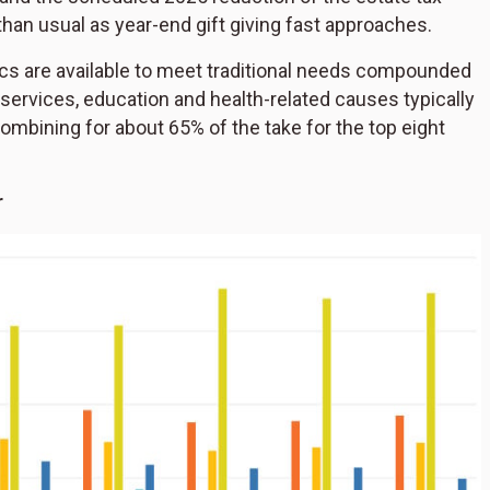
han usual as year-end gift giving fast approaches.
tics are available to meet traditional needs compounded
services, education and health-related causes typically
 combining for about 65% of the take for the top eight
r