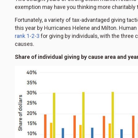
exemption may have you thinking more charitably t
Fortunately, a variety of tax-advantaged giving tac
this year by Hurricanes Helene and Milton. Human 
rank 1-2-3
for giving by individuals, with the three
causes.
Share of individual giving by cause area and yea