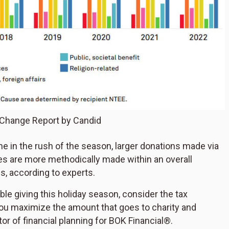
 Change Report by Candid
ne in the rush of the season, larger donations made via
ties are more methodically made within an overall
es, according to experts.
ble giving this holiday season, consider the tax
 you maximize the amount that goes to charity and
tor of financial planning for BOK Financial®.