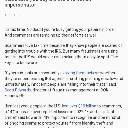
impersonator
4 min read
It’s tax time. No doubt you’re busy getting your papers in order.
And scammers are ramping up their efforts as well.
Scammers love tax time because they know people are scared of
getting into trouble with the IRS. But many fraudsters are using
tactics the IRS would never use, making them easy to spot. The
key is to be aware.
“Cybercriminals are constantly
evolving their tactics
—whether
they’re impersonating IRS agents or crafting phishing emails—and
unfortunately, innocent people are falling into their traps,” said
Scott Edwards
, director of fraud risk management at BOK
Financial®.
Just last year, people in the U.S.
lost over $10 billion
to scammers,
a 14% increase over reported losses in 2022. “Fraud is a silent
crime,” said Edwards. “It’s important to recognize and be mindful
of ongoing scams to protect yourself from identity theft and