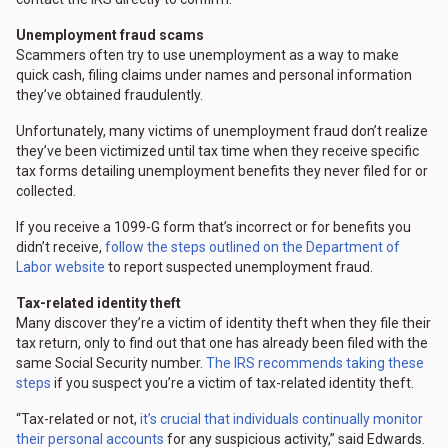
Unemployment fraud scams
Scammers often try to use unemployment as a way to make
quick cash, filing claims under names and personal information
they’ve obtained fraudulently.
Unfortunately, many victims of unemployment fraud don’t realize
they’ve been victimized until tax time when they receive specific
tax forms detailing unemployment benefits they never filed for or
collected.
If you receive a 1099-G form that’s incorrect or for benefits you
didn’t receive,
follow the steps outlined on the Department of
Labor website
to report suspected unemployment fraud.
Tax-related identity theft
Many discover they’re a victim of identity theft when they file their
tax return, only to find out that one has already been filed with the
same Social Security number.
The IRS recommends taking these
steps
if you suspect you’re a victim of tax-related identity theft.
“Tax-related or not,
it’s crucial that individuals continually monitor
their personal accounts
for any suspicious activity,” said Edwards.