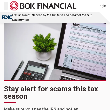
Login
FDIC-Insured—Backed by the full faith and credit of the U.S.
Government
Stay alert for scams this tax
season
Make sure you pay the IRS and not an