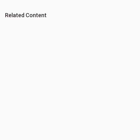
Related Content