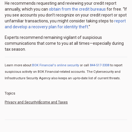
He recommends requesting and reviewing your credit report
annually, which you can
obtain from the credit bureaus
for free. “If
you see accounts you don’t recognize on your credit report or spot
unfamiliar transactions, you might consider taking steps to
report
and develop a recovery plan for identity theft
.”
Experts recommend remaining vigilant of suspicious
communications that come to you at all times—especially during
tax season.
Learn more about
BOK Financial's online security
or call
844-517-3308
to report
suspicious activity on BOK Financial-related accounts. The Cybersecurity and
Infrastructure Security Agency also keeps an up-to-date list of current threats.
Topics
Privacy and Security
Income and Taxes