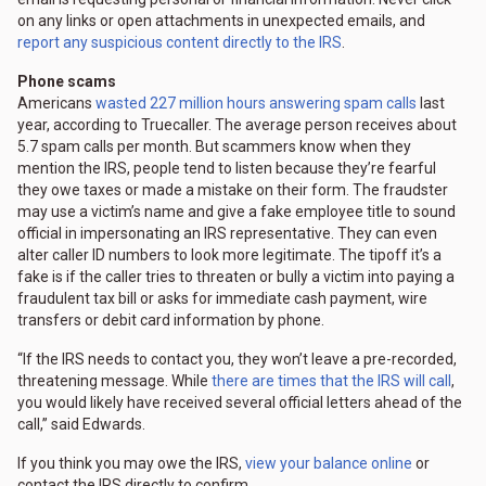
on any links or open attachments in unexpected emails, and
report any suspicious content directly to the IRS
.
Phone scams
Americans
wasted 227 million hours answering spam calls
last
year, according to Truecaller. The average person receives about
5.7 spam calls per month. But scammers know when they
mention the IRS, people tend to listen because they’re fearful
they owe taxes or made a mistake on their form. The fraudster
may use a victim’s name and give a fake employee title to sound
official in impersonating an IRS representative. They can even
alter caller ID numbers to look more legitimate. The tipoff it’s a
fake is if the caller tries to threaten or bully a victim into paying a
fraudulent tax bill or asks for immediate cash payment, wire
transfers or debit card information by phone.
“If the IRS needs to contact you, they won’t leave a pre-recorded,
threatening message. While
there are times that the IRS will call
,
you would likely have received several official letters ahead of the
call,” said Edwards.
If you think you may owe the IRS,
view your balance online
or
contact the IRS directly to confirm.