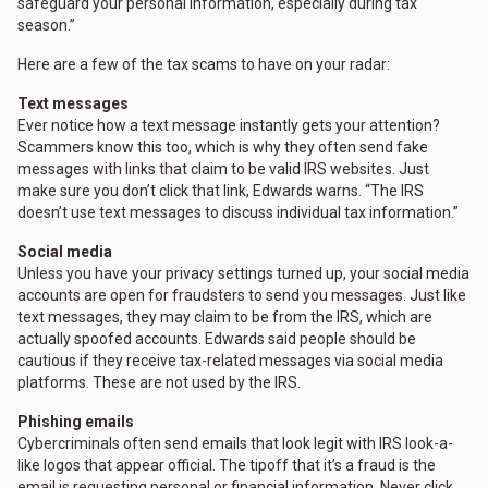
safeguard your personal information, especially during tax
season.”
Here are a few of the tax scams to have on your radar:
Text messages
Ever notice how a text message instantly gets your attention?
Scammers know this too, which is why they often send fake
messages with links that claim to be valid IRS websites. Just
make sure you don’t click that link, Edwards warns. “The IRS
doesn’t use text messages to discuss individual tax information.”
Social media
Unless you have your privacy settings turned up, your social media
accounts are open for fraudsters to send you messages. Just like
text messages, they may claim to be from the IRS, which are
actually spoofed accounts. Edwards said people should be
cautious if they receive tax-related messages via social media
platforms. These are not used by the IRS.
Phishing emails
Cybercriminals often send emails that look legit with IRS look-a-
like logos that appear official. The tipoff that it’s a fraud is the
email is requesting personal or financial information. Never click