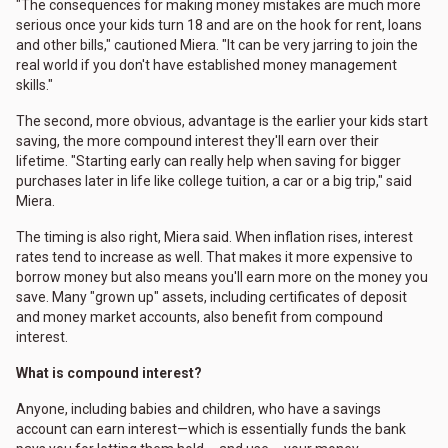
"The consequences for making money mistakes are much more
serious once your kids turn 18 and are on the hook for rent, loans
and other bills," cautioned Miera. "It can be very jarring to join the
real world if you don't have established money management
skills."
The second, more obvious, advantage is the earlier your kids start
saving, the more compound interest they'll earn over their
lifetime. "Starting early can really help when saving for bigger
purchases later in life like college tuition, a car or a big trip," said
Miera.
The timing is also right, Miera said. When inflation rises, interest
rates tend to increase as well. That makes it more expensive to
borrow money but also means you'll earn more on the money you
save. Many "grown up" assets, including certificates of deposit
and money market accounts, also benefit from compound
interest.
What is compound interest?
Anyone, including babies and children, who have a savings
account can earn interest—which is essentially funds the bank