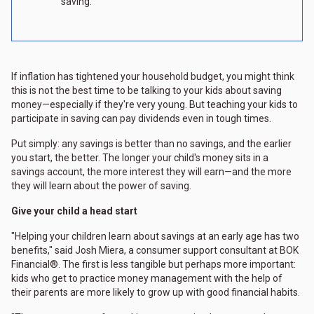
saving.
If inflation has tightened your household budget, you might think
this is not the best time to be talking to your kids about saving
money—especially if they're very young. But teaching your kids to
participate in saving can pay dividends even in tough times.
Put simply: any savings is better than no savings, and the earlier
you start, the better. The longer your child's money sits in a
savings account, the more interest they will earn—and the more
they will learn about the power of saving.
Give your child a head start
"Helping your children learn about savings at an early age has two
benefits," said Josh Miera, a consumer support consultant at BOK
Financial®. The first is less tangible but perhaps more important:
kids who get to practice money management with the help of
their parents are more likely to grow up with good financial habits.