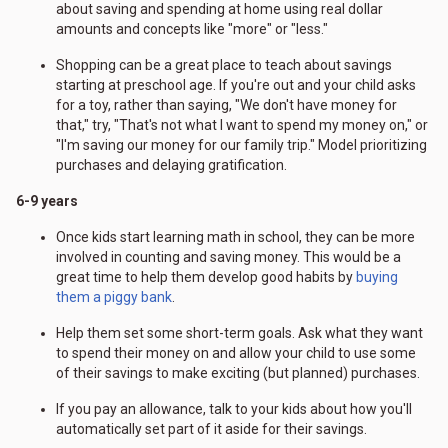
about saving and spending at home using real dollar
amounts and concepts like "more" or "less."
Shopping can be a great place to teach about savings
starting at preschool age. If you're out and your child asks
for a toy, rather than saying, "We don't have money for
that," try, "That's not what I want to spend my money on," or
"I'm saving our money for our family trip." Model prioritizing
purchases and delaying gratification.
6-9 years
Once kids start learning math in school, they can be more
involved in counting and saving money. This would be a
great time to help them develop good habits by
buying
them a piggy bank
.
Help them set some short-term goals. Ask what they want
to spend their money on and allow your child to use some
of their savings to make exciting (but planned) purchases.
If you pay an allowance, talk to your kids about how you'll
automatically set part of it aside for their savings.