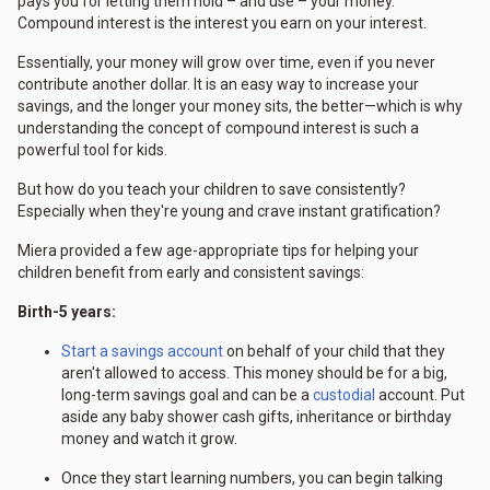
pays you for letting them hold – and use – your money.
Compound interest is the interest you earn on your interest.
Essentially, your money will grow over time, even if you never
contribute another dollar. It is an easy way to increase your
savings, and the longer your money sits, the better—which is why
understanding the concept of compound interest is such a
powerful tool for kids.
But how do you teach your children to save consistently?
Especially when they're young and crave instant gratification?
Miera provided a few age-appropriate tips for helping your
children benefit from early and consistent savings:
Birth-5 years:
Start a savings account
on behalf of your child that they
aren't allowed to access. This money should be for a big,
long-term savings goal and can be a
custodial
account. Put
aside any baby shower cash gifts, inheritance or birthday
money and watch it grow.
Once they start learning numbers, you can begin talking