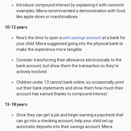
Introduce compound interest by explaining it with concrete
examples. Miera recommended a demonstration with food
like apple slices or marshmallows.
10-12 years
Now's the time to open a
joint savings account
at a bank for
your child. Miera suggested going into the physical bank to
make the experience more tangible.
Consider transferring their allowance electronically to the
bank account, but show them the transaction so they're
actively involved.
Children under 13 cannot bank online, so occasionally, print
out their bank statements and show them how much their
account has earned thanks to compound interest.
13-18 years
Once they can get a job and begin earning a paycheck that
can go into a checking account, help your child set up
automatic deposits into their savings account. Miera