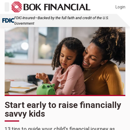
Login
FDIC-Insured—Backed by the full faith and credit of the U.S.
Government
Start early to raise financially
savvy kids
13 tips to guide your child’s financial journey as