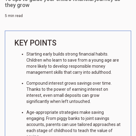
they grow
5 min read
KEY POINTS
Starting early builds strong financial habits.
Children who learn to save from a young age are
more likely to develop responsible money
management skills that carry into adulthood.
Compound interest grows savings over time.
Thanks to the power of earning interest on
interest, even small deposits can grow
significantly when left untouched.
Age-appropriate strategies make saving
engaging. From piggy banks to joint savings
accounts, parents can use tailored approaches at
each stage of childhood to teach the value of