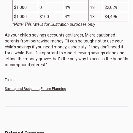
$1,000
0
4%
18
$2,029
$1,000
$100
4%
18
$4,496
*Note: This rate is for illustration purposes only.
As your child's savings accounts get larger, Miera cautioned
parents from borrowing money: "It can be tough not to use your
child's savings if you need money, especially if they don't need it
for a while. But it's important to model leaving savings alone and
letting the money grow—that's the only way to access the benefits
of compound interest."
Topics
Saving and Budgeting
Future Planning