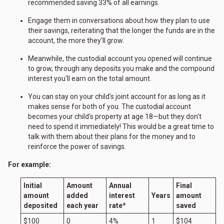
recommended saving 33% of all earnings.
Engage them in conversations about how they plan to use
their savings, reiterating that the longer the funds are in the
account, the more they'll grow.
Meanwhile, the custodial account you opened will continue
to grow, through any deposits you make and the compound
interest you'll earn on the total amount.
You can stay on your child's joint account for as long as it
makes sense for both of you. The custodial account
becomes your child's property at age 18—but they don't
need to spend it immediately! This would be a great time to
talk with them about their plans for the money and to
reinforce the power of savings.
For example:
Initial
Amount
Annual
Final
amount
added
interest
Years
amount
deposited
each year
rate*
saved
$100
0
4%
1
$104