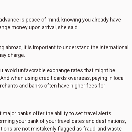
n advance is peace of mind, knowing you already have
ange money upon arrival, she said.
g abroad, it is important to understand the international
may charge.
ou avoid unfavorable exchange rates that might be
 “And when using credit cards overseas, paying in local
rchants and banks often have higher fees for
major banks offer the ability to set travel alerts
orming your bank of your travel dates and destinations,
ctions are not mistakenly flagged as fraud, and waste