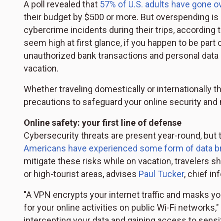
A poll revealed that
57% of U.S. adults have gone o
their budget by $500 or more. But overspending is
cybercrime incidents during their trips, according 
seem high at first glance, if you happen to be part 
unauthorized bank transactions and personal data 
vacation.
Whether traveling domestically or internationally t
precautions to safeguard your online security and 
Online safety: your first line of defense
Cybersecurity threats are present year-round, but 
Americans have experienced some form of data b
mitigate these risks while on vacation, travelers s
or high-tourist areas, advises
Paul Tucker
, chief i
"A VPN encrypts your internet traffic and masks you
for your online activities on public Wi-Fi networks
intercepting your data and gaining access to sensit