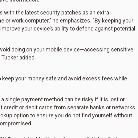
 with the latest security patches as an extra
ome or work computer," he emphasizes. "By keeping your
prove your device’s ability to defend against potential
void doing on your mobile device—accessing sensitive
, Tucker added.
s to keep your money safe and avoid excess fees while
a single payment method can be risky if it is lost or
ent credit or debit cards from separate banks or networks
ackup option to ensure you do not find yourself without
 compromised.