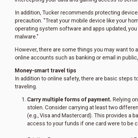
In addition, Tucker recommends protecting devices
precaution. "Treat your mobile device like your h
operating system software and apps updated, you im
malware."
However, there are some things you may want to a
online accounts such as banking or email in public
Money-smart travel tips
In addition to online safety, there are basic step
traveling.
Carry multiple forms of payment.
Relying on 
stolen. Consider carrying at least two differ
(e.g., Visa and Mastercard). This provides a b
access to your funds if one card were to be