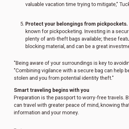
valuable vacation time trying to mitigate,” Tuc
Protect your belongings from pickpockets.
known for pickpocketing. Investing in a secur
plenty of anti-theft bags available; these fe
blocking material, and can be a great investm
"Being aware of your surroundings is key to avoidi
"Combining vigilance with a secure bag can help be
stolen and you from potential identity theft."
Smart traveling begins with you
Preparation is the passport to worry-free travels. 
can travel with greater peace of mind, knowing tha
information and your money.