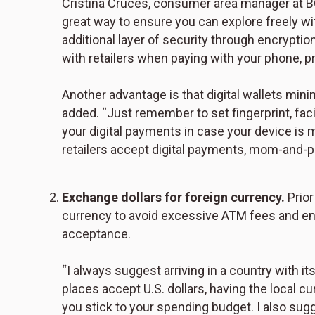
Cristina Cruces, consumer area manager at BOK 
great way to ensure you can explore freely wit
additional layer of security through encryptio
with retailers when paying with your phone, p
Another advantage is that digital wallets mi
added. “Just remember to set fingerprint, fac
your digital payments in case your device is 
retailers accept digital payments, mom-and-p
Exchange dollars for foreign currency.
Prior
currency to avoid excessive ATM fees and ens
acceptance.
“I always suggest arriving in a country with 
places accept U.S. dollars, having the local 
you stick to your spending budget. I also sug