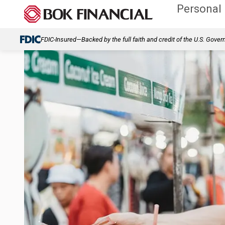
Personal
FDIC-Insured—Backed by the full faith and credit of the U.S. Gove