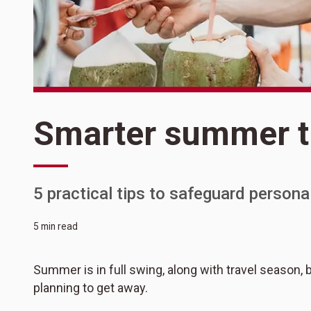
Smarter summer t
5 practical tips to safeguard person
5 min read
Summer is in full swing, along with travel season, 
planning to get away.