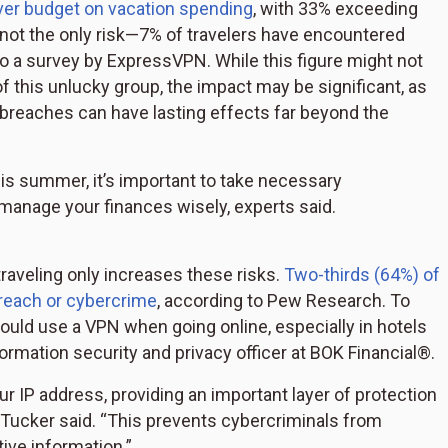
ver budget on vacation spending
, with 33% exceeding
 not the only risk—7% of travelers have encountered
to a survey by ExpressVPN. While this figure might not
of this unlucky group, the impact may be significant, as
breaches can have lasting effects far beyond the
his summer, it’s important to take necessary
manage your finances wisely, experts said.
traveling only increases these risks.
Two-thirds (64%) of
reach or cybercrime
, according to Pew Research. To
hould use a VPN when going online, especially in hotels
nformation security and privacy officer at BOK Financial®.
r IP address, providing an important layer of protection
," Tucker said. “This prevents cybercriminals from
ive information.”