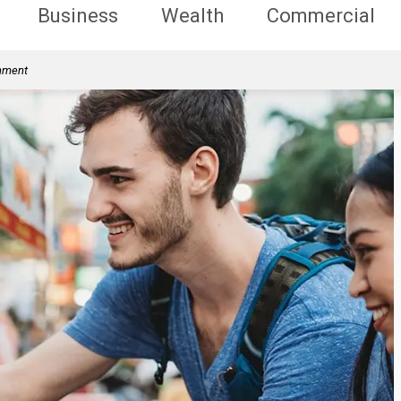
Business
Wealth
Commercial
rnment