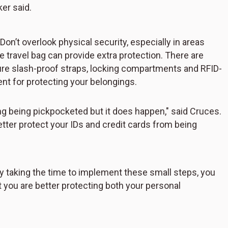
ker said.
Don’t overlook physical security, especially in areas
e travel bag can provide extra protection. There are
ature slash-proof straps, locking compartments and RFID-
ent for protecting your belongings.
ng being pickpocketed but it does happen," said Cruces.
tter protect your IDs and credit cards from being
By taking the time to implement these small steps, you
t you are better protecting both your personal