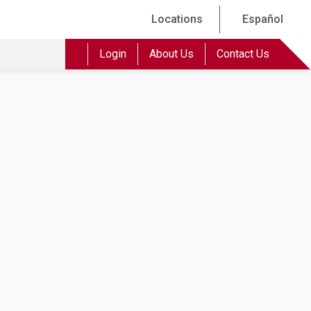
Locations
Español
Login
About Us
Contact Us