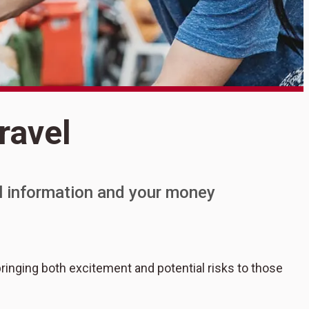
S
ravel
S
al information and your money
bringing both excitement and potential risks to those