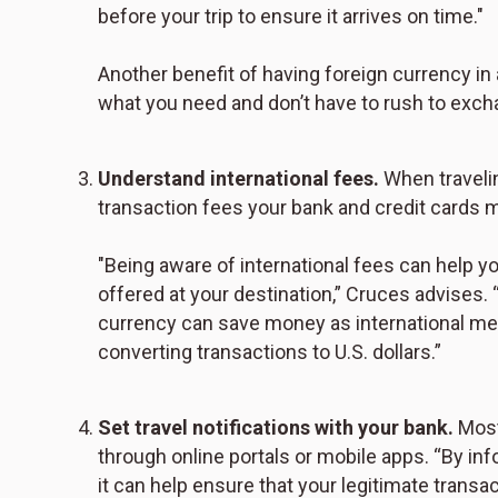
before your trip to ensure it arrives on time."
Another benefit of having foreign currency i
what you need and don’t have to rush to exch
Understand international fees.
When travelin
transaction fees your bank and credit cards 
"Being aware of international fees can help y
offered at your destination,” Cruces advises.
currency can save money as international me
converting transactions to U.S. dollars.”
Set travel notifications with your bank.
Most 
through online portals or mobile apps. “By inf
it can help ensure that your legitimate transa