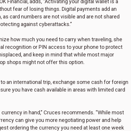
Financial, adds, “Activating your digital wallet is a
hout fear of losing things. Digital payments add an
n, as card numbers are not visible and are not shared
rotecting against cyberattacks.”
nimize how much you need to carry when traveling, she
ial recognition or PIN access to your phone to protect
misplaced, and keep in mind that while most major
op shops might not offer this option.
 to an international trip, exchange some cash for foreign
ure you have cash available in areas with limited card
its currency in hand,” Cruces recommends. “While most
currency can give you more negotiating power and help
gest ordering the currency you need at least one week