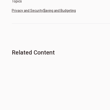
Topics
Privacy and Security
Saving and Budgeting
Related Content