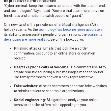
Be proactive to protect yourself
“Cybercriminals keep their scams up to date with the latest trends
and technologies,” Taylor said. “Beware that scammers thrive on
timeliness and emotion to catch people off guard.”
One new twist is the prevalence of artificial intelligence (AI) in
holiday scams. As the
technology has become more accurate
in
its ability to impersonate people or organizations, the
scams its
developing are more realistic
. Be on the lookout for:
Phishing attacks:
Emails that look like an order
confirmation, discount to an online store or donation
receipt.
Deepfake phone calls or voicemails:
Scammers use AI to
create realistic sounding audio messages made to sound
like family members or even a bank representative.
Fake websites:
AI helps scammers generate fake websites
to mimic retailers or charitable organizations.
Social engineering:
AI algorithms analyze your online
behavior to tailor offers to be appealing to you.