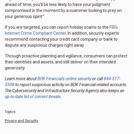
ahead of time, you’ll be less likely to have your judgment
compromised in the moment by a scammer looking to prey on
your generous spirit.”
If you are targeted, you can report holiday scams to the
FBI’s
Internet Crime Compliant Center
. In addition, security experts
recommend contacting your credit card company or bank to
dispute any suspicious charges right away.
Through proactive planning and vigilance, consumers can protect
their identities and assets, and still deliver on their intended
generosity.
Learn more about
BOK Financial's online security
or call
844-517-
3308
to report suspicious activity on BOK Financial-related accounts.
The Cybersecurity and Infrastructure Security Agency also keeps an
up-to-date list of current threats
.
Topics
Privacy and Security