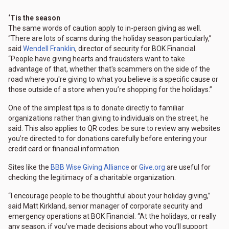
‘Tis the season
The same words of caution apply to in-person giving as well.
“There are lots of scams during the holiday season particularly,”
said
Wendell Franklin
, director of security for BOK Financial.
“People have giving hearts and fraudsters want to take
advantage of that, whether that's scammers on the side of the
road where you're giving to what you believe is a specific cause or
those outside of a store when you’re shopping for the holidays.”
One of the simplest tips is to donate directly to familiar
organizations rather than giving to individuals on the street, he
said. This also applies to QR codes: be sure to review any websites
you’re directed to for donations carefully before entering your
credit card or financial information.
Sites like the
BBB Wise Giving Alliance
or
Give.org
are useful for
checking the legitimacy of a charitable organization.
“I encourage people to be thoughtful about your holiday giving,”
said Matt Kirkland, senior manager of corporate security and
emergency operations at BOK Financial. “At the holidays, or really
any season, if you’ve made decisions about who you’ll support