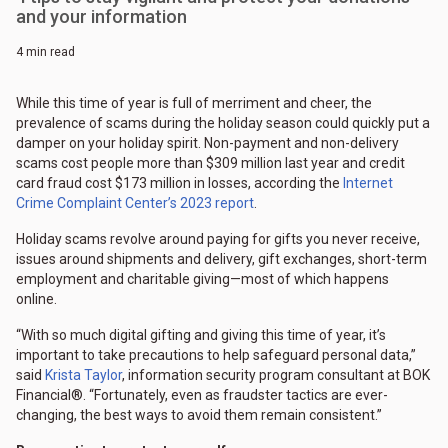
and your information
4 min read
While this time of year is full of merriment and cheer, the
prevalence of scams during the holiday season could quickly put a
damper on your holiday spirit. Non-payment and non-delivery
scams cost people more than $309 million last year and credit
card fraud cost $173 million in losses, according the
Internet
Crime Complaint Center’s 2023 report
.
Holiday scams revolve around paying for gifts you never receive,
issues around shipments and delivery, gift exchanges, short-term
employment and charitable giving—most of which happens
online.
“With so much digital gifting and giving this time of year, it’s
important to take precautions to help safeguard personal data,”
said
Krista Taylor
, information security program consultant at BOK
Financial®. “Fortunately, even as fraudster tactics are ever-
changing, the best ways to avoid them remain consistent.”