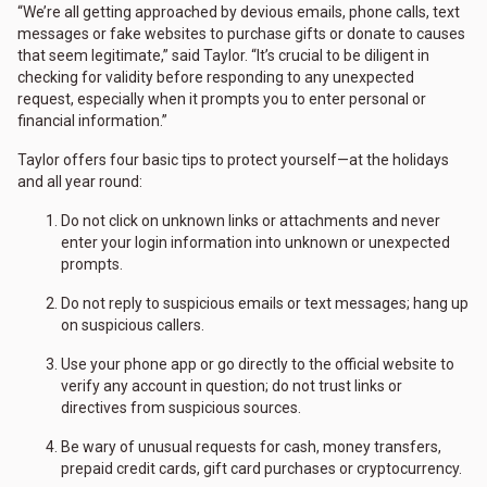
“We’re all getting approached by devious emails, phone calls, text
messages or fake websites to purchase gifts or donate to causes
that seem legitimate,” said Taylor. “It’s crucial to be diligent in
checking for validity before responding to any unexpected
request, especially when it prompts you to enter personal or
financial information.”
Taylor offers four basic tips to protect yourself—at the holidays
and all year round:
Do not click on unknown links or attachments and never
enter your login information into unknown or unexpected
prompts.
Do not reply to suspicious emails or text messages; hang up
on suspicious callers.
Use your phone app or go directly to the official website to
verify any account in question; do not trust links or
directives from suspicious sources.
Be wary of unusual requests for cash, money transfers,
prepaid credit cards, gift card purchases or cryptocurrency.