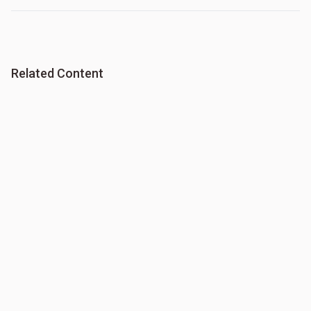
Related Content