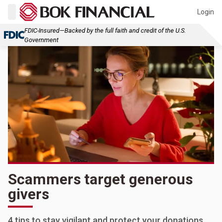
Login
FDIC-Insured—Backed by the full faith and credit of the U.S.
Government
Scammers target generous
givers
4 tips to stay vigilant and protect your donations