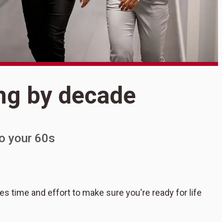
S
ng by decade
R
o your 60s
kes time and effort to make sure you're ready for life