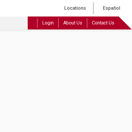
Locations
Español
Login
About Us
Contact Us