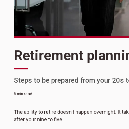
Retirement planni
Steps to be prepared from your 20s t
6 min read
The ability to retire doesn't happen overnight. It ta
after your nine to five.