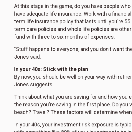
At this stage in the game, do you have people who r
have adequate life insurance. Work with a financial
term life insurance policy that lasts until you're 5
term care policies and whole life policies are othe
fund with three to six months of expenses.
"Stuff happens to everyone, and you don't want the 
Jones said.
In your 40s: Stick with the plan
By now, you should be well on your way with retireme
Jones suggests.
Think about what you are saving for and how you env
the reason you're saving in the first place. Do you 
beach? Travel? These factors will determine when
In your 40s, your investment risk exposure is typic