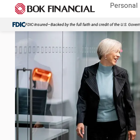
Personal
FDIC-Insured—Backed by the full faith and credit of the U.S. Gove