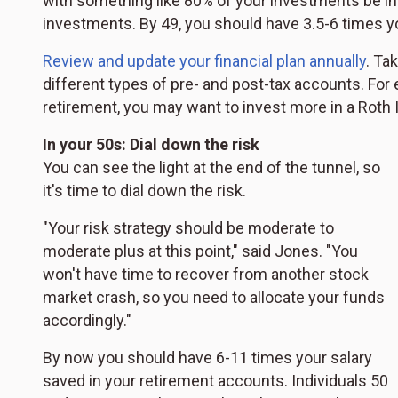
with something like 80% of your investments be in 
investments. By 49, you should have 3.5-6 times yo
Review and update your financial plan annually
. Ta
different types of pre- and post-tax accounts. For e
retirement, you may want to invest more in a Roth IR
In your 50s: Dial down the risk
You can see the light at the end of the tunnel, so
it's time to dial down the risk.
"Your risk strategy should be moderate to
moderate plus at this point," said Jones. "You
won't have time to recover from another stock
market crash, so you need to allocate your funds
accordingly."
By now you should have 6-11 times your salary
saved in your retirement accounts. Individuals 50