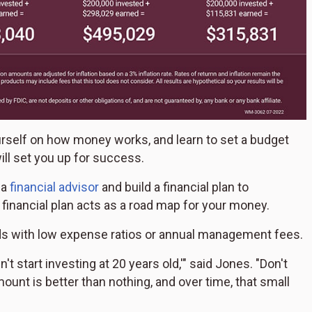
ourself on how money works, and learn to set a budget
ill set you up for success.
 a
financial advisor
and build a financial plan to
 financial plan acts as a road map for your money.
unds with low expense ratios or annual management fees.
t start investing at 20 years old,'" said Jones. "Don't
ount is better than nothing, and over time, that small