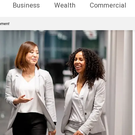
Business
Wealth
Commercial
rnment