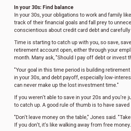
In your 30s: Find balance
In your 30s, your obligations to work and family lik
track of their financial goals and fall prey to unn
conscientious about credit card debt and carefull
Time is starting to catch up with you, so save, sa
retirement account open, either through your emplo
month. Many ask, "Should I pay off debt or invest 
"Your goal in this time period is building retiremen
in your 30s, and debt payoff, especially low-inter
can never make up the lost investment time."
If you weren't able to save in your 20s and you're 
to catch up. A good rule of thumb is to have saved 1
"Don't leave money on the table," Jones said. "Tak
If you don't, it's like walking away from free money.