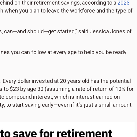
ehind on their retirement savings, according to a
2023
ith when you plan to leave the workforce and the type of
gs, can—and should—get started," said Jessica Jones of
nes you can follow at every age to help you be ready
 Every dollar invested at 20 years old has the potential
s to $23 by age 30 (assuming a rate of return of 10% for
to compound interest, which is interest earned on
ty, to start saving early—even if it's just a small amount