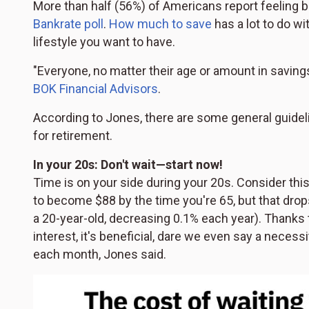
More than half (56%) of Americans report feeling b
Bankrate poll
.
How much to save
has a lot to do w
lifestyle you want to have.
"Everyone, no matter their age or amount in savin
BOK Financial Advisors
.
According to Jones, there are some general guideli
for retirement.
In your 20s: Don't wait—start now!
Time is on your side during your 20s. Consider this:
to become $88 by the time you're 65, but that drop
a 20-year-old, decreasing 0.1% each year). Thanks 
interest, it's beneficial, dare we even say a necessi
each month, Jones said.