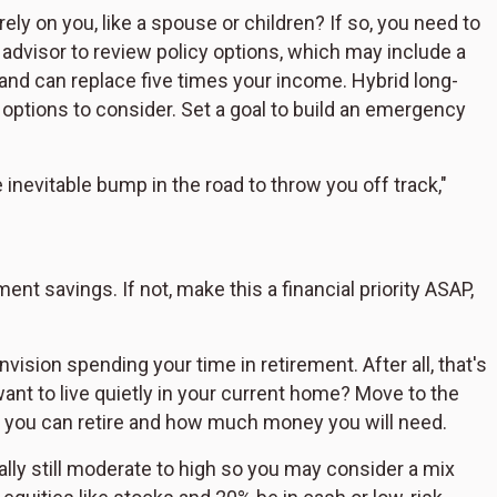
ely on you, like a spouse or children? If so, you need to
 advisor to review policy options, which may include a
5 and can replace five times your income. Hybrid long-
r options to consider. Set a goal to build an emergency
inevitable bump in the road to throw you off track,"
nt savings. If not, make this a financial priority ASAP,
ision spending your time in retirement. After all, that's
want to live quietly in your current home? Move to the
 you can retire and how much money you will need.
ally still moderate to high so you may consider a mix