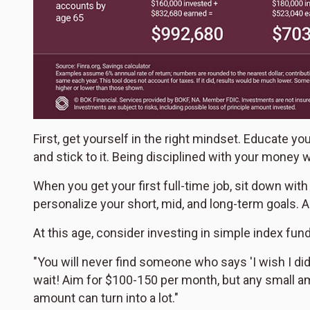
First, get yourself in the right mindset. Educate y
and stick to it. Being disciplined with your money w
When you get your first full-time job, sit down with
personalize your short, mid, and long-term goals. A
At this age, consider investing in simple index f
"You will never find someone who says 'I wish I didn'
wait! Aim for $100-150 per month, but any small am
amount can turn into a lot."