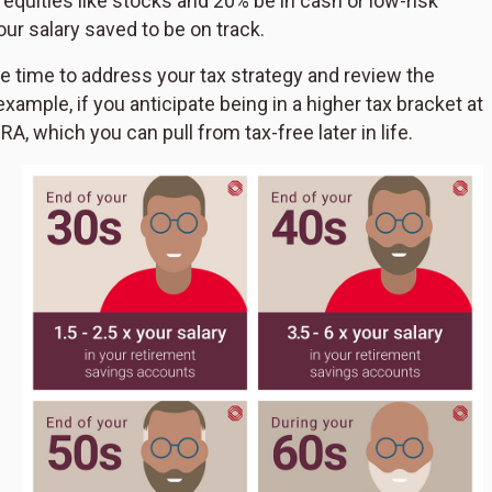
equities like stocks and 20% be in cash or low-risk
ur salary saved to be on track.
ke time to address your tax strategy and review the
xample, if you anticipate being in a higher tax bracket at
A, which you can pull from tax-free later in life.