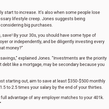
ely start to increase. It's also when some people lose
ecessary lifestyle creep. Jones suggests being
y considering big purchases.
ve, save! By your 30s, you should have some type of
yer or independently, and be diligently investing every
that money?"
t savings," explained Jones. "Investments are the priority
est debt like a mortgage, may be secondary because you
just starting out, aim to save at least $350-$500 monthly
.5 to 2.5 times your salary by the end of your thirties.
e full advantage of any employer matches to your 401k.
"