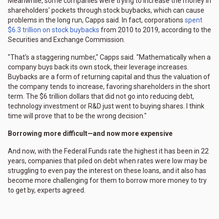
Meanwhile, some companies were trying to increase the money in
shareholders' pockets through stock buybacks, which can cause
problems in the long run, Capps said. In fact, corporations
spent
$6.3 trillion on stock buybacks
from 2010 to 2019, according to the
Securities and Exchange Commission.
"That's a staggering number," Capps said. "Mathematically when a
company buys back its own stock, their leverage increases.
Buybacks are a form of returning capital and thus the valuation of
the company tends to increase, favoring shareholders in the short
term. The $6 trillion dollars that did not go into reducing debt,
technology investment or R&D just went to buying shares. I think
time will prove that to be the wrong decision."
Borrowing more difficult—and now more expensive
And now, with the Federal Funds rate the highest it has been in 22
years, companies that piled on debt when rates were low may be
struggling to even pay the interest on these loans, and it also has
become more challenging for them to borrow more money to try
to get by, experts agreed.