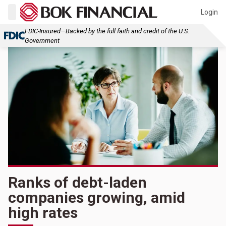
Login
FDIC-Insured—Backed by the full faith and credit of the U.S.
Government
Ranks of debt-laden
companies growing, amid
high rates