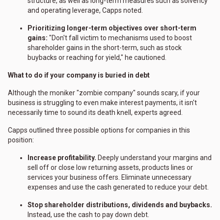
structure, as well as long-term measures such as solvency
and operating leverage, Capps noted.
Prioritizing longer-term objectives over short-term
gains:
"Don't fall victim to mechanisms used to boost
shareholder gains in the short-term, such as stock
buybacks or reaching for yield," he cautioned.
What to do if your company is buried in debt
Although the moniker "zombie company" sounds scary, if your
business is struggling to even make interest payments, it isn't
necessarily time to sound its death knell, experts agreed.
Capps outlined three possible options for companies in this
position:
Increase profitability.
Deeply understand your margins and
sell off or close low returning assets, products lines or
services your business offers. Eliminate unnecessary
expenses and use the cash generated to reduce your debt.
Stop shareholder distributions, dividends and buybacks.
Instead, use the cash to pay down debt.