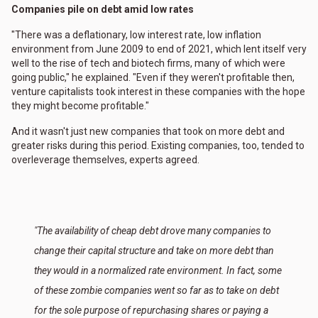
Companies pile on debt amid low rates
"There was a deflationary, low interest rate, low inflation
environment from June 2009 to end of 2021, which lent itself very
well to the rise of tech and biotech firms, many of which were
going public," he explained. "Even if they weren't profitable then,
venture capitalists took interest in these companies with the hope
they might become profitable."
And it wasn't just new companies that took on more debt and
greater risks during this period. Existing companies, too, tended to
overleverage themselves, experts agreed.
"The availability of cheap debt drove many companies to
change their capital structure and take on more debt than
they would in a normalized rate environment. In fact, some
of these zombie companies went so far as to take on debt
for the sole purpose of repurchasing shares or paying a