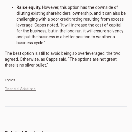
Raise equity.
However, this option has the downside of
diluting existing shareholders' ownership, and it can also be
challenging with a poor credit rating resulting from excess
leverage, Capps noted. "It will increase the cost of capital
for the business, but in the long run, it will ensure solvency
and put the business in a better position to weather a
business cycle."
The best option is still to avoid being so overleveraged, the two
agreed. Otherwise, as Capps said, "The options are not great;
there is no silver bullet."
Topics
Financial Solutions