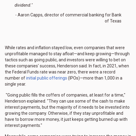
dividend."
- Aaron Capps, director of commercial banking for Bank
of Texas
While rates and inflation stayed low, even companies that were
unprofitable managed to stay afloat—and keep growing—through
tactics such as going public, and investors were willing to bet on
these companies' success, Henderson said. In fact, in 2021, when
the Federal Funds rate was near zero, there were a record
number of
initial public offerings
(IPOs)—more than 1,000 in a
single year.
"Going public fills the coffers of companies, at least for a time,"
Henderson explained. "They can use some of the cash to make
interest payments, but the majority of it needs to be invested into
growing the company. Otherwise, if they stay unprofitable and
have to borrow more money, it just keeps getting burned up with
interest payments."