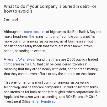
What to do if your company is buried in debt—or
how to avoid it
5 min read
Although the
store closures
of big names like Bed Bath & Beyond
make headlines, the rising number of "zombie companies" is
more common among fast-growing, small businesses—but it
doesn't necessarily mean that there are more bankruptcies
ahead, according to experts.
A
recent AP analysis
found that there are 2,000 publicly traded
companies in the U.S. that can be considered "zombies"—
meaning that they are so heavy with debt, and short on money,
that they cannot even afford to pay the interest on their loans.
This phenomenon is most common among fast-growing
technology and healthcare companies—including biotech firms—
and stems as far back as the late aughts, when corporations like
®
Apple and Amazon were ascending, said BOK Financial
Chief
Investment Officer
Brian Henderson
.