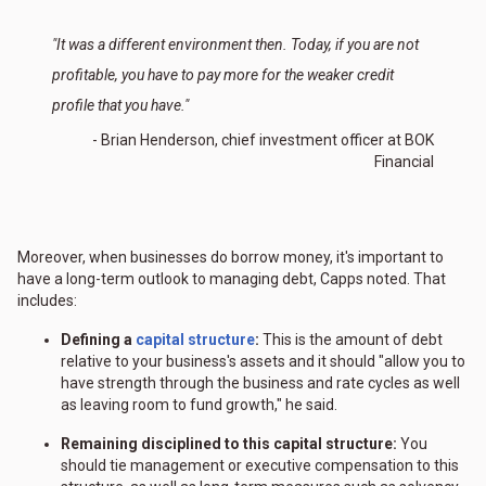
"It was a different environment then. Today, if you are not
profitable, you have to pay more for the weaker credit
profile that you have."
- Brian Henderson, chief investment officer at BOK
Financial
Moreover, when businesses do borrow money, it's important to
have a long-term outlook to managing debt, Capps noted. That
includes:
Defining a
capital structure
:
This is the amount of debt
relative to your business's assets and it should "allow you to
have strength through the business and rate cycles as well
as leaving room to fund growth," he said.
Remaining disciplined to this capital structure:
You
should tie management or executive compensation to this