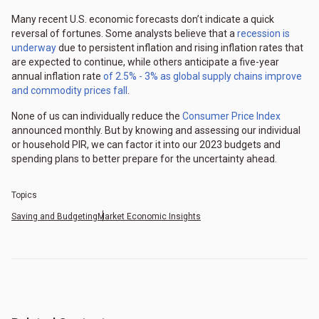
Many recent U.S. economic forecasts don’t indicate a quick
reversal of fortunes. Some analysts believe that a
recession is
underway
due to persistent inflation and rising inflation rates that
are expected to continue, while others anticipate a five-year
annual inflation rate
of 2.5% - 3% as global supply chains improve
and commodity prices fall
.
None of us can individually reduce the
Consumer Price Index
announced monthly. But by knowing and assessing our individual
or household PIR, we can factor it into our 2023 budgets and
spending plans to better prepare for the uncertainty ahead.
Topics
Saving and Budgeting
Market Economic Insights