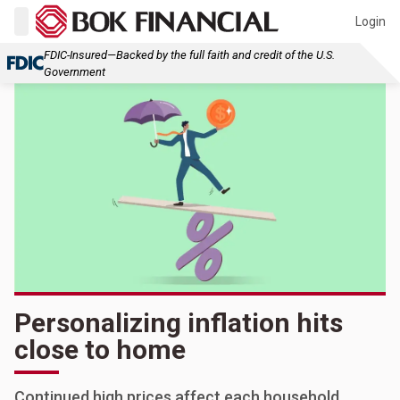
Login
FDIC-Insured—Backed by the full faith and credit of the U.S.
Government
Personalizing inflation hits
close to home
Continued high prices affect each household