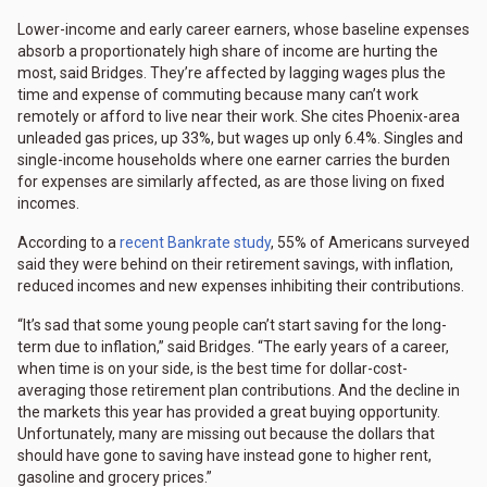
Lower-income and early career earners, whose baseline expenses
absorb a proportionately high share of income are hurting the
most, said Bridges. They’re affected by lagging wages plus the
time and expense of commuting because many can’t work
remotely or afford to live near their work. She cites Phoenix-area
unleaded gas prices, up 33%, but wages up only 6.4%. Singles and
single-income households where one earner carries the burden
for expenses are similarly affected, as are those living on fixed
incomes.
According to a
recent Bankrate study
, 55% of Americans surveyed
said they were behind on their retirement savings, with inflation,
reduced incomes and new expenses inhibiting their contributions.
“It’s sad that some young people can’t start saving for the long-
term due to inflation,” said Bridges. “The early years of a career,
when time is on your side, is the best time for dollar-cost-
averaging those retirement plan contributions. And the decline in
the markets this year has provided a great buying opportunity.
Unfortunately, many are missing out because the dollars that
should have gone to saving have instead gone to higher rent,
gasoline and grocery prices.”