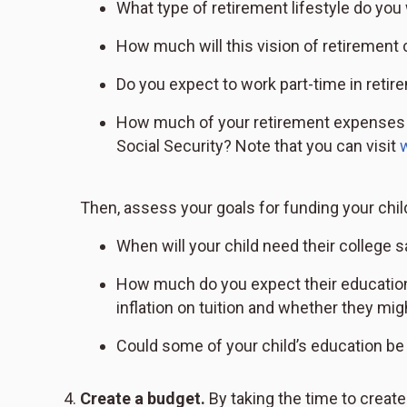
What type of retirement lifestyle do you 
How much will this vision of retirement 
Do you expect to work part-time in retir
How much of your retirement expenses w
Social Security? Note that you can visit
Then, assess your goals for funding your chil
When will your child need their college 
How much do you expect their education 
inflation on tuition and whether they migh
Could some of your child’s education be 
Create a budget.
By taking the time to creat