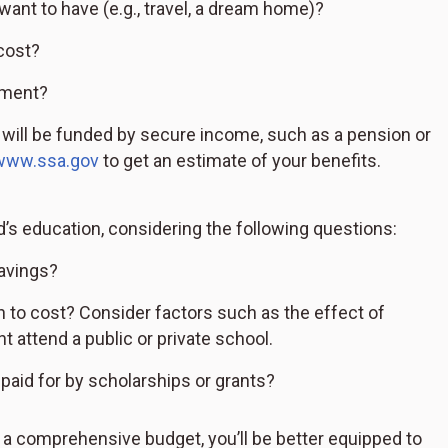
want to have (e.g., travel, a dream home)?
cost?
ement?
ill be funded by secure income, such as a pension or
www.ssa.gov
to get an estimate of your benefits.
d’s education, considering the following questions:
savings?
to cost? Consider factors such as the effect of
t attend a public or private school.
paid for by scholarships or grants?
e a comprehensive budget, you’ll be better equipped to