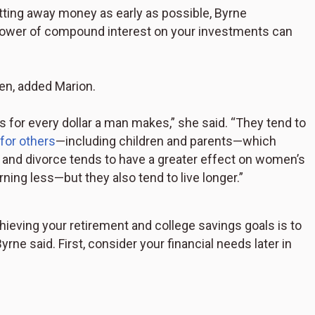
utting away money as early as possible, Byrne
power of compound interest on your investments can
men, added Marion.
for every dollar a man makes,” she said. “They tend to
 for others
—including children and parents—which
k, and divorce tends to have a greater effect on women’s
rning less—but they also tend to live longer.”
chieving your retirement and college savings goals is to
rne said. First, consider your financial needs later in