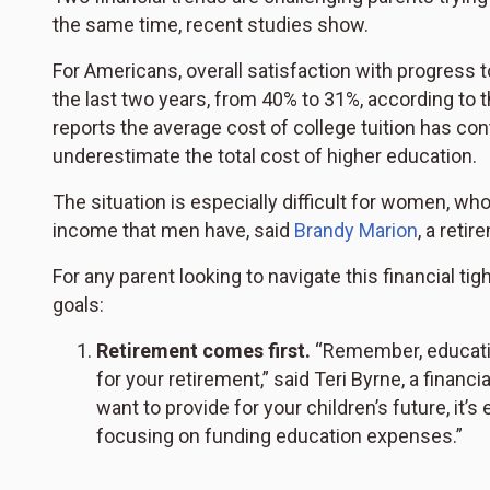
the same time, recent studies show.
For Americans, overall satisfaction with progress 
the last two years, from 40% to 31%, according to 
reports the average cost of college tuition has co
underestimate the total cost of higher education.
The situation is especially difficult for women, wh
income that men have, said
Brandy Marion
, a reti
For any parent looking to navigate this financial tig
goals:
Retirement comes first.
“Remember, education
for your retirement,” said Teri Byrne, a finan
want to provide for your children’s future, it’
focusing on funding education expenses.”