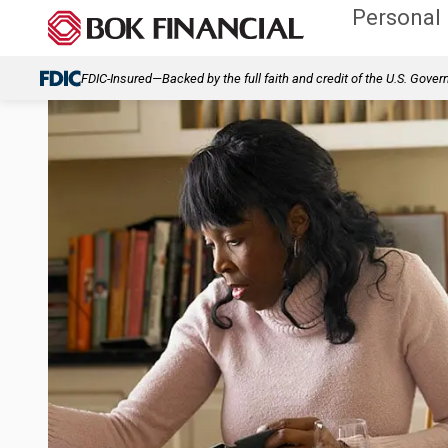
Personal
FDIC-Insured—Backed by the full faith and credit of the U.S. Gove