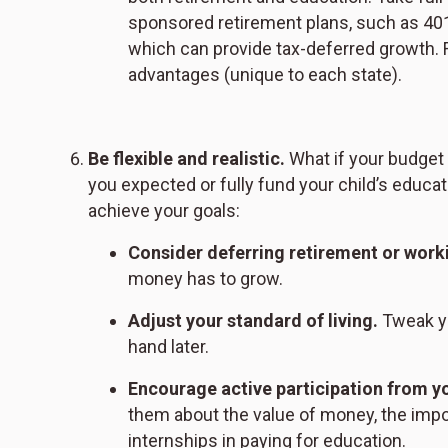
sponsored retirement plans, such as 401
which can provide tax-deferred growth. F
advantages (unique to each state).
Be flexible and realistic.
What if your budget r
you expected or fully fund your child’s educ
achieve your goals:
Consider deferring retirement or work
money has to grow.
Adjust your standard of living.
Tweak yo
hand later.
Encourage active participation from yo
them about the value of money, the impor
internships in paying for education.