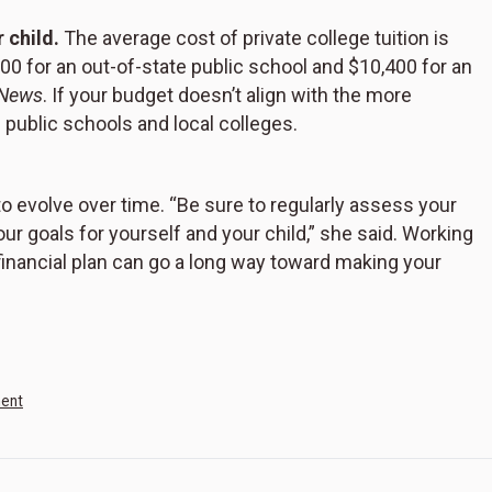
 child.
The average cost of private college tuition is
00 for an out-of-state public school and $10,400 for an
 News
. If your budget doesn’t align with the more
 public schools and local colleges.
 evolve over time. “Be sure to regularly assess your
ur goals for yourself and your child,” she said. Working
 financial plan can go a long way toward making your
ment