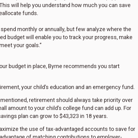
This will help you understand how much you can save
eallocate funds.
spend monthly or annually, but few analyze where the
led budget will enable you to track your progress, make
meet your goals.”
ur budget in place, Byrne recommends you start
irement, your child’s education and an emergency fund.
mentioned, retirement should always take priority over
all amount to your child’s college fund can add up. For
avings plan can grow to $43,323 in 18 years.
ximize the use of tax-advantaged accounts to save for
l advantage of matching contributions to employer-