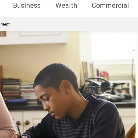
Business
Wealth
Commercial
rnment