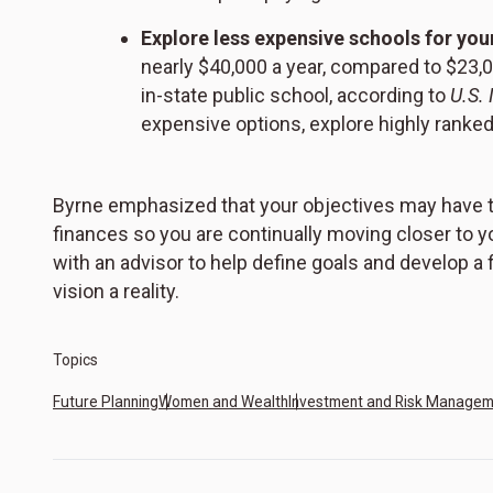
Explore less expensive schools for your
nearly $40,000 a year, compared to $23,0
in-state public school, according to
U.S.
expensive options, explore highly ranked
Byrne emphasized that your objectives may have to
finances so you are continually moving closer to yo
with an advisor to help define goals and develop a
vision a reality.
Topics
Future Planning
Women and Wealth
Investment and Risk Manage