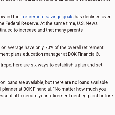
toward their
retirement savings goals
has declined over
the Federal Reserve. At the same time, U.S. News
ntinued to increase and that many parents
o on average have only 70% of the overall retirement
rement plans education manager at BOK Financial®.
htrope, here are six ways to establish a plan and set
 loans are available, but there are no loans available
cial planner at BOK Financial. “No matter how much you
s essential to secure your retirement nest egg first before