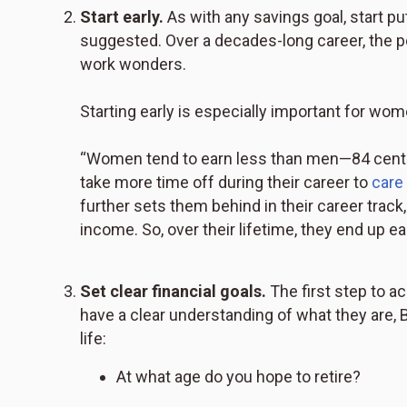
Start early.
As with any savings goal, start p
suggested. Over a decades-long career, the 
work wonders.
Starting early is especially important for wo
“Women tend to earn less than men—84 cents 
take more time off during their career to
care
further sets them behind in their career trac
income. So, over their lifetime, they end up ea
Set clear financial goals.
The first step to a
have a clear understanding of what they are, By
life:
At what age do you hope to retire?