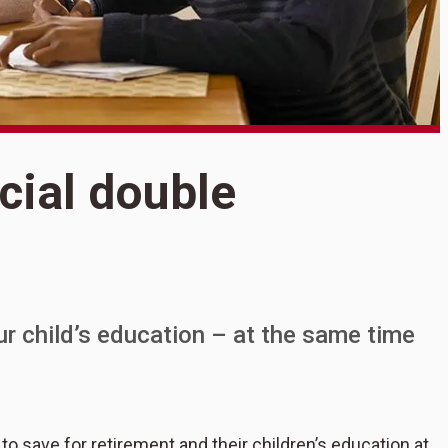
S
cial double
P
ur child’s education – at the same time
to save for retirement and their children’s education at