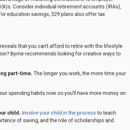
(k)s. Consider individual retirement accounts (IRAs),
or education savings, 529 plans also offer tax
eveals that you can’t afford to retire with the lifestyle
ation? Byrne recommends looking for creative ways to
ing part-time.
The longer you work, the more time your
ur spending habits now so you’ll have more money on
ur child.
Involve your child in the process
to teach
tance of saving, and the role of scholarships and