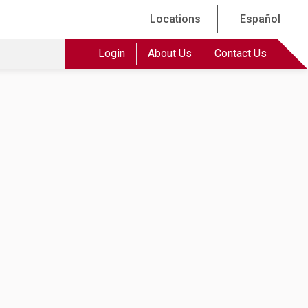
Locations
Español
Login
About Us
Contact Us