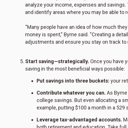
analyze your income, expenses and savings. 
and identify areas where you may be able to r
“Many people have an idea of how much they 
money is spent,” Byrne said. “Creating a detai
adjustments and ensure you stay on track to 
Start saving—strategically.
Once you have yo
saving in the most beneficial ways possible:
Put savings into three buckets:
your ret
Contribute whatever you can.
As Byrne 
college savings. But even allocating a sm
example, putting $100 a month in a 529 s
Leverage tax-advantaged accounts.
Ma
both retirement and education. Take ful