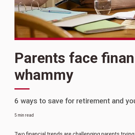
Parents face finan
whammy
6 ways to save for retirement and yo
5 min read
Two financial trends are challenging parents trying 