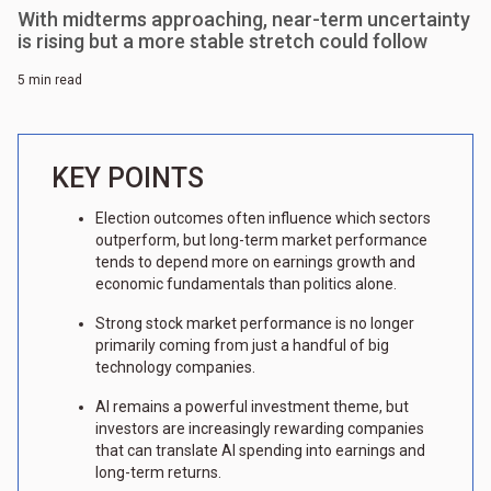
With midterms approaching, near-term uncertainty
is rising but a more stable stretch could follow
5 min read
KEY POINTS
Election outcomes often influence which sectors
outperform, but long-term market performance
tends to depend more on earnings growth and
economic fundamentals than politics alone.
Strong stock market performance is no longer
primarily coming from just a handful of big
technology companies.
AI remains a powerful investment theme, but
investors are increasingly rewarding companies
that can translate AI spending into earnings and
long-term returns.