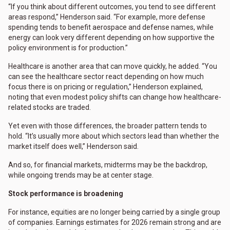
“If you think about different outcomes, you tend to see different
areas respond,” Henderson said. “For example, more defense
spending tends to benefit aerospace and defense names, while
energy can look very different depending on how supportive the
policy environment is for production.”
Healthcare is another area that can move quickly, he added. “You
can see the healthcare sector react depending on how much
focus there is on pricing or regulation,” Henderson explained,
noting that even modest policy shifts can change how healthcare-
related stocks are traded.
Yet even with those differences, the broader pattern tends to
hold. “It’s usually more about which sectors lead than whether the
market itself does well,” Henderson said.
And so, for financial markets, midterms may be the backdrop,
while ongoing trends may be at center stage.
Stock performance is broadening
For instance, equities are no longer being carried by a single group
of companies. Earnings estimates for 2026 remain strong and are