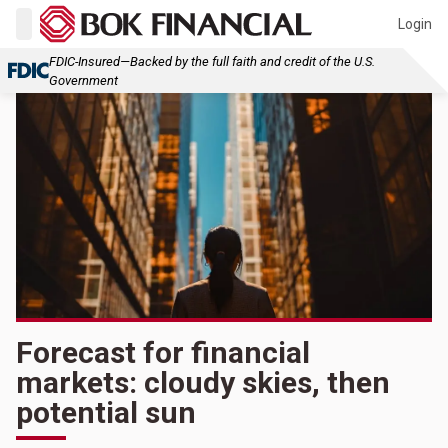
Login
FDIC-Insured—Backed by the full faith and credit of the U.S.
Government
Forecast for financial
markets: cloudy skies, then
potential sun