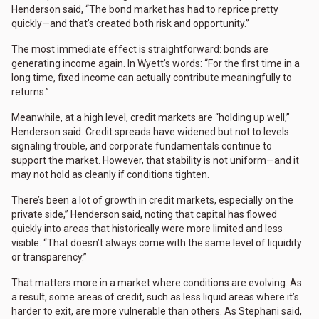
Henderson said, “The bond market has had to reprice pretty
quickly—and that’s created both risk and opportunity.”
The most immediate effect is straightforward: bonds are
generating income again. In Wyett’s words: “For the first time in a
long time, fixed income can actually contribute meaningfully to
returns.”
Meanwhile, at a high level, credit markets are “holding up well,”
Henderson said. Credit spreads have widened but not to levels
signaling trouble, and corporate fundamentals continue to
support the market. However, that stability is not uniform—and it
may not hold as cleanly if conditions tighten.
There’s been a lot of growth in credit markets, especially on the
private side,” Henderson said, noting that capital has flowed
quickly into areas that historically were more limited and less
visible. “That doesn’t always come with the same level of liquidity
or transparency.”
That matters more in a market where conditions are evolving. As
a result, some areas of credit, such as less liquid areas where it’s
harder to exit, are more vulnerable than others. As Stephani said,