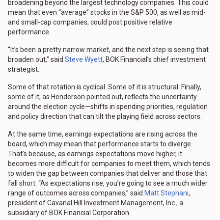
broadening beyond the largest technology companies. This could
mean that even “average” stocks in the S&P 500, as well as mid-
and small-cap companies, could post positive relative
performance.
“It’s been a pretty narrow market, and the next step is seeing that
broaden out,” said
Steve Wyett
, BOK Financial’s chief investment
strategist.
Some of that rotation is cyclical. Some of it is structural. Finally,
some of it, as Henderson pointed out, reflects the uncertainty
around the election cycle—shifts in spending priorities, regulation
and policy direction that can tilt the playing field across sectors.
At the same time, earnings expectations are rising across the
board, which may mean that performance starts to diverge.
That’s because, as earnings expectations move higher, it
becomes more difficult for companies to meet them, which tends
to widen the gap between companies that deliver and those that
fall short. “As expectations rise, you’re going to see a much wider
range of outcomes across companies,” said
Matt Stephani
,
president of Cavanal Hill Investment Management, Inc., a
subsidiary of BOK Financial Corporation.