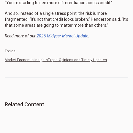
“You’re starting to see more differentiation across credit.”
And so, instead of a single stress point, the risk is more
fragmented. “It’s not that credit looks broken,” Henderson said. “It’s
that some areas are going to matter more than others.”
Read more of our
2026 Midyear Market Update
.
Topics
Market Economic Insights
Expert Opinions and Timely Updates
Related Content