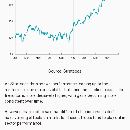
Source: Strategas
As Strategas data shows, performance leading up to the
midterms is uneven and volatile, but once the election passes, the
trend turns more decisively higher, with gains becoming more
consistent over time.
However, that’s not to say that different election results don’t
have varying effects on markets. These effects tend to play out in
sector performance.