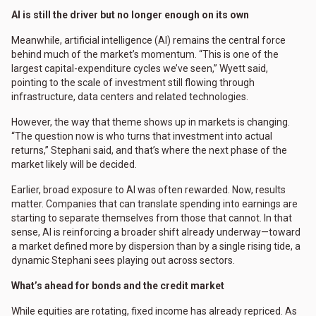
AI is still the driver but no longer enough on its own
Meanwhile, artificial intelligence (AI) remains the central force
behind much of the market’s momentum. “This is one of the
largest capital-expenditure cycles we’ve seen,” Wyett said,
pointing to the scale of investment still flowing through
infrastructure, data centers and related technologies.
However, the way that theme shows up in markets is changing.
“The question now is who turns that investment into actual
returns,” Stephani said, and that’s where the next phase of the
market likely will be decided.
Earlier, broad exposure to AI was often rewarded. Now, results
matter. Companies that can translate spending into earnings are
starting to separate themselves from those that cannot. In that
sense, AI is reinforcing a broader shift already underway—toward
a market defined more by dispersion than by a single rising tide, a
dynamic Stephani sees playing out across sectors.
What’s ahead for bonds and the credit market
While equities are rotating, fixed income has already repriced. As