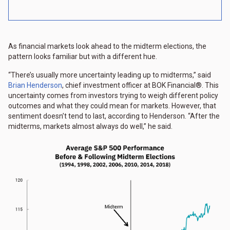
As financial markets look ahead to the midterm elections, the
pattern looks familiar but with a different hue.
“There’s usually more uncertainty leading up to midterms,” said
Brian Henderson
, chief investment officer at BOK Financial®. This
uncertainty comes from investors trying to weigh different policy
outcomes and what they could mean for markets. However, that
sentiment doesn’t tend to last, according to Henderson. “After the
midterms, markets almost always do well,” he said.