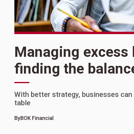
Managing excess l
finding the balanc
With better strategy, businesses ca
table
By
BOK Financial