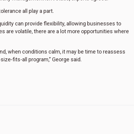
lerance all play a part.
uidity can provide flexibility, allowing businesses to
 are volatile, there are a lot more opportunities where
and, when conditions calm, it may be time to reassess
e-size-fits-all program,” George said.