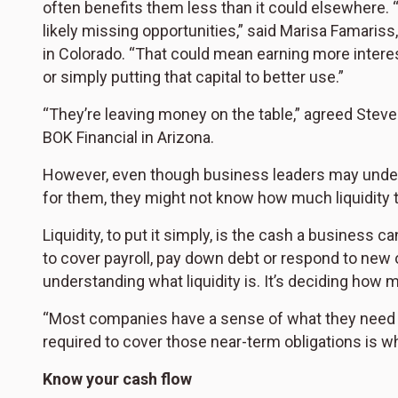
often benefits them less than it could elsewhere. “
likely missing opportunities,” said Marisa Famaris
in Colorado. “That could mean earning more intere
or simply putting that capital to better use.”
“They’re leaving money on the table,” agreed Steve
BOK Financial in Arizona.
However, even though business leaders may unders
for them, they might not know how much liquidity 
Liquidity, to put it simply, is the cash a business
to cover payroll, pay down debt or respond to new o
understanding what liquidity is. It’s deciding how 
“Most companies have a sense of what they need d
required to cover those near-term obligations is wh
Know your cash flow