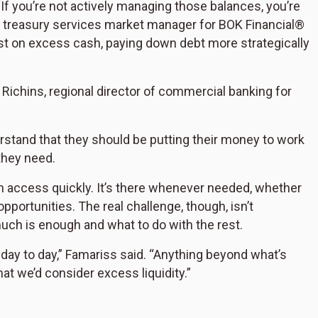
If you’re not actively managing those balances, you’re
s, treasury services market manager for BOK Financial®
st on excess cash, paying down debt more strategically
 Richins, regional director of commercial banking for
tand that they should be putting their money to work
they need.
 can access quickly. It’s there whenever needed, whether
pportunities. The real challenge, though, isn’t
much is enough and what to do with the rest.
ay to day,” Famariss said. “Anything beyond what’s
at we’d consider excess liquidity.”