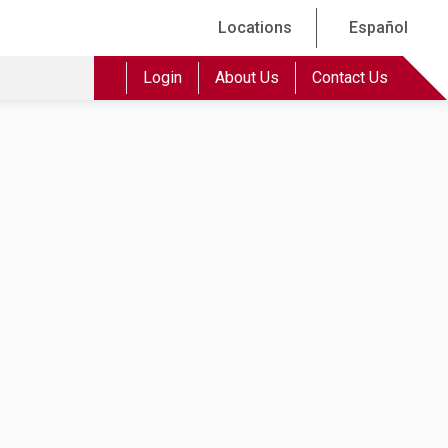
Locations
Español
Login
About Us
Contact Us