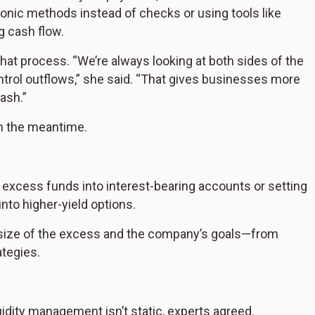
nic methods instead of checks or using tools like
g cash flow.
 that process. “We’re always looking at both sides of the
trol outflows,” she said. “That gives businesses more
cash.”
in the meantime.
excess funds into interest-bearing accounts or setting
to higher-yield options.
 size of the excess and the company’s goals—from
tegies.
liquidity management isn’t static, experts agreed.