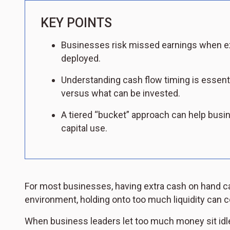
KEY POINTS
Businesses risk missed earnings when exc
deployed.
Understanding cash flow timing is essent
versus what can be invested.
A tiered “bucket” approach can help busin
capital use.
For most businesses, having extra cash on hand can
environment, holding onto too much liquidity can c
When business leaders let too much money sit idle 