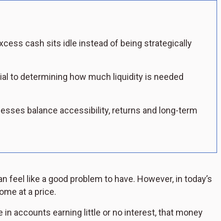
ess cash sits idle instead of being strategically
ial to determining how much liquidity is needed
esses balance accessibility, returns and long-term
 feel like a good problem to have. However, in today’s
ome at a price.
in accounts earning little or no interest, that money