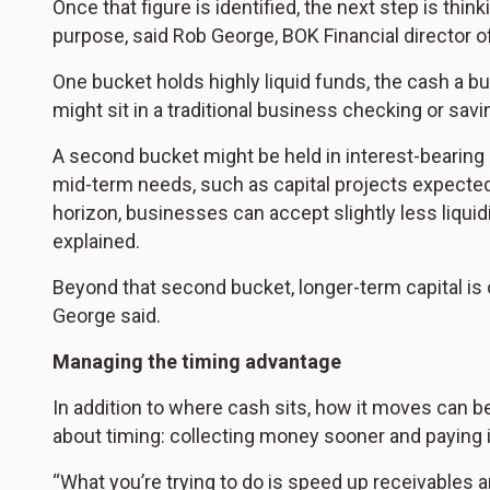
Once that figure is identified, the next step is think
purpose, said Rob George, BOK Financial director of
One bucket holds highly liquid funds, the cash a 
might sit in a traditional business checking or sav
A second bucket might be held in interest-bearin
mid-term needs, such as capital projects expected 
horizon, businesses can accept slightly less liquidi
explained.
Beyond that second bucket, longer-term capital is 
George said.
Managing the timing advantage
In addition to where cash sits, how it moves can be
about timing: collecting money sooner and paying it
“What you’re trying to do is speed up receivables 