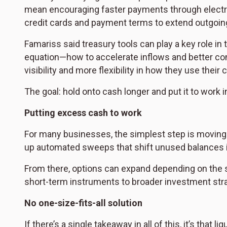
mean encouraging faster payments through electro
credit cards and payment terms to extend outgoin
Famariss said treasury tools can play a key role in
equation—how to accelerate inflows and better con
visibility and more flexibility in how they use their 
The goal: hold onto cash longer and put it to work 
Putting excess cash to work
For many businesses, the simplest step is moving 
up automated sweeps that shift unused balances in
From there, options can expand depending on the
short-term instruments to broader investment stra
No one-size-fits-all solution
If there’s a single takeaway in all of this, it’s that 