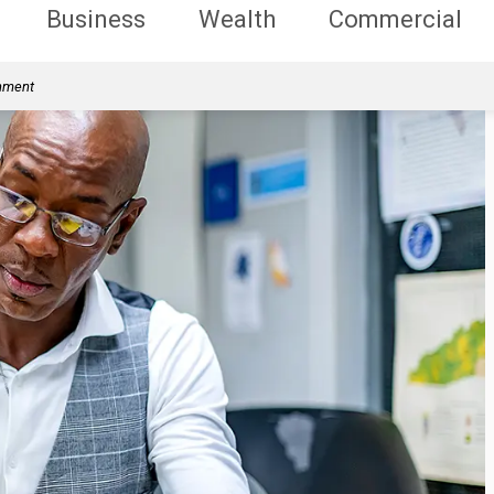
Business
Wealth
Commercial
rnment