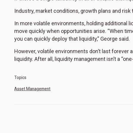
Industry, market conditions, growth plans and risk to
In more volatile environments, holding additional liq
move quickly when opportunities arise. “When times
you can quickly deploy that liquidity,” George said.
However, volatile environments don’t last forever 
liquidity. After all, liquidity management isn’t a “on
Topics
Asset Management