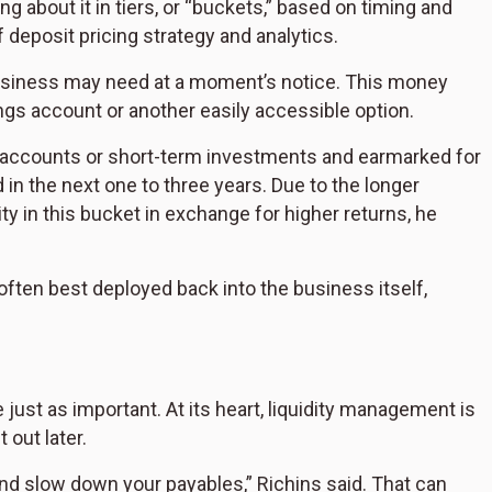
ing about it in tiers, or “buckets,” based on timing and
 deposit pricing strategy and analytics.
business may need at a moment’s notice. This money
ings account or another easily accessible option.
g accounts or short-term investments and earmarked for
in the next one to three years. Due to the longer
ty in this bucket in exchange for higher returns, he
often best deployed back into the business itself,
 just as important. At its heart, liquidity management is
 out later.
and slow down your payables,” Richins said. That can