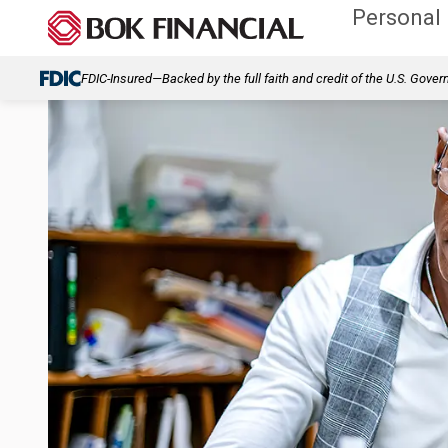
Personal
FDIC-Insured—Backed by the full faith and credit of the U.S. Gove