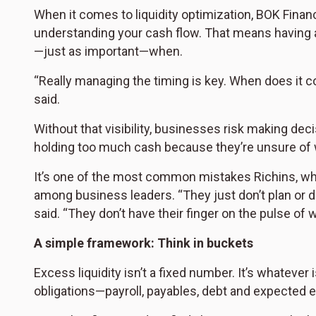
When it comes to liquidity optimization, BOK Financia
understanding your cash flow. That means having a
—just as important—when.
“Really managing the timing is key. When does it c
said.
Without that visibility, businesses risk making deci
holding too much cash because they’re unsure of w
It’s one of the most common mistakes Richins, wh
among business leaders. “They just don’t plan or do
said. “They don’t have their finger on the pulse of w
A simple framework: Think in buckets
Excess liquidity isn’t a fixed number. It’s whatever 
obligations—payroll, payables, debt and expected 