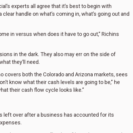
l’s experts all agree that it’s best to begin with
 clear handle on what’s coming in, what’s going out and
ome in versus when does it have to go out,” Richins
sions in the dark. They also may err on the side of
hat they’ll need.
o covers both the Colorado and Arizona markets, sees
n’t know what their cash levels are going to be,” he
hat their cash flow cycle looks like.”
is left over after a business has accounted for its
expenses.