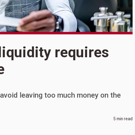
iquidity requires
S
M
e
r
b
n avoid leaving too much money on the
5 min read