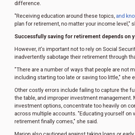
difference.
"Receiving education around these topics,
and kno
plan for retirement, no matter your income level," 
Successfully saving for retirement depends on 
However, it's important not to rely on Social Secur
inadvertently sabotage their retirement through th
"There are a number of ways that people are not m
including starting too late or saving too little," she 
Other costly errors include failing to capture the 
the table, and improper investment management. Ma
investment options, concentrate too heavily on com
across multiple accounts. "Educating yourself on 
retirement finally comes," she said.
Marion also cautioned against taking loans or ear