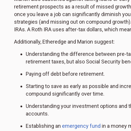
retirement prospects as a result of missed growth an
once you leave a job can significantly diminish you
strategies (and missing out on compound growth). 
IRAs. A Roth IRA uses after-tax dollars, which mea
Additionally, Etheredge and Marion suggest:
Understanding the difference between pre-tax
retirement taxes, but also Social Security b
Paying off debt before retirement.
Starting to save as early as possible and inc
compound significantly over time.
Understanding your investment options and t
accounts.
Establishing an
emergency fund
in a money m