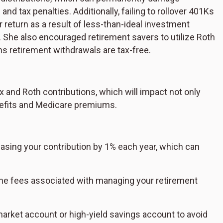
d tax penalties. Additionally, failing to rollover 401Ks
r return as a result of less-than-ideal investment
She also encouraged retirement savers to utilize Roth
ns retirement withdrawals are tax-free.
 and Roth contributions, which will impact not only
enefits and Medicare premiums.
reasing your contribution by 1% each year, which can
he fees associated with managing your retirement
arket account or high-yield savings account to avoid