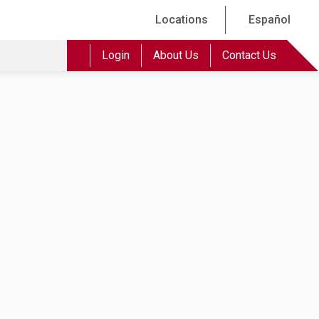
Locations
Español
Login
About Us
Contact Us