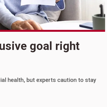
S
usive goal right
I
g
al health, but experts caution to stay