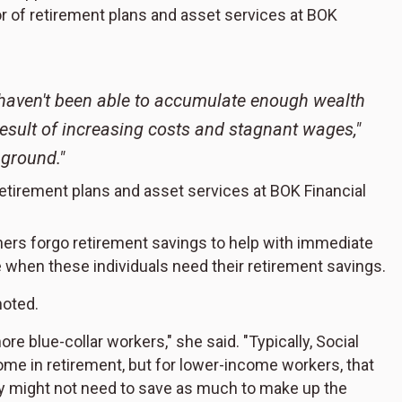
or of retirement plans and asset services at BOK
 haven't been able to accumulate enough wealth
esult of increasing costs and stagnant wages,"
 ground."
retirement plans and asset services at BOK Financial
ers forgo retirement savings to help with immediate
ne when these individuals need their retirement savings.
noted.
re blue-collar workers," she said. "Typically, Social
me in retirement, but for lower-income workers, that
y might not need to save as much to make up the