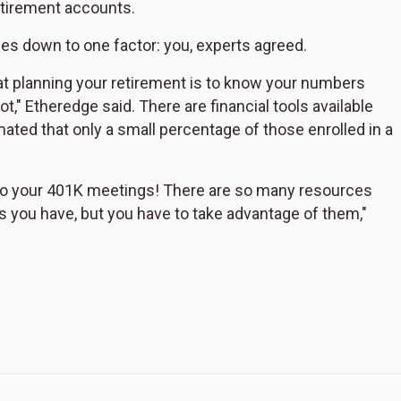
etirement accounts.
es down to one factor: you, experts agreed.
at planning your retirement is to know your numbers
ot," Etheredge said. There are financial tools available
ated that only a small percentage of those enrolled in a
 to your 401K meetings! There are so many resources
s you have, but you have to take advantage of them,"