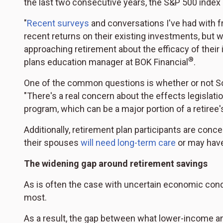
the last two consecutive years, the S&P 500 inde
"
Recent surveys
and conversations I've had with f
recent returns on their existing investments, but w
approaching retirement about the efficacy of their
®
plans education manager at BOK Financial
.
One of the common questions is whether or not Soci
"There's a real concern about the effects legislatio
program, which can be a major portion of a retiree'
Additionally, retirement plan participants are concer
their spouses
will need long-term care
or may have 
The widening gap around retirement savings
As is often the case with uncertain economic condi
most.
As a result, the gap between what lower-income an