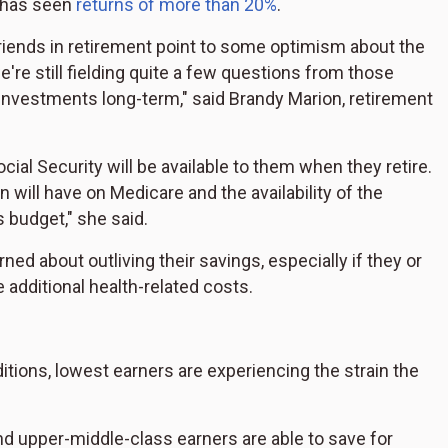
x has seen
returns of more than 20%
.
riends in retirement point to some optimism about the
e're still fielding quite a few questions from those
 investments long-term," said Brandy Marion, retirement
al Security will be available to them when they retire.
n will have on Medicare and the availability of the
s budget," she said.
ned about outliving their savings, especially if they or
additional health-related costs.
tions, lowest earners are experiencing the strain the
d upper-middle-class earners are able to save for