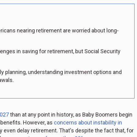
icans nearing retirement are worried about long-
nges in saving for retirement, but Social Security
ly planning, understanding investment options and
awals.
2027
than at any point in history, as Baby Boomers begin
t benefits. However, as
concerns about instability in
ven delay retirement. That's despite the fact that, for