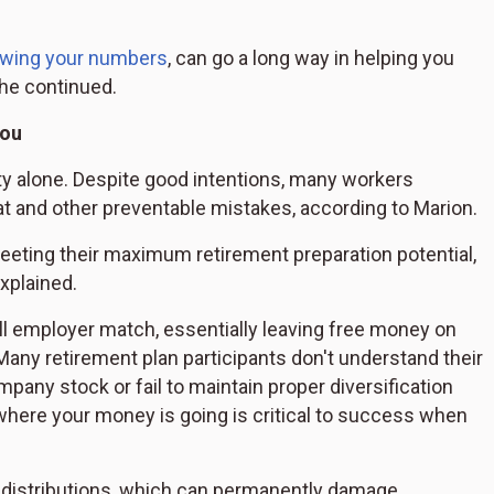
wing your numbers
, can go a long way in helping you
she continued.
you
ity alone. Despite good intentions, many workers
at and other preventable mistakes, according to Marion.
eeting their maximum retirement preparation potential,
explained.
full employer match, essentially leaving free money on
ny retirement plan participants don't understand their
pany stock or fail to maintain proper diversification
where your money is going is critical to success when
ly distributions, which can permanently damage