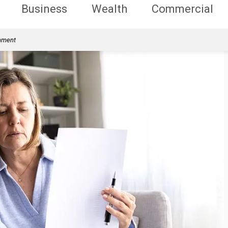
Business
Wealth
Commercial
rnment