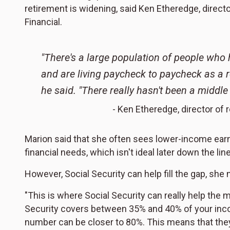
retirement is widening, said Ken Etheredge, direct
Financial.
"There's a large population of people who
and are living paycheck to paycheck as a r
he said. "There really hasn't been a middle
- Ken Etheredge, director of 
Marion said that she often sees lower-income earn
financial needs, which isn't ideal later down the li
However, Social Security can help fill the gap, she 
"This is where Social Security can really help the mo
Security covers between 35% and 40% of your inco
number can be closer to 80%. This means that the