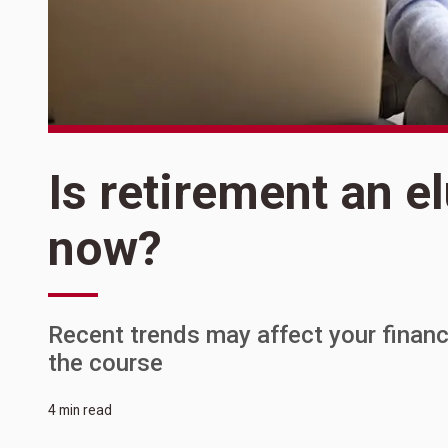
Is retirement an el
now?
Recent trends may affect your financi
the course
4 min read