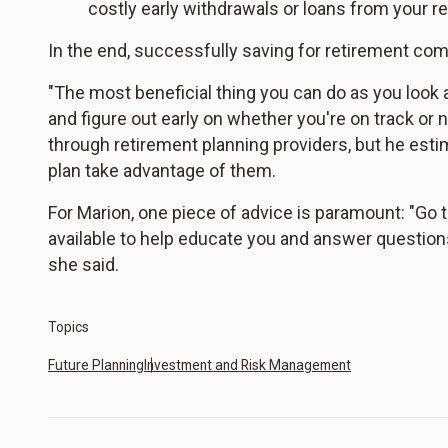
costly early withdrawals or loans from your r
In the end, successfully saving for retirement com
"The most beneficial thing you can do as you look 
and figure out early on whether you're on track or n
through retirement planning providers, but he estim
plan take advantage of them.
For Marion, one piece of advice is paramount: "Go
available to help educate you and answer question
she said.
Topics
Future Planning
Investment and Risk Management