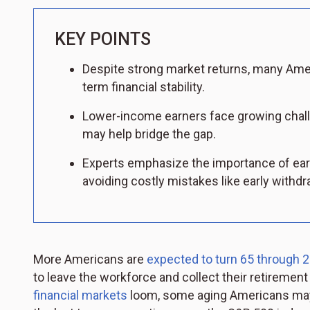
KEY POINTS
Despite strong market returns, many Amer
term financial stability.
Lower-income earners face growing challe
may help bridge the gap.
Experts emphasize the importance of ear
avoiding costly mistakes like early withdr
More Americans are
expected to turn 65 through 
to leave the workforce and collect their retiremen
financial markets
loom, some aging Americans may e