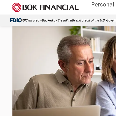
Personal
FDIC-Insured—Backed by the full faith and credit of the U.S. Gove