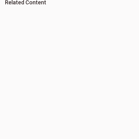
Related Content