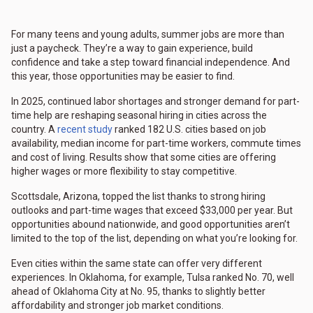
For many teens and young adults, summer jobs are more than
just a paycheck. They’re a way to gain experience, build
confidence and take a step toward financial independence. And
this year, those opportunities may be easier to find.
In 2025, continued labor shortages and stronger demand for part-
time help are reshaping seasonal hiring in cities across the
country. A
recent study
ranked 182 U.S. cities based on job
availability, median income for part-time workers, commute times
and cost of living. Results show that some cities are offering
higher wages or more flexibility to stay competitive.
Scottsdale, Arizona, topped the list thanks to strong hiring
outlooks and part-time wages that exceed $33,000 per year. But
opportunities abound nationwide, and good opportunities aren’t
limited to the top of the list, depending on what you’re looking for.
Even cities within the same state can offer very different
experiences. In Oklahoma, for example, Tulsa ranked No. 70, well
ahead of Oklahoma City at No. 95, thanks to slightly better
affordability and stronger job market conditions.