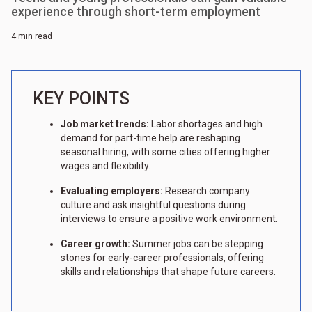
experience through short-term employment
4 min read
KEY POINTS
Job market trends:
Labor shortages and high
demand for part-time help are reshaping
seasonal hiring, with some cities offering higher
wages and flexibility.
Evaluating employers:
Research company
culture and ask insightful questions during
interviews to ensure a positive work environment.
Career growth:
Summer jobs can be stepping
stones for early-career professionals, offering
skills and relationships that shape future careers.