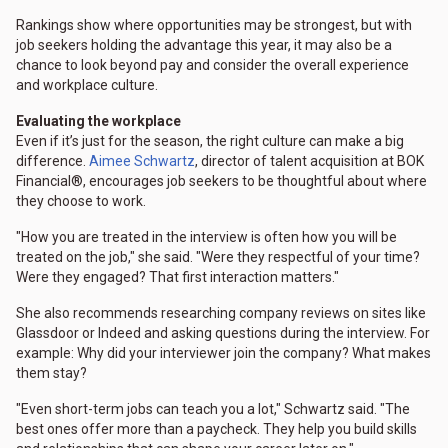
Rankings show where opportunities may be strongest, but with
job seekers holding the advantage this year, it may also be a
chance to look beyond pay and consider the overall experience
and workplace culture.
Evaluating the workplace
Even if it’s just for the season, the right culture can make a big
difference.
Aimee Schwartz
, director of talent acquisition at BOK
Financial®, encourages job seekers to be thoughtful about where
they choose to work.
"How you are treated in the interview is often how you will be
treated on the job," she said. "Were they respectful of your time?
Were they engaged? That first interaction matters."
She also recommends researching company reviews on sites like
Glassdoor or Indeed and asking questions during the interview. For
example: Why did your interviewer join the company? What makes
them stay?
"Even short-term jobs can teach you a lot," Schwartz said. "The
best ones offer more than a paycheck. They help you build skills