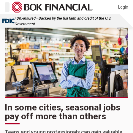
Login
FDIC-Insured—Backed by the full faith and credit of the U.S.
Government
In some cities, seasonal jobs
pay off more than others
Teens and young professionals can gain valuable