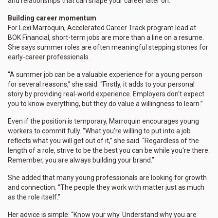
and relationships that can shape your career later on."
Building career momentum
For Lexi Marroquin, Accelerated Career Track program lead at
BOK Financial, short-term jobs are more than a line on a resume.
She says summer roles are often meaningful stepping stones for
early-career professionals.
“A summer job can be a valuable experience for a young person
for several reasons,” she said. “Firstly, it adds to your personal
story by providing real-world experience. Employers don't expect
you to know everything, but they do value a willingness to learn.”
Even if the position is temporary, Marroquin encourages young
workers to commit fully. “What you're willing to put into a job
reflects what you will get out of it,” she said. “Regardless of the
length of a role, strive to be the best you can be while you're there.
Remember, you are always building your brand.”
She added that many young professionals are looking for growth
and connection. “The people they work with matter just as much
as the role itself.”
Her advice is simple: “Know your why. Understand why you are