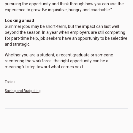
pursuing the opportunity and think through how you can use the
experience to grow. Be inquisitive, hungry and coachable.”
Looking ahead
Summer jobs may be short-term, but the impact can last well
beyond the season. In a year when employers are still competing
for part-time help, job seekers have an opportunity to be selective
and strategic.
Whether you are a student, a recent graduate or someone
reentering the workforce, the right opportunity can be a
meaningful step toward what comes next.
Topics
Saving and Budgeting