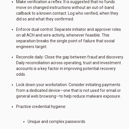
Make verification a reflex: It is suggested that no funds
move on changed instructions without an out‑of‑band
callback to a known contact. Log who verified, when they
did so and what they confirmed.
Enforce dual control: Separate initiator and approver roles
on all ACH and wire activity, whenever feasible. This
separation breaks the single point of failure that social
engineers target.
Reconcile daily: Close the gap between fraud and discovery.
Daily reconciliation across operating, trust and investment
accounts is a key factor in improving potential recovery
odds.
Lock down your workstation: Consider initiating payments
from a dedicated device—one that is not used for email or
general web browsing—to help reduce malware exposure.
Practice credential hygiene:
Unique and complex passwords