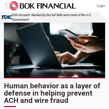
Login
FDIC-Insured—Backed by the full faith and credit of the U.S.
Government
Human behavior as a layer of
defense in helping prevent
ACH and wire fraud