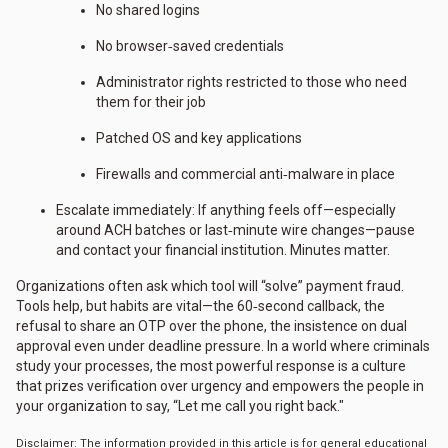
No shared logins
No browser‑saved credentials
Administrator rights restricted to those who need
them for their job
Patched OS and key applications
Firewalls and commercial anti‑malware in place
Escalate immediately: If anything feels off—especially
around ACH batches or last‑minute wire changes—pause
and contact your financial institution. Minutes matter.
Organizations often ask which tool will “solve” payment fraud.
Tools help, but habits are vital—the 60‑second callback, the
refusal to share an OTP over the phone, the insistence on dual
approval even under deadline pressure. In a world where criminals
study your processes, the most powerful response is a culture
that prizes verification over urgency and empowers the people in
your organization to say, “Let me call you right back."
Disclaimer: The information provided in this article is for general educational