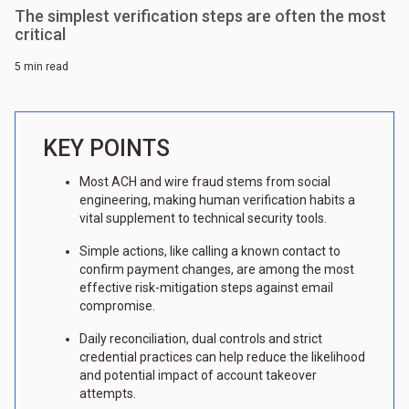
The simplest verification steps are often the most
critical
5 min read
KEY POINTS
Most ACH and wire fraud stems from social
engineering, making human verification habits a
vital supplement to technical security tools.
Simple actions, like calling a known contact to
confirm payment changes, are among the most
effective risk-mitigation steps against email
compromise.
Daily reconciliation, dual controls and strict
credential practices can help reduce the likelihood
and potential impact of account takeover
attempts.