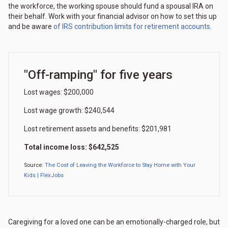
the workforce, the working spouse should fund a spousal IRA on
their behalf. Work with your financial advisor on how to set this up
and be aware
of IRS contribution limits for retirement accounts.
"Off-ramping" for five years
Lost wages: $200,000
Lost wage growth: $240,544
Lost retirement assets and benefits: $201,981
Total income loss: $642,525
Source:
The Cost of Leaving the Workforce to Stay Home with Your
Kids | FlexJobs
Caregiving for a loved one can be an emotionally-charged role, but