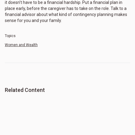
it doesn't have to be a financial hardship. Put a financial plan in
place early, before the caregiver has to take on the role. Talk to a
financial advisor about what kind of contingency planning makes
sense for you and your family.
Topics
Women and Wealth
Related Content