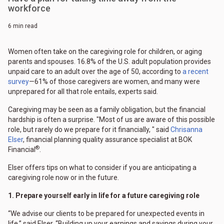
workforce
6 min read
Women often take on the caregiving role for children, or aging
parents and spouses. 16.8% of the U.S. adult population provides
unpaid care to an adult over the age of 50, according to
a recent
survey
—61% of those caregivers are women, and many were
unprepared for all that role entails, experts said.
Caregiving may be seen as a family obligation, but the financial
hardship is often a surprise. "Most of us are aware of this possible
role, but rarely do we prepare for it financially, " said
Chrisanna
Elser
, financial planning quality assurance specialist at BOK
®
Financial
.
Elser offers tips on what to consider if you are anticipating a
caregiving role now or in the future.
1. Prepare yourself early in life for a future caregiving role
“We advise our clients to be prepared for unexpected events in
life,” said Elser. “Building up your earnings and savings during your