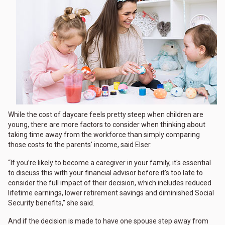
While the cost of daycare feels pretty steep when children are
young, there are more factors to consider when thinking about
taking time away from the workforce than simply comparing
those costs to the parents' income, said Elser.
“If you’re likely to become a caregiver in your family, it's essential
to discuss this with your financial advisor before it's too late to
consider the full impact of their decision, which includes reduced
lifetime earnings, lower retirement savings and diminished Social
Security benefits,” she said.
And if the decision is made to have one spouse step away from