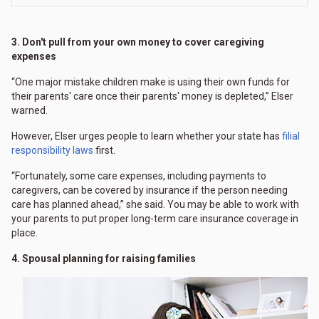
3. Don't pull from your own money to cover caregiving
expenses
“One major mistake children make is using their own funds for
their parents' care once their parents' money is depleted,” Elser
warned.
However, Elser urges people to learn whether your state has
filial
responsibility laws
first.
“Fortunately, some care expenses, including payments to
caregivers, can be covered by insurance if the person needing
care has planned ahead,” she said. You may be able to work with
your parents to put proper long-term care insurance coverage in
place.
4. Spousal planning for raising families