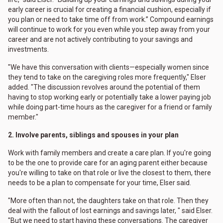
early career is crucial for creating a financial cushion, especially if
you plan or need to take time off from work.” Compound earnings
will continue to work for you even while you step away from your
career and are not actively contributing to your savings and
investments.
"We have this conversation with clients—especially women since
they tend to take on the caregiving roles more frequently," Elser
added. "The discussion revolves around the potential of them
having to stop working early or potentially take a lower paying job
while doing part-time hours as the caregiver for a friend or family
member."
2. Involve parents, siblings and spouses in your plan
Work with family members and create a care plan. If you're going
to be the one to provide care for an aging parent either because
you're willing to take on that role or live the closest to them, there
needs to be a plan to compensate for your time, Elser said.
"More often than not, the daughters take on that role. Then they
deal with the fallout of lost earnings and savings later, " said Elser.
"But we need to start having these conversations. The caregiver