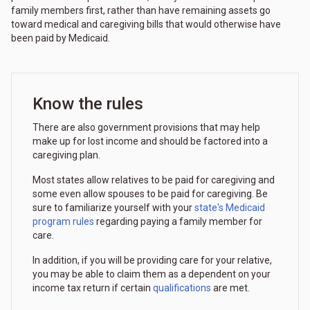
family members first, rather than have remaining assets go
toward medical and caregiving bills that would otherwise have
been paid by Medicaid.
Know the rules
There are also government provisions that may help
make up for lost income and should be factored into a
caregiving plan.
Most states allow relatives to be paid for caregiving and
some even allow spouses to be paid for caregiving. Be
sure to familiarize yourself with your
state's Medicaid
program rules
regarding paying a family member for
care.
In addition, if you will be providing care for your relative,
you may be able to claim them as a dependent on your
income tax return if certain
qualifications
are met.