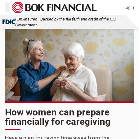
Login
FDIC-Insured—Backed by the full faith and credit of the U.S.
Government
How women can prepare
financially for caregiving
Have a plan for taking time away from the