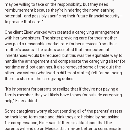
may be willing to take on the responsibility, but they need
reimbursement because they're hindering their own earning
potential—and possibly sacrificing their future financial security—
to provide that care. "
One client Elser worked with created a caregiving arrangement
with her two sisters. The sister providing care for their mother
was paid a reasonable market rate for her services from their
mother's assets. The sisters accepted that their potential
inheritances would be reduced, but this was the equitable way to
handle the arrangement and compensate the caregiving sister for
her time and lost earnings. It also removed some of the guilt the
other two sisters (who lived in different states) felt for not being
there to share in the caregiving duties.
"It's important for parents to realize that if they're not paying a
family member, they will likely have to pay for outside caregiving
help," Elser added.
Some caregivers worry about spending all of the parents’ assets
on their long-term care and think they are helping by not asking
for compensation, Elser said. If there is a likelihood that the
parents will end up on Medicaid, it may be better to compensate